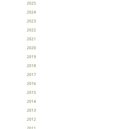
2025
2024
2023
2022
2021
2020
2019
2018
2017
2016
2015
2014
2013
2012
2011