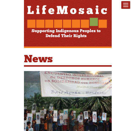
Supporting Indigenous Peoples to
Defend Their Rights
News