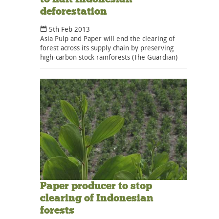
deforestation
5th Feb 2013
Asia Pulp and Paper will end the clearing of
forest across its supply chain by preserving
high-carbon stock rainforests (The Guardian)
Paper producer to stop
clearing of Indonesian
forests