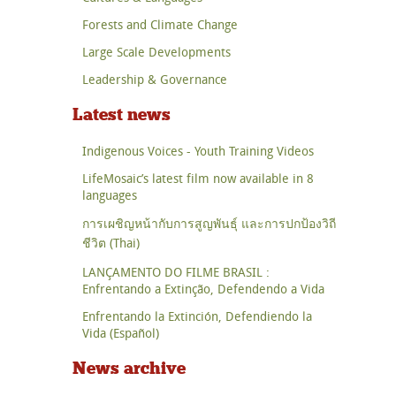
Forests and Climate Change
Large Scale Developments
Leadership & Governance
Latest news
Indigenous Voices - Youth Training Videos
LifeMosaic’s latest film now available in 8
languages
การเผชิญหน้ากับการสูญพันธุ์ และการปกป้องวิถี
ชีวิต (Thai)
LANÇAMENTO DO FILME BRASIL :
Enfrentando a Extinção, Defendendo a Vida
Enfrentando la Extinción, Defendiendo la
Vida (Español)
News archive