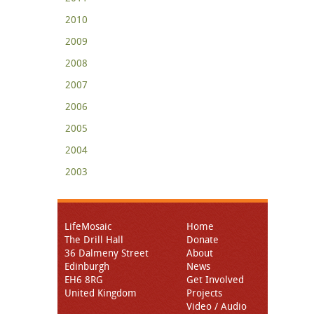
2010
2009
2008
2007
2006
2005
2004
2003
LifeMosaic
Home
The Drill Hall
Donate
36 Dalmeny Street
About
Edinburgh
News
EH6 8RG
Get Involved
United Kingdom
Projects
Video / Audio