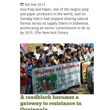
5th Feb 2013
Asia Pulp and Paper, one of the largest pulp
and paper producers in the world, said on
Tuesday that it had stopped clearing natural
forests across its supply chains in Indonesia,
accelerating an earlier commitment to do so
by 2015. (The New York Times)
A roadblock becomes a
gateway to resistance in
Guatemala