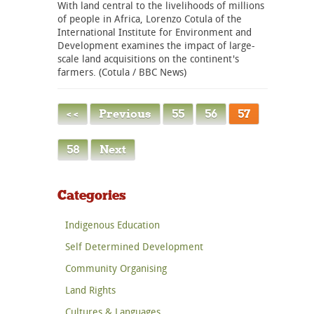
With land central to the livelihoods of millions
of people in Africa, Lorenzo Cotula of the
International Institute for Environment and
Development examines the impact of large-
scale land acquisitions on the continent's
farmers. (Cotula / BBC News)
< <
Previous
55
56
57
58
Next
Categories
Indigenous Education
Self Determined Development
Community Organising
Land Rights
Cultures & Languages