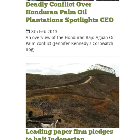
Deadly Conflict Over
Honduran Palm Oil
Plantations Spotlights CEO
8th Feb 2013
An overview of the Honduran Bajo Aguan Oil
Palm conflict (Jennifer Kennedy's Corpwatch
Bog)
Leading paper firm pledges
to halt Indonesian