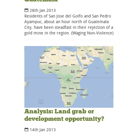
28th Jan 2013
Residents of San Jose del Golfo and San Pedro
Ayampuc, about an hour north of Guatemala
City, have been steadfast in their rejection of a
gold mine in the region. (Waging Non-Violence)
Analysis: Land grab or
development opportunity?
14th Jan 2013