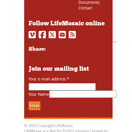
Documents
Contact
Follow LifeMosaic online
Share:
Join our mailing list
Your e-mail address
*
Your Name
© 2026 Copyright LifeMosaic
LifeMosaic is a Not for Profit Company Limited by