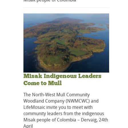
Misak Indigenous Leaders
Come to Mull
The North-West Mull Community
Woodland Company (NWMCWC) and
LifeMosaic invite you to meet with
community leaders from the indigenous
Misak people of Colombia – Dervaig, 24th
April