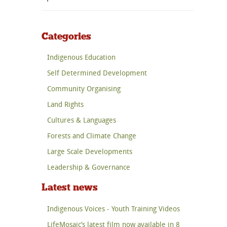
Categories
Indigenous Education
Self Determined Development
Community Organising
Land Rights
Cultures & Languages
Forests and Climate Change
Large Scale Developments
Leadership & Governance
Latest news
Indigenous Voices - Youth Training Videos
LifeMosaic’s latest film now available in 8