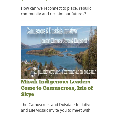
How can we reconnect to place, rebuild
community and reclaim our futures?
Misak Indigenous Leaders
Come to Camuscross, Isle of
Skye
The Camuscross and Duisdale Initiative
and LifeMosaic invite you to meet with