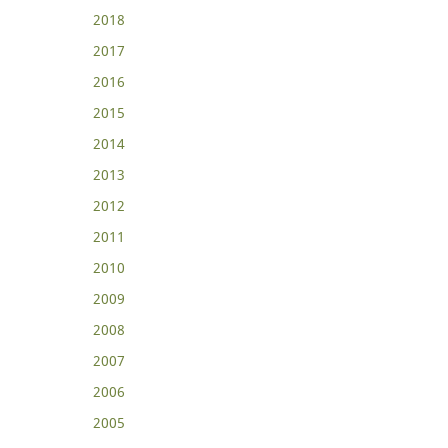
2018
2017
2016
2015
2014
2013
2012
2011
2010
2009
2008
2007
2006
2005