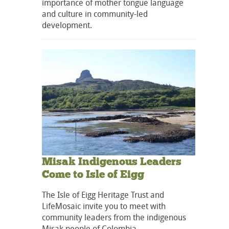
importance of mother tongue language
and culture in community-led
development.
Misak Indigenous Leaders
Come to Isle of Eigg
The Isle of Eigg Heritage Trust and
LifeMosaic invite you to meet with
community leaders from the indigenous
Misak people of Colombia