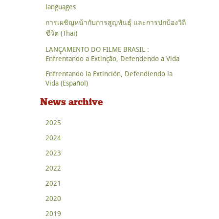
languages
การเผชิญหน้ากับการสูญพันธุ์ และการปกป้องวิถี
ชีวิต (Thai)
LANÇAMENTO DO FILME BRASIL :
Enfrentando a Extinção, Defendendo a Vida
Enfrentando la Extinción, Defendiendo la
Vida (Español)
News archive
2025
2024
2023
2022
2021
2020
2019