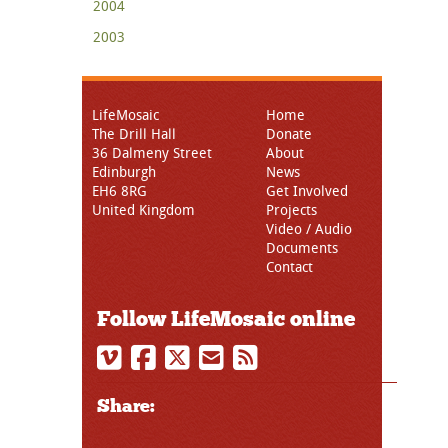
2004
2003
LifeMosaic
Home
The Drill Hall
Donate
36 Dalmeny Street
About
Edinburgh
News
EH6 8RG
Get Involved
United Kingdom
Projects
Video / Audio
Documents
Contact
Follow LifeMosaic online
Share: