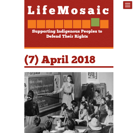
Supporting Indigenous Peoples to
Defend Their Rights
(7) April 2018