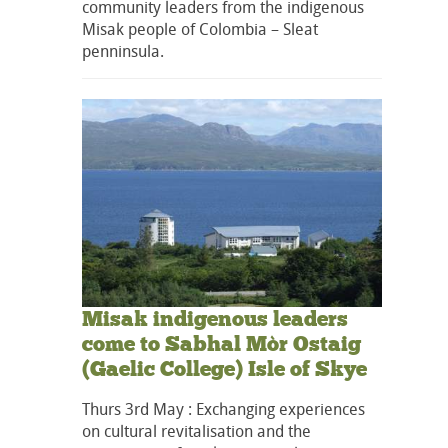
community leaders from the indigenous
Misak people of Colombia – Sleat
penninsula.
Misak indigenous leaders
come to Sabhal Mòr Ostaig
(Gaelic College) Isle of Skye
Thurs 3rd May : Exchanging experiences
on cultural revitalisation and the