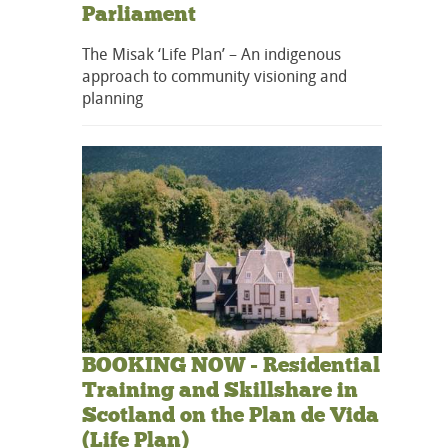
Parliament
The Misak ‘Life Plan’ – An indigenous
approach to community visioning and
planning
BOOKING NOW - Residential
Training and Skillshare in
Scotland on the Plan de Vida
(Life Plan)