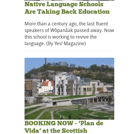
Native Language Schools
Are Taking Back Education
More than a century ago, the last fluent
speakers of Wôpanâak passed away. Now
this school is working to revive the
language. (By Yes! Magazine)
BOOKING NOW - ‘Plan de
Vida’ at the Scottish