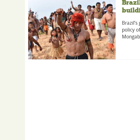
Braz
build
Brazil’
policy o
Mongab