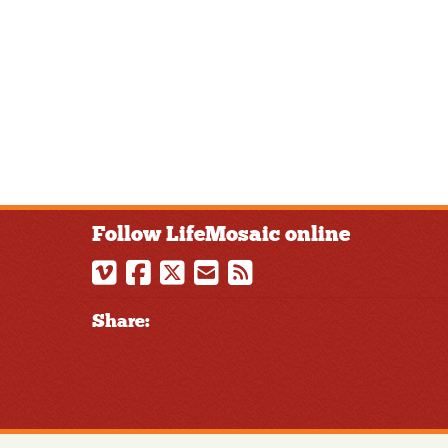
Follow LifeMosaic online
Share: