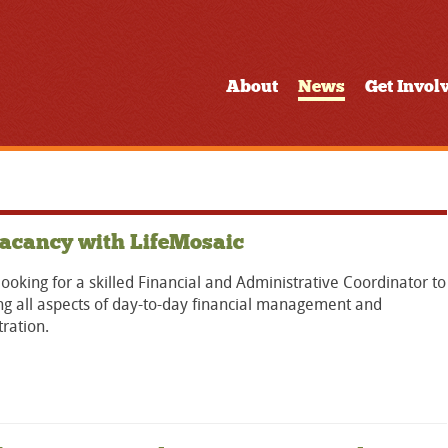
About
News
Get Invol
acancy with LifeMosaic
ooking for a skilled Financial and Administrative Coordinator to
g all aspects of day-to-day financial management and
ration.