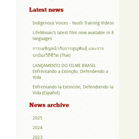
Latest news
Indigenous Voices - Youth Training Videos
LifeMosaic’s latest film now available in 8
languages
การเผชิญหน้ากับการสูญพันธุ์ และการ
ปกป้องวิถีชีวิต (Thai)
LANÇAMENTO DO FILME BRASIL :
Enfrentando a Extinção, Defendendo a
Vida
Enfrentando la Extinción, Defendiendo la
Vida (Español)
News archive
2025
2024
2023