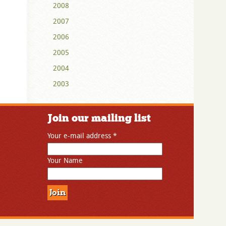
2008
2007
2006
2005
2004
2003
Join our mailing list
Your e-mail address
*
Your Name