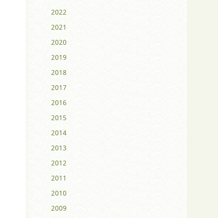
2022
2021
2020
2019
2018
2017
2016
2015
2014
2013
2012
2011
2010
2009