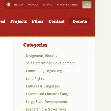
SEARCH
ENGLISH
FRANÇAIS
ESPAÑOL
BAHASA INDONESIA
ved
Projects
Films
Contact
Donate
Categories
Indigenous Education
Self Determined Development
Community Organising
Land Rights
Cultures & Languages
Forests and Climate Change
Large Scale Developments
Leadership & Governance