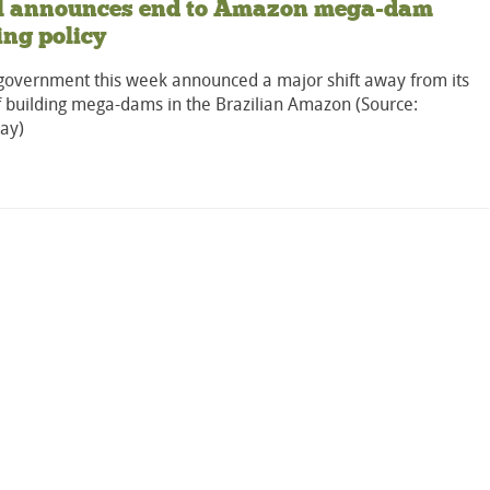
il announces end to Amazon mega-dam
ing policy
s government this week announced a major shift away from its
f building mega-dams in the Brazilian Amazon (Source:
ay)