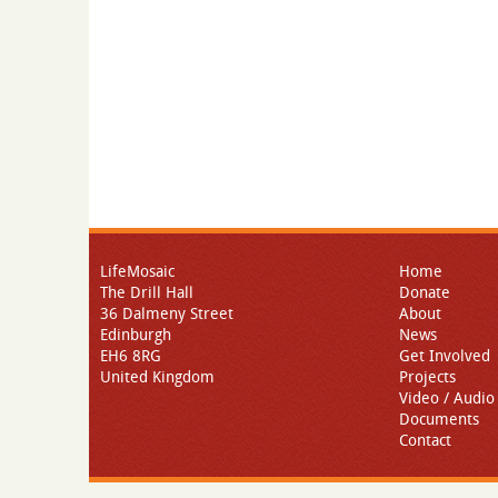
LifeMosaic
Home
The Drill Hall
Donate
36 Dalmeny Street
About
Edinburgh
News
EH6 8RG
Get Involved
United Kingdom
Projects
Video / Audio
Documents
Contact