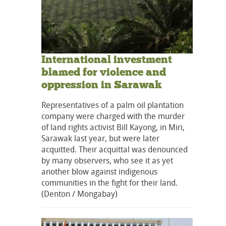
International investment
blamed for violence and
oppression in Sarawak
Representatives of a palm oil plantation
company were charged with the murder
of land rights activist Bill Kayong, in Miri,
Sarawak last year, but were later
acquitted. Their acquittal was denounced
by many observers, who see it as yet
another blow against indigenous
communities in the fight for their land.
(Denton / Mongabay)