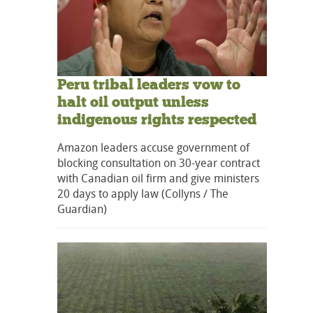
Peru tribal leaders vow to
halt oil output unless
indigenous rights respected
Amazon leaders accuse government of
blocking consultation on 30-year contract
with Canadian oil firm and give ministers
20 days to apply law (Collyns / The
Guardian)