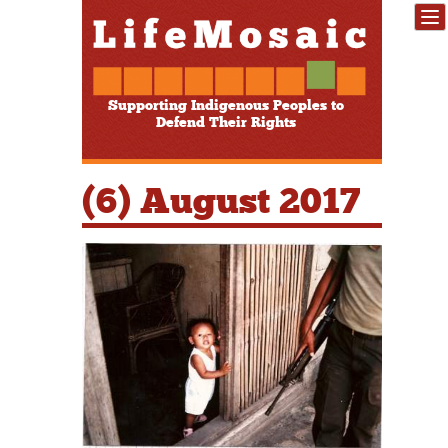
Supporting Indigenous Peoples to
Defend Their Rights
(6) August 2017