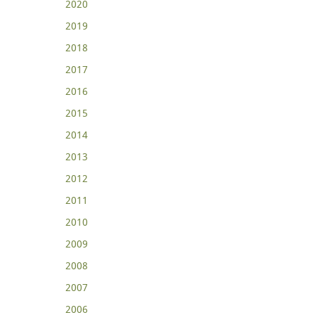
2020
2019
2018
2017
2016
2015
2014
2013
2012
2011
2010
2009
2008
2007
2006