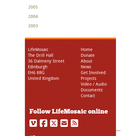
2005
2004
2003
LifeMosaic
Home
The Drill Hall
Donate
36 Dalmeny Street
About
Edinburgh
News
EH6 8RG
Get Involved
United Kingdom
Projects
Video / Audio
Documents
Contact
Follow LifeMosaic online