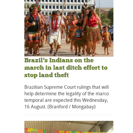
Brazil’s Indians on the
march in last ditch effort to
stop land theft
Brazilian Supreme Court rulings that will
help determine the legality of the marco
temporal are expected this Wednesday,
16 August. (Branford / Mongabay)