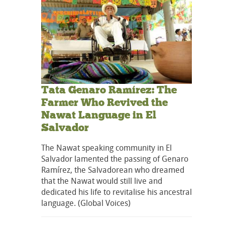
Tata Genaro Ramírez: The
Farmer Who Revived the
Nawat Language in El
Salvador
The Nawat speaking community in El
Salvador lamented the passing of Genaro
Ramírez, the Salvadorean who dreamed
that the Nawat would still live and
dedicated his life to revitalise his ancestral
language. (Global Voices)