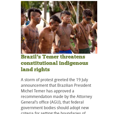
Brazil’s Temer threatens
constitutional indigenous
land rights
A storm of protest greeted the 19 July
announcement that Brazilian President
Michel Temer has approved a
recommendation made by the Attorney
General’s office (AGU), that federal
government bodies should adopt new
criteria for setting the boundaries of