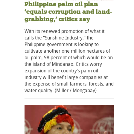
Philippine palm oil plan
‘equals corruption and land-
grabbing,’ critics say
With its renewed promotion of what it
calls the “Sunshine Industry,” the
Philippine government is looking to
cultivate another one million hectares of
oil palm, 98 percent of which would be on
the island of Mindanao. Critics worry
expansion of the country’s palm oil
industry will benefit large companies at
the expense of small farmers, forests, and
water quality. (Miller / Mongabay)