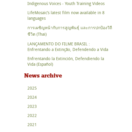
Indigenous Voices - Youth Training Videos
LifeMosaic’s latest film now available in 8
languages
การเผชิญหน้ากับการสูญพันธุ์ และการปกป้องวิถี
ชีวิต (Thai)
LANÇAMENTO DO FILME BRASIL :
Enfrentando a Extinção, Defendendo a Vida
Enfrentando la Extinción, Defendiendo la
Vida (Español)
News archive
2025
2024
2023
2022
2021