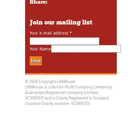
Share:
Join our mailing list
Your e-mail address
*
Your Name
© 2026 Copyright LifeMosaic
LifeMosaic is a Not for Profit Company Limited by
Guarantee (Registered company number:
SC300597) and a Charity Registered in Scotland
(Scottish Charity number: SC040573)