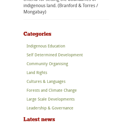
indigenous land. (Branford & Torres /
Mongabay)
Categories
Indigenous Education
Self Determined Development
Community Organising
Land Rights
Cultures & Languages
Forests and Climate Change
Large Scale Developments
Leadership & Governance
Latest news