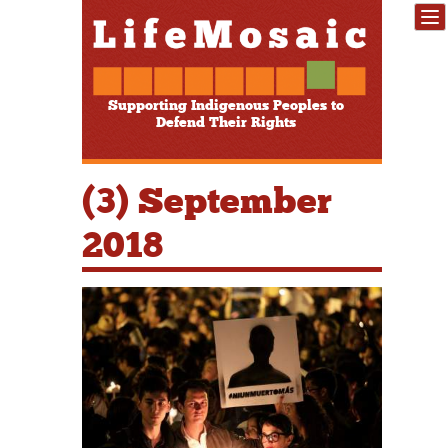
Supporting Indigenous Peoples to
Defend Their Rights
(3) September
2018