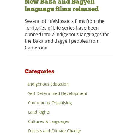
New Baka and Bagyeli
language films released
Several of LifeMosaic's films from the
Territories of Life series have been
dubbed into 2 indigenous languages for
the Baka and Bagyeli peoples from
Cameroon.
Categories
Indigenous Education
Self Determined Development
Community Organising
Land Rights
Cultures & Languages
Forests and Climate Change