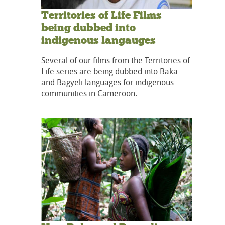
Territories of Life Films
being dubbed into
indigenous langauges
Several of our films from the Territories of
Life series are being dubbed into Baka
and Bagyeli languages for indigenous
communities in Cameroon.