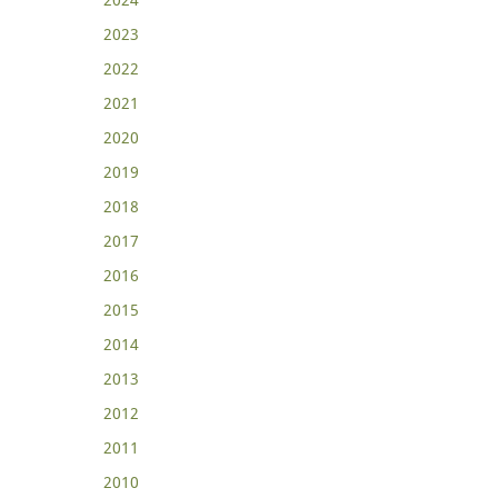
2023
2022
2021
2020
2019
2018
2017
2016
2015
2014
2013
2012
2011
2010