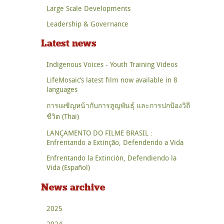
Large Scale Developments
Leadership & Governance
Latest news
Indigenous Voices - Youth Training Videos
LifeMosaic’s latest film now available in 8
languages
การเผชิญหน้ากับการสูญพันธุ์ และการปกป้องวิถี
ชีวิต (Thai)
LANÇAMENTO DO FILME BRASIL :
Enfrentando a Extinção, Defendendo a Vida
Enfrentando la Extinción, Defendiendo la
Vida (Español)
News archive
2025
2024