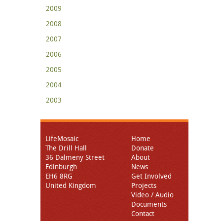
2009
2008
2007
2006
2005
2004
2003
LifeMosaic
Home
The Drill Hall
Donate
36 Dalmeny Street
About
Edinburgh
News
EH6 8RG
Get Involved
United Kingdom
Projects
Video / Audio
Documents
Contact