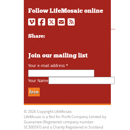
Follow LifeMosaic online
Share:
Join our mailing list
Your e-mail address
*
Your Name
© 2026 Copyright LifeMosaic
LifeMosaic is a Not for Profit Company Limited by
Guarantee (Registered company number:
SC300597) and a Charity Registered in Scotland