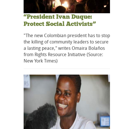
“President Ivan Duque:
Protect Social Activists”
"The new Colombian president has to stop
the killing of community leaders to secure
a lasting peace," writes Omaira Bolaños
from Rights Resource Initiative (Source:
New York Times)