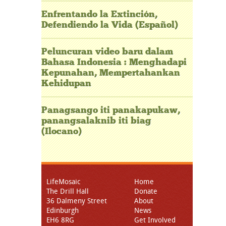
Enfrentando la Extinción,
Defendiendo la Vida (Español)
Peluncuran video baru dalam
Bahasa Indonesia : Menghadapi
Kepunahan, Mempertahankan
Kehidupan
Panagsango iti panakapukaw,
panangsalaknib iti biag
(Ilocano)
LifeMosaic
Home
The Drill Hall
Donate
36 Dalmeny Street
About
Edinburgh
News
EH6 8RG
Get Involved