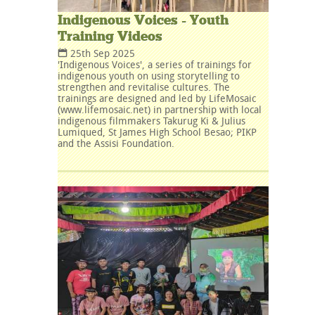
Indigenous Voices - Youth
Training Videos
25th Sep 2025
'Indigenous Voices', a series of trainings for
indigenous youth on using storytelling to
strengthen and revitalise cultures. The
trainings are designed and led by LifeMosaic
(www.lifemosaic.net) in partnership with local
indigenous filmmakers Takurug Ki & Julius
Lumiqued, St James High School Besao; PIKP
and the Assisi Foundation.