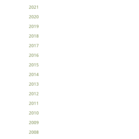
2021
2020
2019
2018
2017
2016
2015
2014
2013
2012
2011
2010
2009
2008