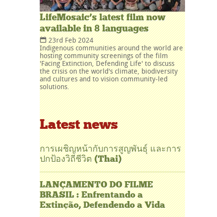
LifeMosaic’s latest film now
available in 8 languages
23rd Feb 2024
Indigenous communities around the world are
hosting community screenings of the film
'Facing Extinction, Defending Life' to discuss
the crisis on the world's climate, biodiversity
and cultures and to vision community-led
solutions.
Latest news
การเผชิญหน้ากับการสูญพันธุ์ และการ
ปกป้องวิถีชีวิต (Thai)
LANÇAMENTO DO FILME
BRASIL : Enfrentando a
Extinção, Defendendo a Vida