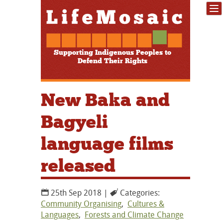
Supporting Indigenous Peoples to
Defend Their Rights
New Baka and
Bagyeli
language films
released
25th Sep 2018 |
Categories:
Community Organising
,
Cultures &
Languages
,
Forests and Climate Change