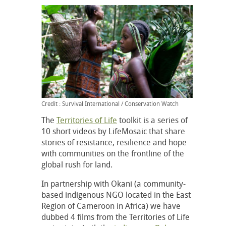
Credit : Survival International / Conservation Watch
The
Territories of Life
toolkit is a series of
10 short videos by LifeMosaic that share
stories of resistance, resilience and hope
with communities on the frontline of the
global rush for land.
In partnership with Okani (a community-
based indigenous NGO located in the East
Region of Cameroon in Africa) we have
dubbed 4 films from the Territories of Life