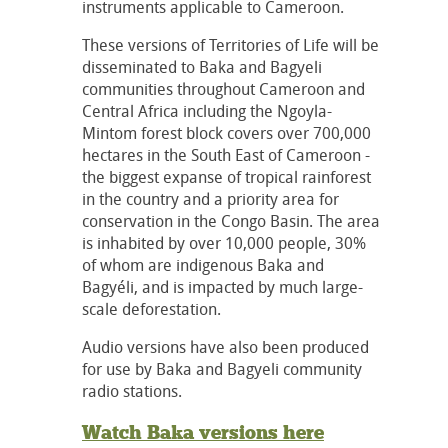
instruments applicable to Cameroon.
These versions of Territories of Life will be
disseminated to Baka and Bagyeli
communities throughout Cameroon and
Central Africa including the Ngoyla-
Mintom forest block covers over 700,000
hectares in the South East of Cameroon -
the biggest expanse of tropical rainforest
in the country and a priority area for
conservation in the Congo Basin. The area
is inhabited by over 10,000 people, 30%
of whom are indigenous Baka and
Bagyéli, and is impacted by much large-
scale deforestation.
Audio versions have also been produced
for use by Baka and Bagyeli community
radio stations.
Watch Baka versions here