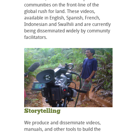
communities on the front-line of the
global rush for land. These videos,
available in English, Spanish, French,
Indonesian and Swalhili and are currently
being disseminated widely by community
facilitators.
Storytelling
We produce and disseminate videos,
manuals, and other tools to build the