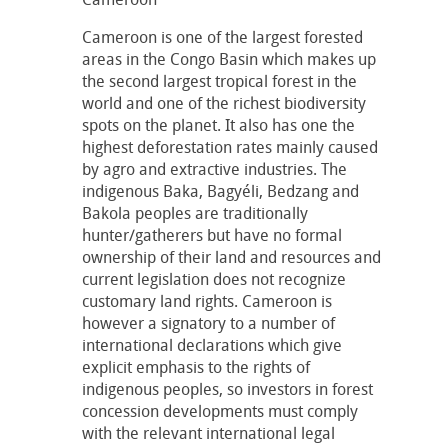
Cameroon is one of the largest forested
areas in the Congo Basin which makes up
the second largest tropical forest in the
world and one of the richest biodiversity
spots on the planet. It also has one the
highest deforestation rates mainly caused
by agro and extractive industries. The
indigenous Baka, Bagyéli, Bedzang and
Bakola peoples are traditionally
hunter/gatherers but have no formal
ownership of their land and resources and
current legislation does not recognize
customary land rights. Cameroon is
however a signatory to a number of
international declarations which give
explicit emphasis to the rights of
indigenous peoples, so investors in forest
concession developments must comply
with the relevant international legal