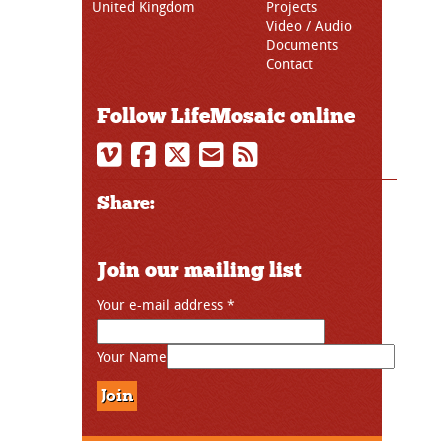
United Kingdom
Projects
Video / Audio
Documents
Contact
Follow LifeMosaic online
Share:
Join our mailing list
Your e-mail address
*
Your Name