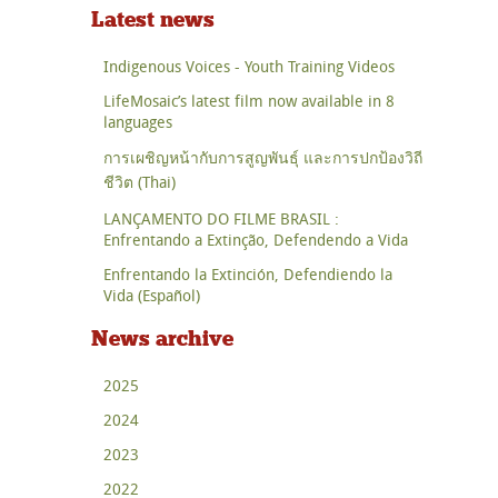
Latest news
Indigenous Voices - Youth Training Videos
LifeMosaic’s latest film now available in 8
languages
การเผชิญหน้ากับการสูญพันธุ์ และการปกป้องวิถี
ชีวิต (Thai)
LANÇAMENTO DO FILME BRASIL :
Enfrentando a Extinção, Defendendo a Vida
Enfrentando la Extinción, Defendiendo la
Vida (Español)
News archive
2025
2024
2023
2022