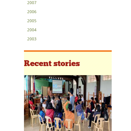
2007
2006
2005
2004
2003
Recent stories