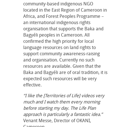
community-based indigenous NGO
located in the East Region of Cameroon in
Africa, and Forest Peoples Programme –
an international indigenous rights
organisation that supports the Baka and
Bagyéli peoples in Cameroon. All
confirmed the high priority for local
language resources on land rights to
support community awareness-raising
and organisation. Currently no such
resources are available. Given that the
Baka and Bagyéli are of oral tradition, it is
expected such resources will be very
effective.
“I like the [Territories of Life] videos very
much and I watch them every morning
before starting my day. The Life Plan
approach is particularly a fantastic idea.”
Venant Messe, Director of OKANI,
Cameroon