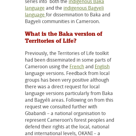
series into both the
indigenous Baka
language
and the
indigenous Bagyeli
language
for dissemination to Baka and
Bagyeli communities in Cameroon.
What is the Baka version of
Territories of Life?
Previously, the Territories of Life toolkit
had been disseminated in some parts of
Cameroon using the
French
and
English
language versions. Feedback from local
groups has been very positive although
there was a direct request for local
language versions particularly from Baka
and Bagyéli areas. Following on from this
request we consulted further with
Gbabandi – a national organisation to
represent Cameroon’s forest peoples and
defend their rights at the local, national
and international levels, OKANI – a