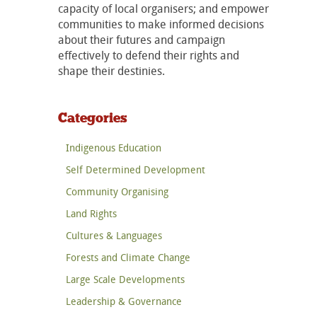
capacity of local organisers; and empower
communities to make informed decisions
about their futures and campaign
effectively to defend their rights and
shape their destinies.
Categories
Indigenous Education
Self Determined Development
Community Organising
Land Rights
Cultures & Languages
Forests and Climate Change
Large Scale Developments
Leadership & Governance