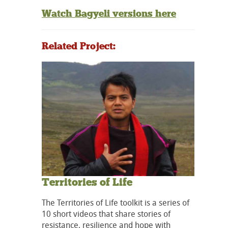
Watch Bagyeli versions here
Related Project:
Territories of Life
The Territories of Life toolkit is a series of
10 short videos that share stories of
resistance, resilience and hope with