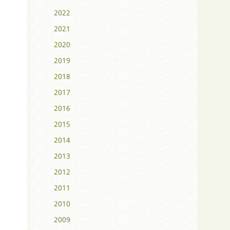
2022
2021
2020
2019
2018
2017
2016
2015
2014
2013
2012
2011
2010
2009