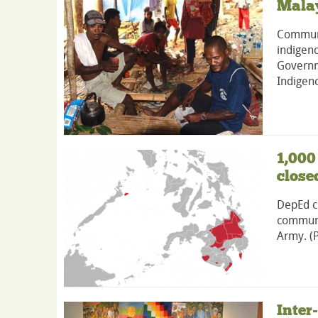
Malay
Communa
indigeno
Governm
Indigeno
1,000
close
DepEd cl
communi
Army. (
Inter