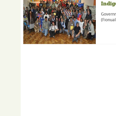
Indig
Governm
(Fionual