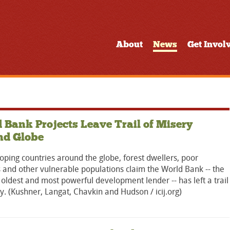
About
News
Get Invol
 Bank Projects Leave Trail of Misery
nd Globe
oping countries around the globe, forest dwellers, poor
s and other vulnerable populations claim the World Bank -- the
 oldest and most powerful development lender -- has left a trail
y. (Kushner, Langat, Chavkin and Hudson / icij.org)