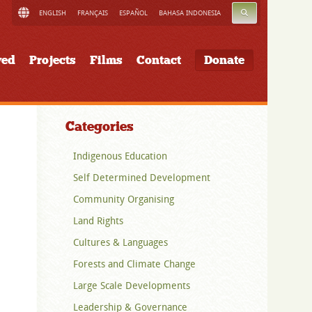
SEARCH
ENGLISH
FRANÇAIS
ESPAÑOL
BAHASA INDONESIA
ved
Projects
Films
Contact
Donate
Categories
Indigenous Education
Self Determined Development
Community Organising
Land Rights
Cultures & Languages
Forests and Climate Change
Large Scale Developments
Leadership & Governance