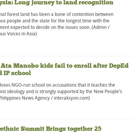
sia: Long journey to land recognition
l forest land has been a bone of contention between
us people and the state for the longest time with the
ent expected to decide on the issues soon. (Admin /
us Voices in Asia)
 Ata Manobo kids fail to enroll after DepEd
d IP school
oses NGO-run school on accusations that it teaches the
st ideology and is strongly supported by the New People’s
Philippines News Agency / interaksyon.com)
-ethnic Summit Brings together 25