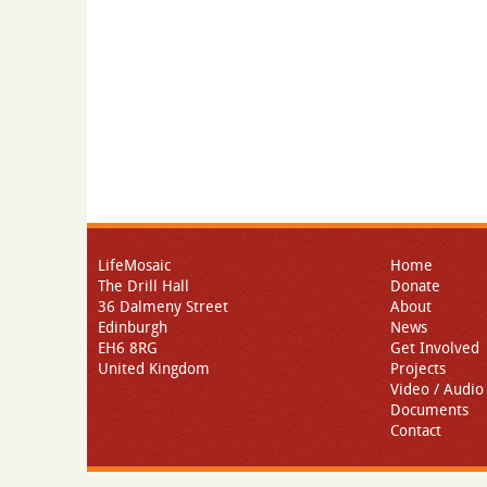
LifeMosaic
Home
The Drill Hall
Donate
36 Dalmeny Street
About
Edinburgh
News
EH6 8RG
Get Involved
United Kingdom
Projects
Video / Audio
Documents
Contact