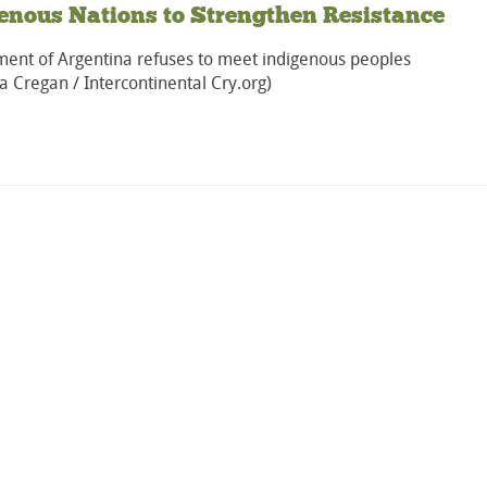
enous Nations to Strengthen Resistance
ent of Argentina refuses to meet indigenous peoples
a Cregan / Intercontinental Cry.org)