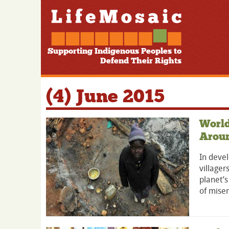
Supporting Indigenous Peoples to
Defend Their Rights
(4) June 2015
World
Arou
In devel
villager
planet’s
of miser