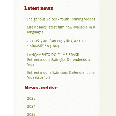
Latest news
Indigenous Voices - Youth Training Videos
LifeMosaic’s latest film now available in 8
languages
การเผชิญหน้ากับการสูญพันธุ์ และการ
ปกป้องวิถีชีวิต (Thai)
LANÇAMENTO DO FILME BRASIL :
Enfrentando a Extinção, Defendendo a
Vida
Enfrentando la Extinción, Defendiendo la
Vida (Español)
News archive
2025
2024
2023