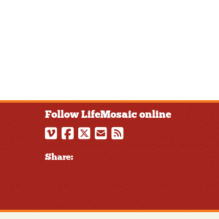
Follow LifeMosaic online
Share: