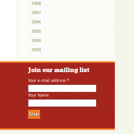
2008
2007
2006
2005
2004
2003
Join our mailing list
Your e-mail address
*
Your Name