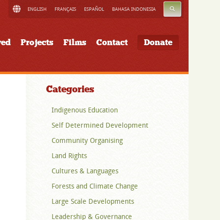
SEARCH
ENGLISH
FRANÇAIS
ESPAÑOL
BAHASA INDONESIA
ved
Projects
Films
Contact
Donate
Categories
Indigenous Education
Self Determined Development
Community Organising
Land Rights
Cultures & Languages
Forests and Climate Change
Large Scale Developments
Leadership & Governance