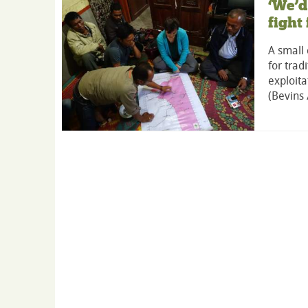
‘We’d
fight
A small 
for trad
exploita
(Bevins 