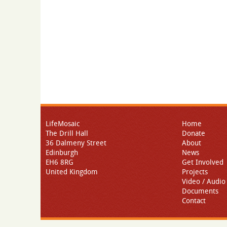
LifeMosaic
Home
The Drill Hall
Donate
36 Dalmeny Street
About
Edinburgh
News
EH6 8RG
Get Involved
United Kingdom
Projects
Video / Audio
Documents
Contact