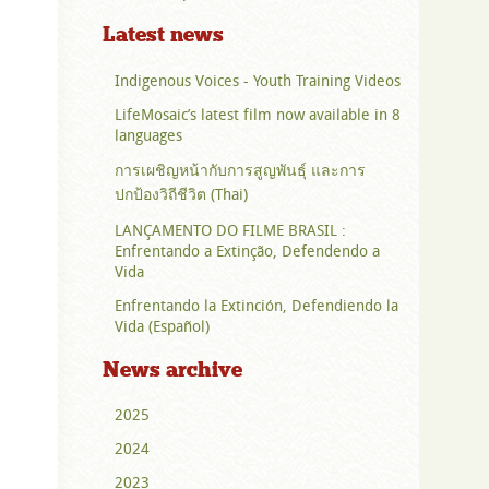
Latest news
Indigenous Voices - Youth Training Videos
LifeMosaic’s latest film now available in 8
languages
การเผชิญหน้ากับการสูญพันธุ์ และการ
ปกป้องวิถีชีวิต (Thai)
LANÇAMENTO DO FILME BRASIL :
Enfrentando a Extinção, Defendendo a
Vida
Enfrentando la Extinción, Defendiendo la
Vida (Español)
News archive
2025
2024
2023