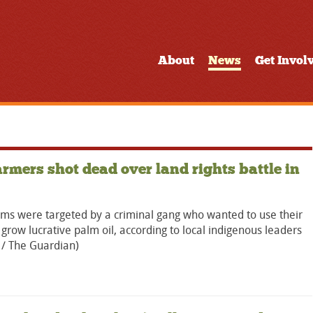
About
News
Get Invol
armers shot dead over land rights battle in
ims were targeted by a criminal gang who wanted to use their
 grow lucrative palm oil, according to local indigenous leaders
 / The Guardian)