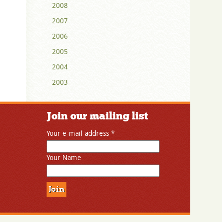
2008
2007
2006
2005
2004
2003
Join our mailing list
Your e-mail address
*
Your Name