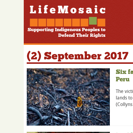
Supporting Indigenous Peoples to
Defend Their Rights
(2) September 2017
Six f
Peru
The vict
lands to
(Collyns