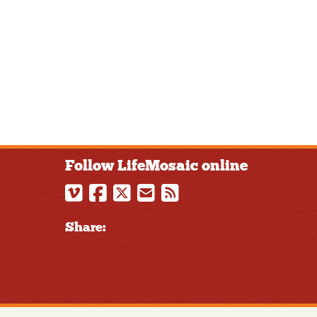
Follow LifeMosaic online
Share: