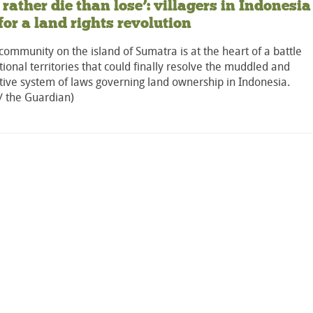
 rather die than lose’: villagers in Indonesia
 for a land rights revolution
community on the island of Sumatra is at the heart of a battle
itional territories that could finally resolve the muddled and
tive system of laws governing land ownership in Indonesia.
/ the Guardian)