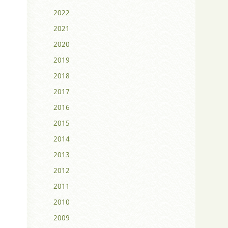
2022
2021
2020
2019
2018
2017
2016
2015
2014
2013
2012
2011
2010
2009