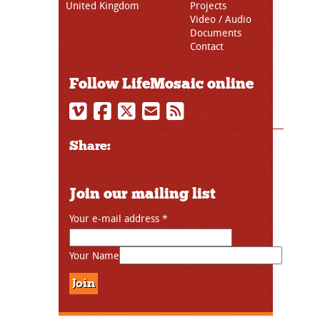
United Kingdom
Projects
Video / Audio
Documents
Contact
Follow LifeMosaic online
Share:
Join our mailing list
Your e-mail address
*
Your Name