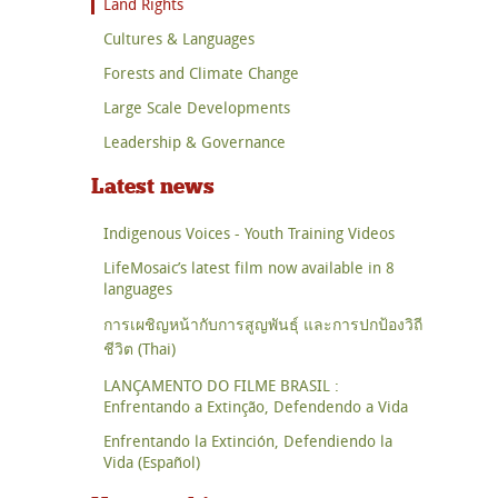
Land Rights
Cultures & Languages
Forests and Climate Change
Large Scale Developments
Leadership & Governance
Latest news
Indigenous Voices - Youth Training Videos
LifeMosaic’s latest film now available in 8
languages
การเผชิญหน้ากับการสูญพันธุ์ และการปกป้องวิถี
ชีวิต (Thai)
LANÇAMENTO DO FILME BRASIL :
Enfrentando a Extinção, Defendendo a Vida
Enfrentando la Extinción, Defendiendo la
Vida (Español)