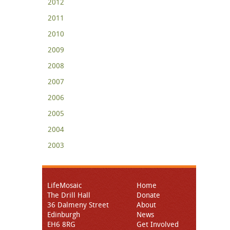
2012
2011
2010
2009
2008
2007
2006
2005
2004
2003
LifeMosaic
Home
The Drill Hall
Donate
36 Dalmeny Street
About
Edinburgh
News
EH6 8RG
Get Involved