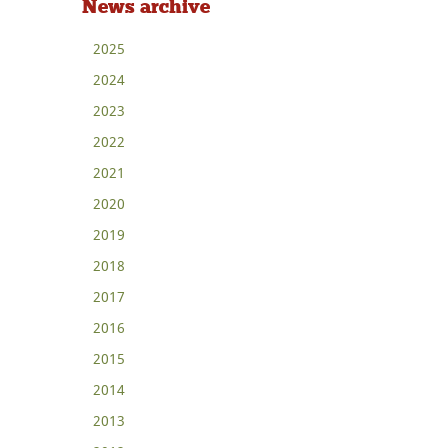
News archive
2025
2024
2023
2022
2021
2020
2019
2018
2017
2016
2015
2014
2013