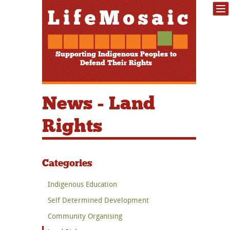
Supporting Indigenous Peoples to
Defend Their Rights
News - Land
Rights
Categories
Indigenous Education
Self Determined Development
Community Organising