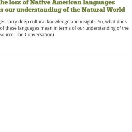
he loss of Native American languages
ts our understanding of the Natural World
es carry deep cultural knowledge and insights. So, what does
 of these languages mean in terms of our understanding of the
(Source: The Conversation)