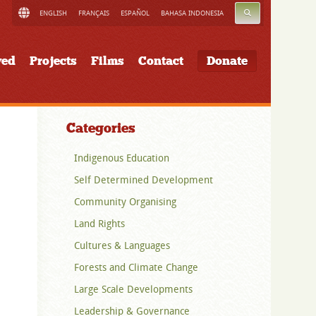
SEARCH
ENGLISH
FRANÇAIS
ESPAÑOL
BAHASA INDONESIA
ved
Projects
Films
Contact
Donate
Categories
Indigenous Education
Self Determined Development
Community Organising
Land Rights
Cultures & Languages
Forests and Climate Change
Large Scale Developments
Leadership & Governance