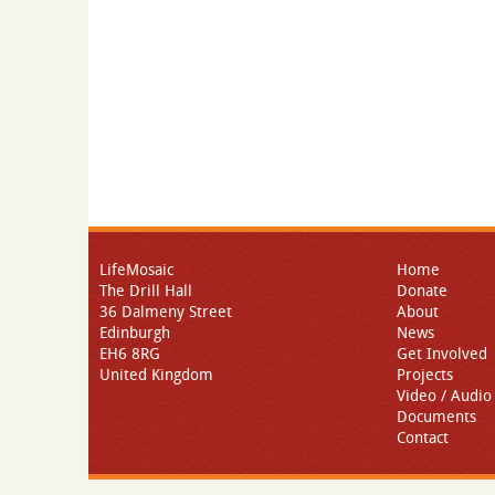
LifeMosaic
Home
The Drill Hall
Donate
36 Dalmeny Street
About
Edinburgh
News
EH6 8RG
Get Involved
United Kingdom
Projects
Video / Audio
Documents
Contact