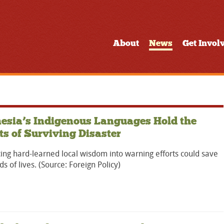
About
News
Get Invol
esia’s Indigenous Languages Hold the
ts of Surviving Disaster
ing hard-learned local wisdom into warning efforts could save
s of lives. (Source: Foreign Policy)