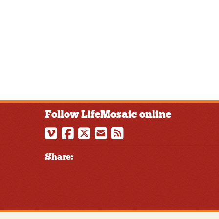
Follow LifeMosaic online
Share: