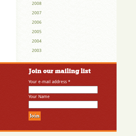
2008
2007
2006
2005
2004
2003
Join our mailing list
Your e-mail address
*
Your Name