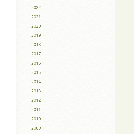
2022
2021
2020
2019
2018
2017
2016
2015
2014
2013
2012
2011
2010
2009