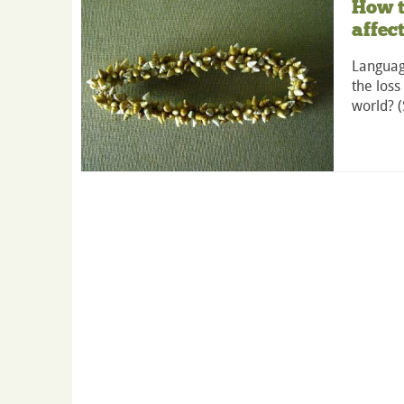
How t
affec
Languag
the loss
world? 