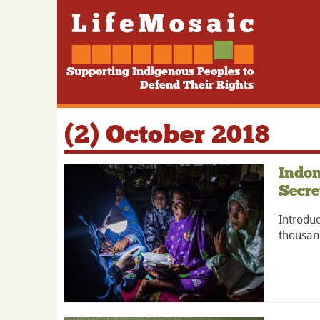
Supporting Indigenous Peoples to
Defend Their Rights
(2) October 2018
Indon
Secre
Introduc
thousand