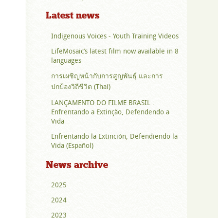
Latest news
Indigenous Voices - Youth Training Videos
LifeMosaic’s latest film now available in 8
languages
การเผชิญหน้ากับการสูญพันธุ์ และการ
ปกป้องวิถีชีวิต (Thai)
LANÇAMENTO DO FILME BRASIL :
Enfrentando a Extinção, Defendendo a
Vida
Enfrentando la Extinción, Defendiendo la
Vida (Español)
News archive
2025
2024
2023