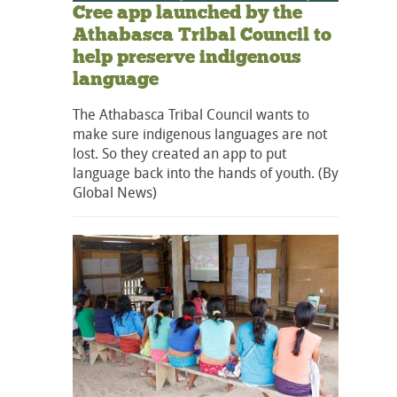
Cree app launched by the
Athabasca Tribal Council to
help preserve indigenous
language
The Athabasca Tribal Council wants to
make sure indigenous languages are not
lost. So they created an app to put
language back into the hands of youth. (By
Global News)