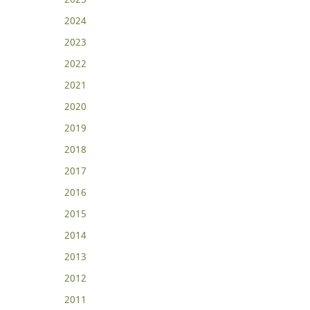
2024
2023
2022
2021
2020
2019
2018
2017
2016
2015
2014
2013
2012
2011