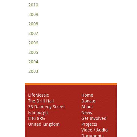
2010
2009
2008
2007
2006
2005
2004
2003
LifeMosaic
Home
The Drill Hall
Donate
36 Dalmeny Street
About
Edinburgh
News
EH6 8RG
Get Involved
United Kingdom
Projects
Video / Audio
Documents