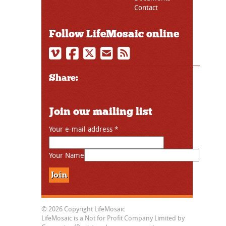
Contact
Follow LifeMosaic online
Share:
Join our mailing list
Your e-mail address
*
Your Name
© 2026 Copyright LifeMosaic
LifeMosaic is a Not for Profit Company Limited by