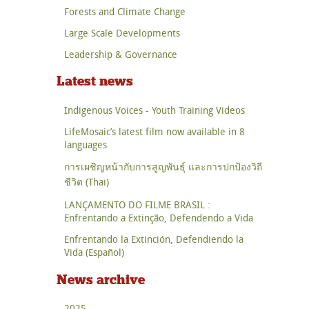
Forests and Climate Change
Large Scale Developments
Leadership & Governance
Latest news
Indigenous Voices - Youth Training Videos
LifeMosaic’s latest film now available in 8
languages
การเผชิญหน้ากับการสูญพันธุ์ และการปกป้องวิถี
ชีวิต (Thai)
LANÇAMENTO DO FILME BRASIL :
Enfrentando a Extinção, Defendendo a Vida
Enfrentando la Extinción, Defendiendo la
Vida (Español)
News archive
2025