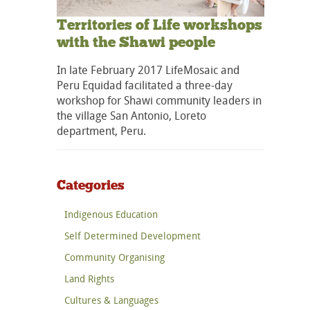
Territories of Life workshops
with the Shawi people
In late February 2017 LifeMosaic and
Peru Equidad facilitated a three-day
workshop for Shawi community leaders in
the village San Antonio, Loreto
department, Peru.
Categories
Indigenous Education
Self Determined Development
Community Organising
Land Rights
Cultures & Languages