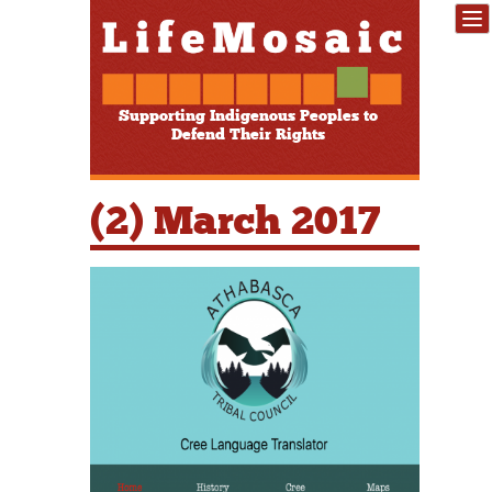
Supporting Indigenous Peoples to
Defend Their Rights
(2) March 2017