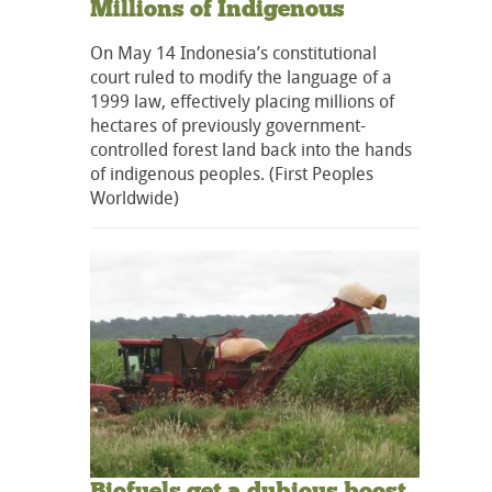
Millions of Indigenous
On May 14 Indonesia’s constitutional
court ruled to modify the language of a
1999 law, effectively placing millions of
hectares of previously government-
controlled forest land back into the hands
of indigenous peoples. (First Peoples
Worldwide)
Biofuels get a dubious boost