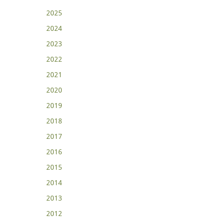
2025
2024
2023
2022
2021
2020
2019
2018
2017
2016
2015
2014
2013
2012