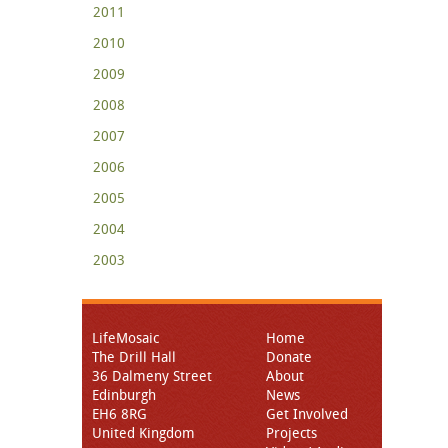
2011
2010
2009
2008
2007
2006
2005
2004
2003
LifeMosaic
Home
The Drill Hall
Donate
36 Dalmeny Street
About
Edinburgh
News
EH6 8RG
Get Involved
United Kingdom
Projects