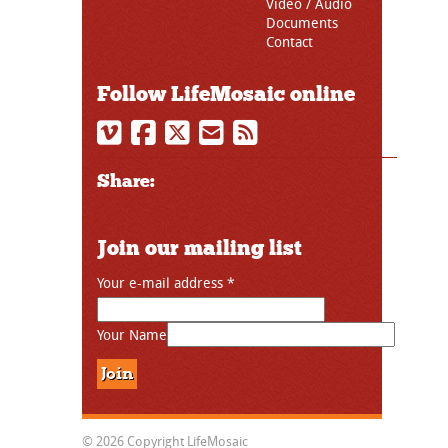
Video / Audio
Documents
Contact
Follow LifeMosaic online
Share:
Join our mailing list
Your e-mail address
*
Your Name
© 2026 Copyright LifeMosaic