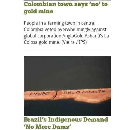
Colombian town says ‘no’ to
gold mine
People in a farming town in central
Colombia voted overwhelmingly against
global corporation AngloGold Ashanti’s La
Colosa gold mine. (Vieira / IPS)
Brazil’s Indigenous Demand
‘No More Dams’