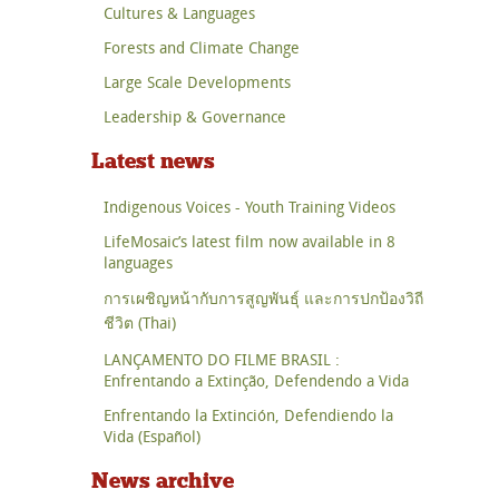
Cultures & Languages
Forests and Climate Change
Large Scale Developments
Leadership & Governance
Latest news
Indigenous Voices - Youth Training Videos
LifeMosaic’s latest film now available in 8
languages
การเผชิญหน้ากับการสูญพันธุ์ และการปกป้องวิถี
ชีวิต (Thai)
LANÇAMENTO DO FILME BRASIL :
Enfrentando a Extinção, Defendendo a Vida
Enfrentando la Extinción, Defendiendo la
Vida (Español)
News archive