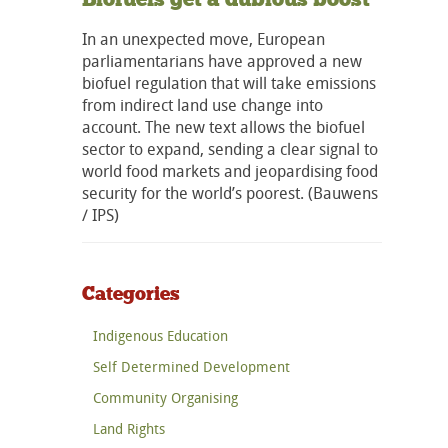
In an unexpected move, European
parliamentarians have approved a new
biofuel regulation that will take emissions
from indirect land use change into
account. The new text allows the biofuel
sector to expand, sending a clear signal to
world food markets and jeopardising food
security for the world’s poorest. (Bauwens
/ IPS)
Categories
Indigenous Education
Self Determined Development
Community Organising
Land Rights