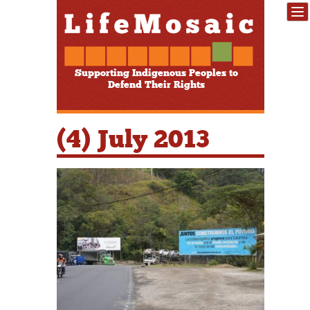
Supporting Indigenous Peoples to
Defend Their Rights
(4) July 2013