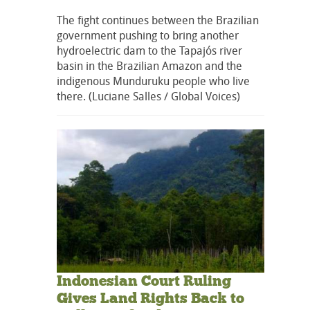
The fight continues between the Brazilian
government pushing to bring another
hydroelectric dam to the Tapajós river
basin in the Brazilian Amazon and the
indigenous Munduruku people who live
there. (Luciane Salles / Global Voices)
Indonesian Court Ruling
Gives Land Rights Back to