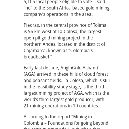
5,105 local people eligible to vote – said
“no” to the South Africa-based gold mining
company’s operations in the area.
Piedras, in the central province of Tolima,
is 96 km west of La Colosa, the largest
open pit gold mining project in the
northern Andes, located in the district of
Cajamarca, known as “Colombia’s
breadbasket.”
Early last decade, AngloGold Ashanti
(AGA) arrived in these hills of cloud forest
and peasant fields. La Colosa, which is still
in the feasibility study stage, is the third-
largest mining project of AGA, which is the
world’s third-largest gold producer, with
21 mining operations in 10 countries.
According to the report “Mining in
Colombia – Foundations for going beyond