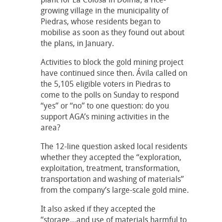
growing village in the municipality of
Piedras, whose residents began to
mobilise as soon as they found out about
the plans, in January.
Activities to block the gold mining project
have continued since then. Ávila called on
the 5,105 eligible voters in Piedras to
come to the polls on Sunday to respond
“yes” or “no” to one question: do you
support AGA’s mining activities in the
area?
The 12-line question asked local residents
whether they accepted the “exploration,
exploitation, treatment, transformation,
transportation and washing of materials”
from the company’s large-scale gold mine.
It also asked if they accepted the
“storage…and use of materials harmful to