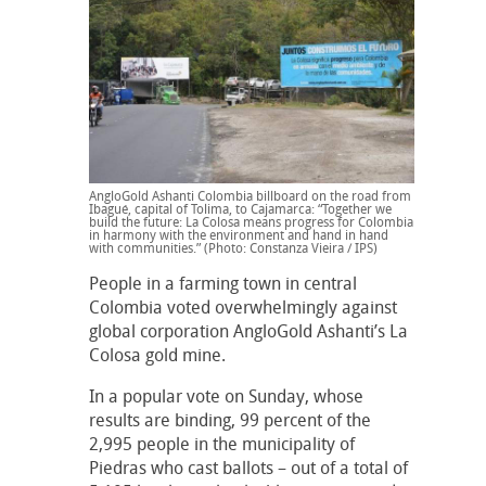
AngloGold Ashanti Colombia billboard on the road from
Ibagué, capital of Tolima, to Cajamarca: “Together we
build the future: La Colosa means progress for Colombia
in harmony with the environment and hand in hand
with communities.” (Photo: Constanza Vieira / IPS)
People in a farming town in central
Colombia voted overwhelmingly against
global corporation AngloGold Ashanti’s La
Colosa gold mine.
In a popular vote on Sunday, whose
results are binding, 99 percent of the
2,995 people in the municipality of
Piedras who cast ballots – out of a total of