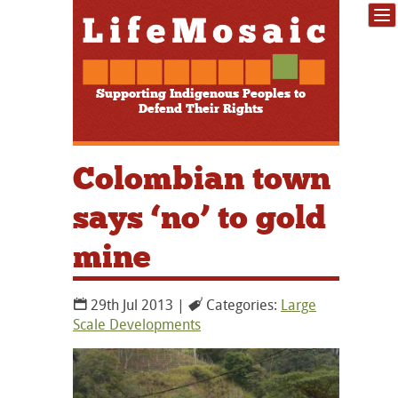
Supporting Indigenous Peoples to
Defend Their Rights
Colombian town
says ‘no’ to gold
mine
29th Jul 2013 |
Categories:
Large
Scale Developments