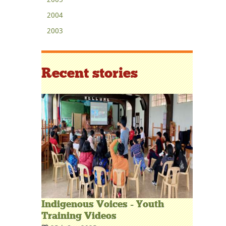
2004
2003
Recent stories
Indigenous Voices - Youth
Training Videos