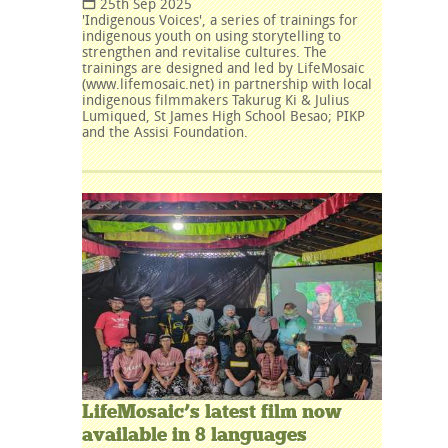
25th Sep 2025
'Indigenous Voices', a series of trainings for
indigenous youth on using storytelling to
strengthen and revitalise cultures. The
trainings are designed and led by LifeMosaic
(www.lifemosaic.net) in partnership with local
indigenous filmmakers Takurug Ki & Julius
Lumiqued, St James High School Besao; PIKP
and the Assisi Foundation.
LifeMosaic’s latest film now
available in 8 languages