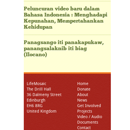
Peluncuran video baru dalam
Bahasa Indonesia : Menghadapi
Kepunahan, Mempertahankan
Kehidupan
Panagsango iti panakapukaw,
panangsalaknib iti biag
(Ilocano)
LifeMosaic
Home
The Drill Hall
Donate
36 Dalmeny Street
About
Edinburgh
News
EH6 8RG
Get Involved
United Kingdom
Projects
Video / Audio
Documents
Contact