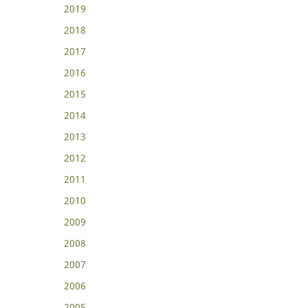
2019
2018
2017
2016
2015
2014
2013
2012
2011
2010
2009
2008
2007
2006
2005