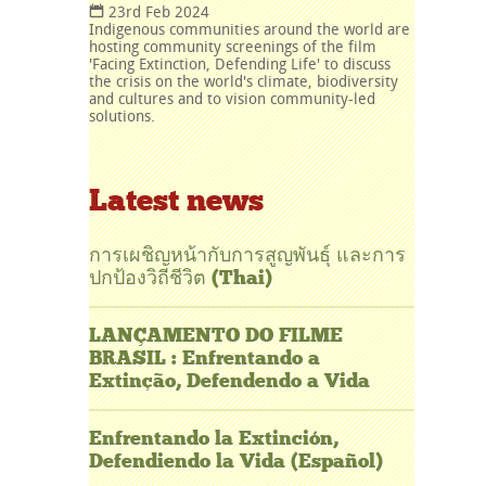
23rd Feb 2024
Indigenous communities around the world are
hosting community screenings of the film
'Facing Extinction, Defending Life' to discuss
the crisis on the world's climate, biodiversity
and cultures and to vision community-led
solutions.
Latest news
การเผชิญหน้ากับการสูญพันธุ์ และการ
ปกป้องวิถีชีวิต (Thai)
LANÇAMENTO DO FILME
BRASIL : Enfrentando a
Extinção, Defendendo a Vida
Enfrentando la Extinción,
Defendiendo la Vida (Español)