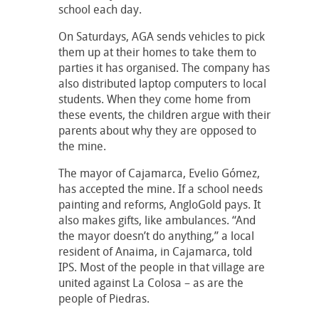
school each day.
On Saturdays, AGA sends vehicles to pick
them up at their homes to take them to
parties it has organised. The company has
also distributed laptop computers to local
students. When they come home from
these events, the children argue with their
parents about why they are opposed to
the mine.
The mayor of Cajamarca, Evelio Gómez,
has accepted the mine. If a school needs
painting and reforms, AngloGold pays. It
also makes gifts, like ambulances. “And
the mayor doesn’t do anything,” a local
resident of Anaima, in Cajamarca, told
IPS. Most of the people in that village are
united against La Colosa – as are the
people of Piedras.