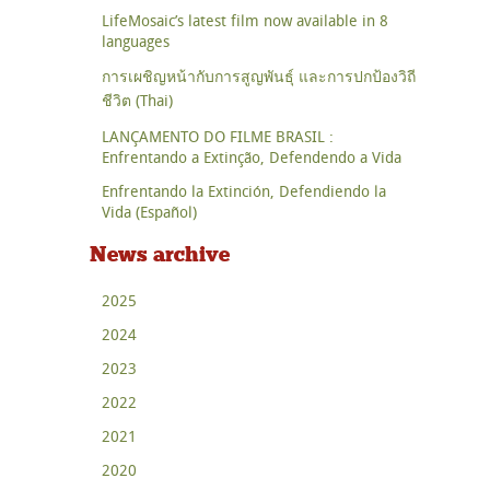
LifeMosaic’s latest film now available in 8
languages
การเผชิญหน้ากับการสูญพันธุ์ และการปกป้องวิถี
ชีวิต (Thai)
LANÇAMENTO DO FILME BRASIL :
Enfrentando a Extinção, Defendendo a Vida
Enfrentando la Extinción, Defendiendo la
Vida (Español)
News archive
2025
2024
2023
2022
2021
2020