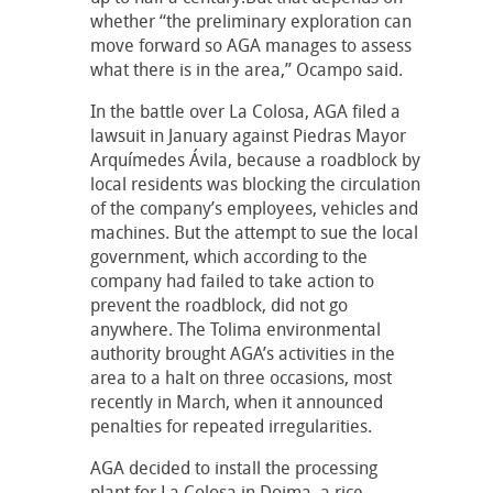
whether “the preliminary exploration can
move forward so AGA manages to assess
what there is in the area,” Ocampo said.
In the battle over La Colosa, AGA filed a
lawsuit in January against Piedras Mayor
Arquímedes Ávila, because a roadblock by
local residents was blocking the circulation
of the company’s employees, vehicles and
machines. But the attempt to sue the local
government, which according to the
company had failed to take action to
prevent the roadblock, did not go
anywhere. The Tolima environmental
authority brought AGA’s activities in the
area to a halt on three occasions, most
recently in March, when it announced
penalties for repeated irregularities.
AGA decided to install the processing
plant for La Colosa in Doima, a rice-