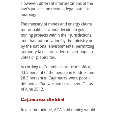
However, different interpretations of the
law’s jurisdiction mean a legal battle is
looming.
The ministry of mines and energy claims
municipalities cannot decide on gold-
mining projects within their jurisdictions,
and that authorisation by the ministry or
by the national environmental permitting
authority takes precedence over popular
votes or plebiscites.
According to Colombia’s statistics office,
33.5 percent of the people in Piedras and
28.3 percent in Cajamarca were poor –
defined as “unsatisfied basic needs” – as
of June 2012.
Cajamarca divided
In a communiqué, AGA said mining would