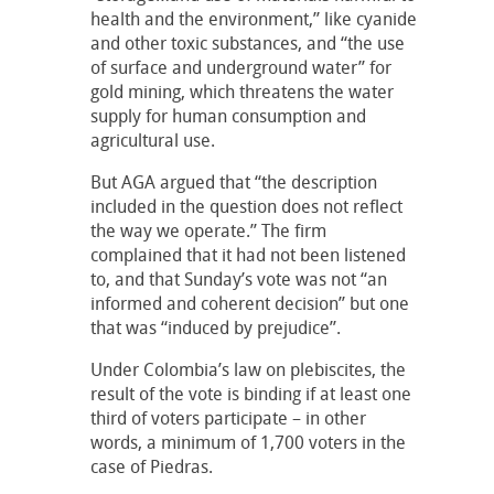
health and the environment,” like cyanide
and other toxic substances, and “the use
of surface and underground water” for
gold mining, which threatens the water
supply for human consumption and
agricultural use.
But AGA argued that “the description
included in the question does not reflect
the way we operate.” The firm
complained that it had not been listened
to, and that Sunday’s vote was not “an
informed and coherent decision” but one
that was “induced by prejudice”.
Under Colombia’s law on plebiscites, the
result of the vote is binding if at least one
third of voters participate – in other
words, a minimum of 1,700 voters in the
case of Piedras.