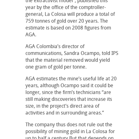
the extractivist model”, published this
year by the office of the comptroller-
general, La Colosa will produce a total of
759 tonnes of gold over 20 years. The
estimate is based on 2008 figures from
AGA.
AGA Colombia’s director of
communications, Sandra Ocampo, told IPS
that the material removed would yield
one gram of gold per tonne.
AGA estimates the mine’s useful life at 20
years, although Ocampo said it could be
longer, since the firm’s technicians “are
still making discoveries that increase its
size, in the project’s direct area of
activities and in surrounding areas.”
The company thus does not rule out the
possibility of mining gold in La Colosa for
up to half a century.But that depends on