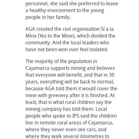
personnel, she said she preferred to leave
a healthy environment to the young
people in her family.
AGA created the civil organisation Sí a la
Mina (Yes to the Mine), which divided the
community. And the local leaders who
have not been won over feel isolated.
The majority of the population in
Cajamarca supports mining and believes
that everyone will benefit, and that in 30
years, everything will be back to normal,
because AGA told them it would cover the
mine with greenery after it is finished. At
least, that is what rural children say the
mining company has told them. Local
people who spoke to IPS said the children
live in remote rural areas of Cajamarca,
where they never even see cars, and
where they walk several kilometres to