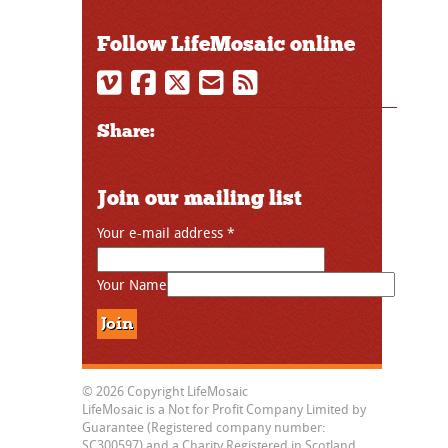
Follow LifeMosaic online
Share:
Join our mailing list
Your e-mail address
*
Your Name
© 2026 Copyright LifeMosaic
LifeMosaic is a Not for Profit Company Limited by
Guarantee (Registered company number:
SC300597) and a Charity Registered in Scotland