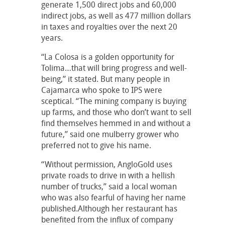
generate 1,500 direct jobs and 60,000
indirect jobs, as well as 477 million dollars
in taxes and royalties over the next 20
years.
“La Colosa is a golden opportunity for
Tolima…that will bring progress and well-
being,” it stated. But many people in
Cajamarca who spoke to IPS were
sceptical. “The mining company is buying
up farms, and those who don’t want to sell
find themselves hemmed in and without a
future,” said one mulberry grower who
preferred not to give his name.
“Without permission, AngloGold uses
private roads to drive in with a hellish
number of trucks,” said a local woman
who was also fearful of having her name
published.Although her restaurant has
benefited from the influx of company