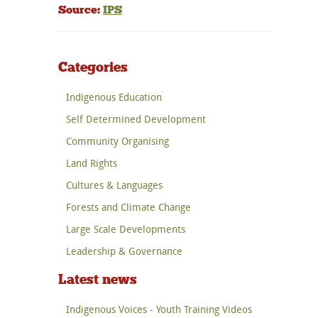
Source:
IPS
Categories
Indigenous Education
Self Determined Development
Community Organising
Land Rights
Cultures & Languages
Forests and Climate Change
Large Scale Developments
Leadership & Governance
Latest news
Indigenous Voices - Youth Training Videos