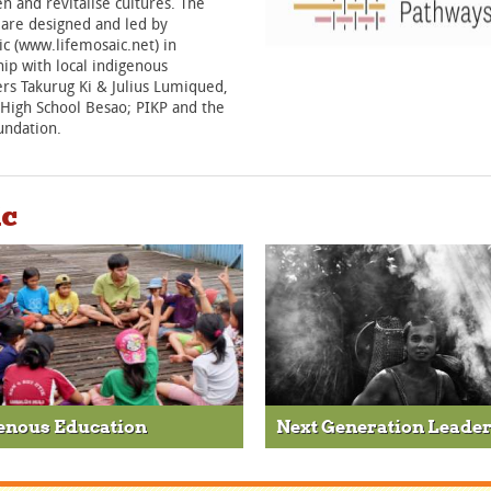
n and revitalise cultures. The
 are designed and led by
c (www.lifemosaic.net) in
ip with local indigenous
rs Takurug Ki & Julius Lumiqued,
 High School Besao; PIKP and the
undation.
ic
enous Education
Next Generation Leade