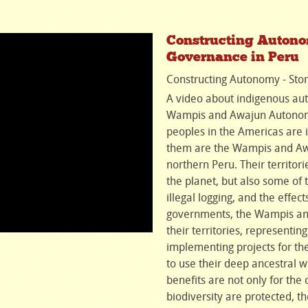
Constructing Autonom
Governance in Peru
Constructing Autonomy - Stor
A video about indigenous aut
Wampis and Awajun Autonomo
peoples in the Americas are
them are the Wampis and Awa
northern Peru. Their territor
the planet, but also some of 
illegal logging, and the effe
governments, the Wampis and
their territories, representin
implementing projects for th
to use their deep ancestral w
benefits are not only for th
biodiversity are protected, th