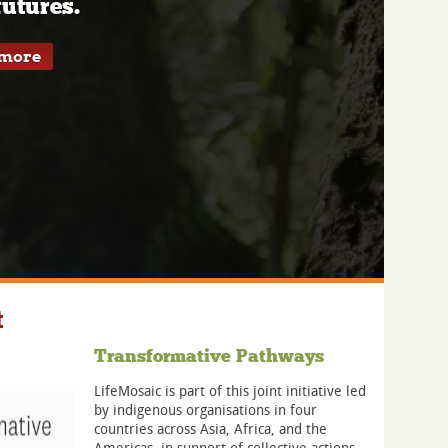
utures.
 more
t
Transformative Pathways
LifeMosaic is part of this joint initiative led
by indigenous organisations in four
countries across Asia, Africa, and the
Americas, in support of collective actions