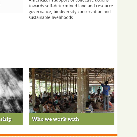
towards self-determined land and resource
governance, biodiversity conservation and
sustainable livelihoods.
rship
Who we work with