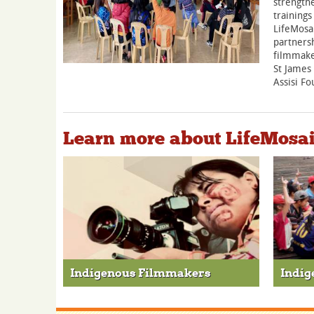
strengthe
trainings
LifeMosai
partnersh
filmmake
St James
Assisi Fo
Learn more about LifeMosa
Indigenous Filmmakers
Indig