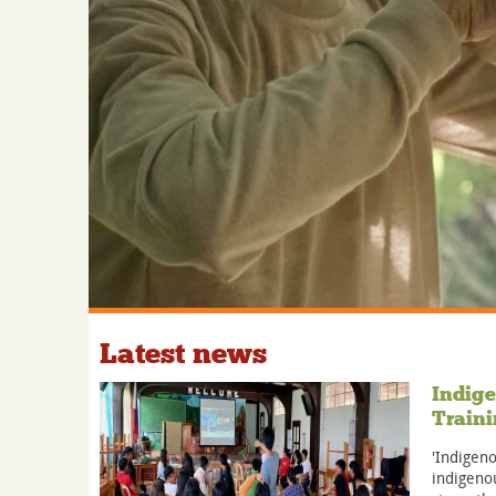
Latest news
Indige
Traini
'Indigeno
indigenou