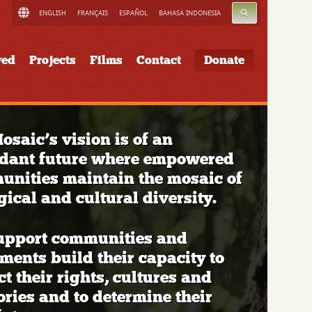
SEARCH
ENGLISH
FRANÇAIS
ESPAÑOL
BAHASA INDONESIA
ved
Projects
Films
Contact
Donate
osaic’s vision is of an
dant future where empowered
nities maintain the mosaic of
gical and cultural diversity.
upport communities and
ents build their capacity to
ct their rights, cultures and
tories and to determine their