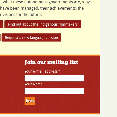
s at what these autonomous governments are, why
 have been managed, their achievements, the
 visions for the future.
Find out about the indigenous filmmakers
Request a new language version
Join our mailing list
Your e-mail address
*
Your Name