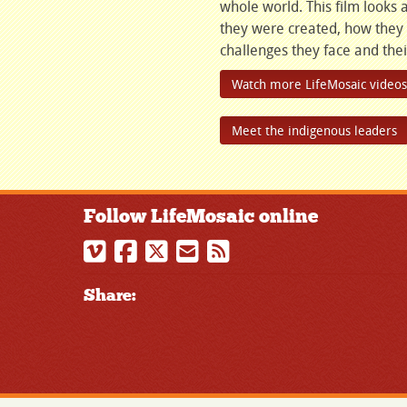
whole world. This film look
they were created, how they
challenges they face and their
Watch more LifeMosaic videos
Meet the indigenous leaders
Follow LifeMosaic online
Share: