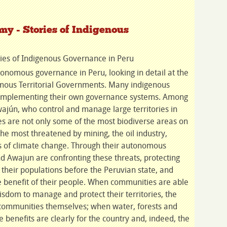
y - Stories of Indigenous
ies of Indigenous Governance in Peru
onomous governance in Peru, looking in detail at the
us Territorial Governments. Many indigenous
 implementing their own governance systems. Among
jún, who control and manage large territories in
ies are not only some of the most biodiverse areas on
the most threatened by mining, the oil industry,
cts of climate change. Through their autonomous
 Awajun are confronting these threats, protecting
g their populations before the Peruvian state, and
e benefit of their people. When communities are able
isdom to manage and protect their territories, the
e communities themselves; when water, forests and
e benefits are clearly for the country and, indeed, the