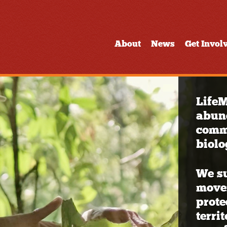
About
News
Get Invol
LifeM
abun
commu
biolo
We s
movem
prote
terri