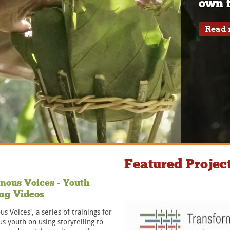
own f
Read
Featured Projec
nous Voices - Youth
ng Videos
us Voices', a series of trainings for
s youth on using storytelling to