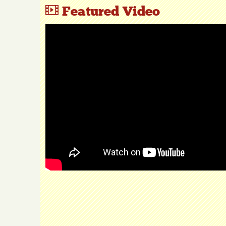
Featured Video