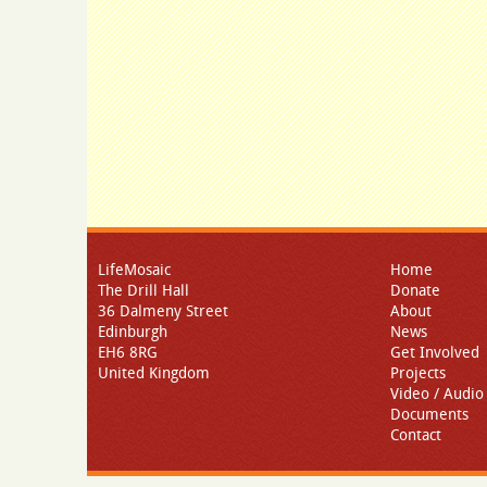
LifeMosaic
Home
The Drill Hall
Donate
36 Dalmeny Street
About
Edinburgh
News
EH6 8RG
Get Involved
United Kingdom
Projects
Video / Audio
Documents
Contact