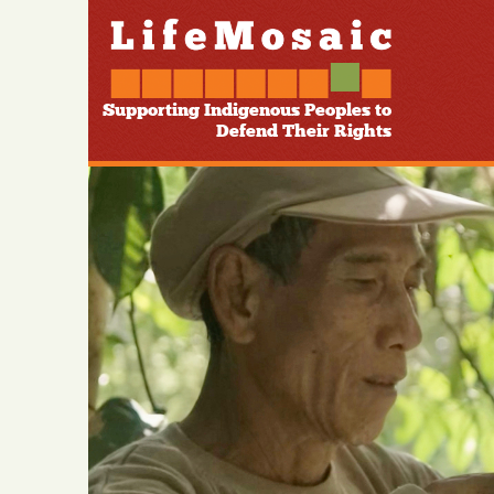
Supporting Indigenous Peoples to
Defend Their Rights