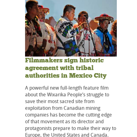
Filmmakers sign historic
agreement with tribal
authorities in Mexico City
A powerful new full-length feature film
about the Wixarika People’s struggle to
save their most sacred site from
exploitation from Canadian mining
companies has become the cutting edge
of that movement as its director and
protagonists prepare to make their way to
Europe, the United States and Canada.