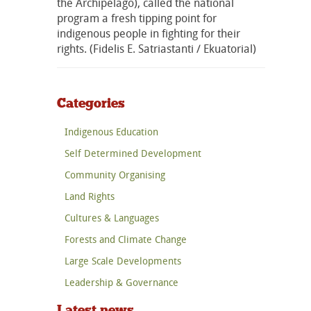
the Archipelago), called the national
program a fresh tipping point for
indigenous people in fighting for their
rights. (Fidelis E. Satriastanti / Ekuatorial)
Categories
Indigenous Education
Self Determined Development
Community Organising
Land Rights
Cultures & Languages
Forests and Climate Change
Large Scale Developments
Leadership & Governance
Latest news