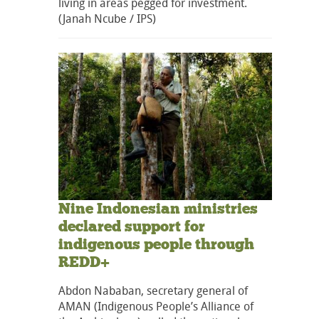
living in areas pegged for investment.
(Janah Ncube / IPS)
Nine Indonesian ministries
declared support for
indigenous people through
REDD+
Abdon Nababan, secretary general of
AMAN (Indigenous People’s Alliance of