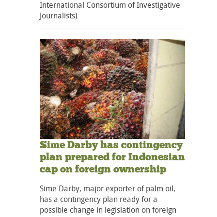
International Consortium of Investigative
Journalists)
Sime Darby has contingency
plan prepared for Indonesian
cap on foreign ownership
Sime Darby, major exporter of palm oil,
has a contingency plan ready for a
possible change in legislation on foreign