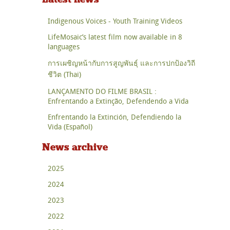
Indigenous Voices - Youth Training Videos
LifeMosaic’s latest film now available in 8
languages
การเผชิญหน้ากับการสูญพันธุ์ และการปกป้องวิถี
ชีวิต (Thai)
LANÇAMENTO DO FILME BRASIL :
Enfrentando a Extinção, Defendendo a Vida
Enfrentando la Extinción, Defendiendo la
Vida (Español)
News archive
2025
2024
2023
2022