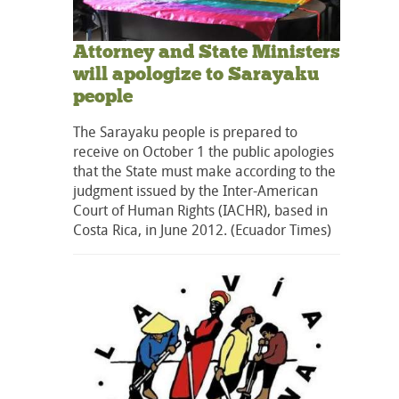
Attorney and State Ministers
will apologize to Sarayaku
people
The Sarayaku people is prepared to
receive on October 1 the public apologies
that the State must make according to the
judgment issued by the Inter-American
Court of Human Rights (IACHR), based in
Costa Rica, in June 2012. (Ecuador Times)