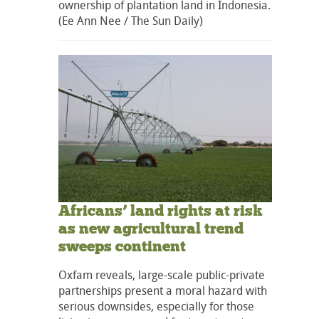
ownership of plantation land in Indonesia.
(Ee Ann Nee / The Sun Daily)
Africans’ land rights at risk
as new agricultural trend
sweeps continent
Oxfam reveals, large-scale public-private
partnerships present a moral hazard with
serious downsides, especially for those