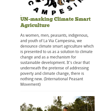
UN-masking Climate Smart
Agriculture
As women, men, peasants, indigenous,
and youth of La Via Campesina, we
denounce climate smart agriculture which
is presented to us as a solution to climate
change and as a mechanism for
sustainable development. It's clear that
underneath the pretense of addressing
poverty and climate change, there is
nothing new. (International Peasant
Movement)