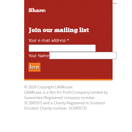
Share:
Join our mailing list
Your e-mail address
*
Your Name
© 2026 Copyright LifeMosaic
LifeMosaic is a Not for Profit Company Limited by
Guarantee (Registered company number:
SC300597) and a Charity Registered in Scotland
(Scottish Charity number: SC040573)