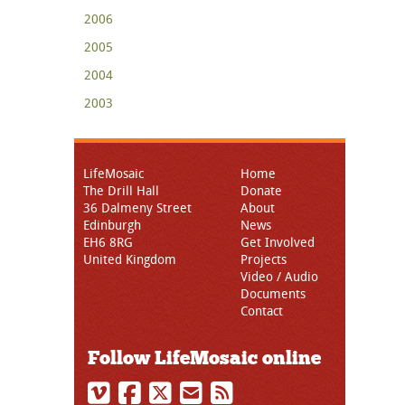
2006
2005
2004
2003
LifeMosaic
Home
The Drill Hall
Donate
36 Dalmeny Street
About
Edinburgh
News
EH6 8RG
Get Involved
United Kingdom
Projects
Video / Audio
Documents
Contact
Follow LifeMosaic online