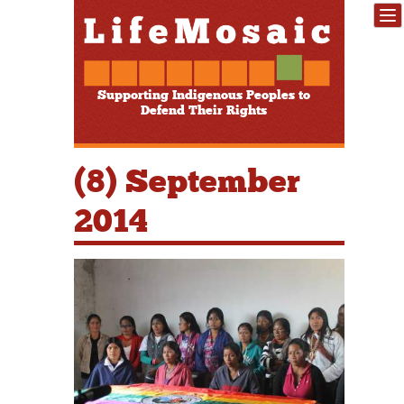
Supporting Indigenous Peoples to
Defend Their Rights
(8) September
2014