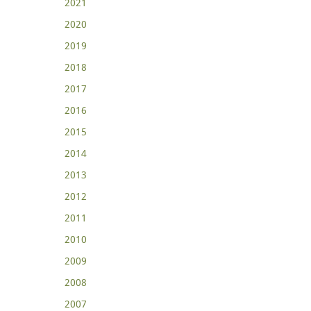
2021
2020
2019
2018
2017
2016
2015
2014
2013
2012
2011
2010
2009
2008
2007