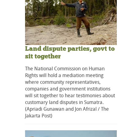
Land dispute parties, govt to
sit together
The National Commission on Human
Rights will hold a mediation meeting
where community representatives,
companies and government institutions
will sit together to hear testimonies about
customary land disputes in Sumatra.
(Apriadi Gunawan and Jon Afrizal / The
Jakarta Post)