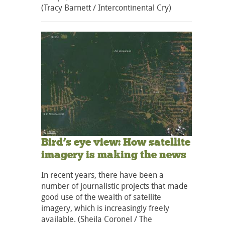
(Tracy Barnett / Intercontinental Cry)
Bird’s eye view: How satellite
imagery is making the news
In recent years, there have been a
number of journalistic projects that made
good use of the wealth of satellite
imagery, which is increasingly freely
available. (Sheila Coronel / The