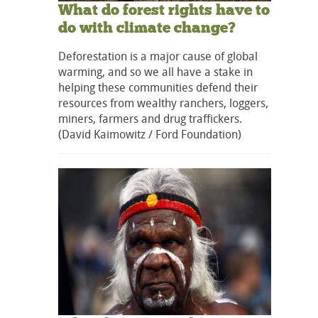
What do forest rights have to
do with climate change?
Deforestation is a major cause of global
warming, and so we all have a stake in
helping these communities defend their
resources from wealthy ranchers, loggers,
miners, farmers and drug traffickers.
(David Kaimowitz / Ford Foundation)