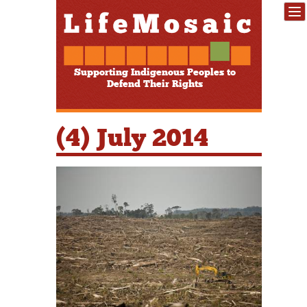
Supporting Indigenous Peoples to
Defend Their Rights
(4) July 2014