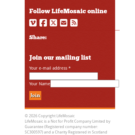
Follow LifeMosaic online
Share:
Join our mailing list
Your e-mail address
*
Your Name
© 2026 Copyright LifeMosaic
LifeMosaic is a Not for Profit Company Limited by
Guarantee (Registered company number:
SC300597) and a Charity Registered in Scotland