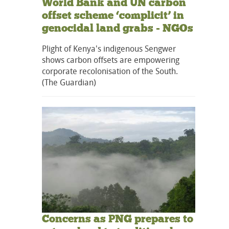
World Bank and UN carbon
offset scheme ‘complicit’ in
genocidal land grabs - NGOs
Plight of Kenya's indigenous Sengwer
shows carbon offsets are empowering
corporate recolonisation of the South.
(The Guardian)
Concerns as PNG prepares to