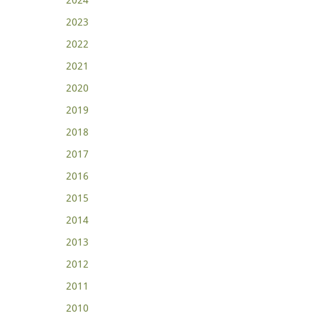
2023
2022
2021
2020
2019
2018
2017
2016
2015
2014
2013
2012
2011
2010