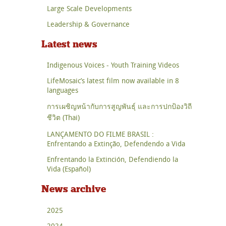
Large Scale Developments
Leadership & Governance
Latest news
Indigenous Voices - Youth Training Videos
LifeMosaic’s latest film now available in 8
languages
การเผชิญหน้ากับการสูญพันธุ์ และการปกป้องวิถี
ชีวิต (Thai)
LANÇAMENTO DO FILME BRASIL :
Enfrentando a Extinção, Defendendo a Vida
Enfrentando la Extinción, Defendiendo la
Vida (Español)
News archive
2025
2024