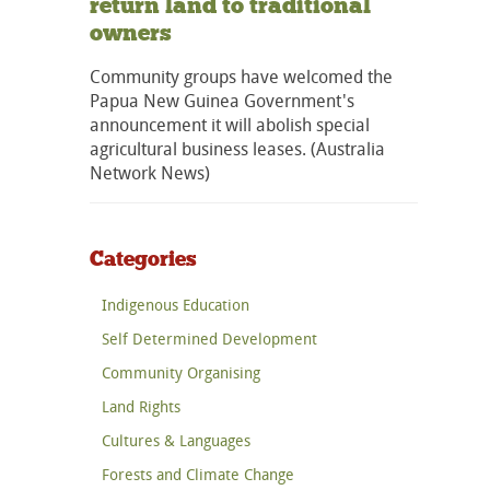
return land to traditional
owners
Community groups have welcomed the
Papua New Guinea Government's
announcement it will abolish special
agricultural business leases. (Australia
Network News)
Categories
Indigenous Education
Self Determined Development
Community Organising
Land Rights
Cultures & Languages
Forests and Climate Change