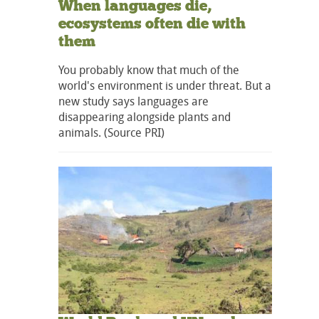
When languages die,
ecosystems often die with
them
You probably know that much of the
world's environment is under threat. But a
new study says languages are
disappearing alongside plants and
animals. (Source PRI)