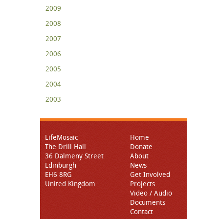
2009
2008
2007
2006
2005
2004
2003
LifeMosaic
Home
The Drill Hall
Donate
36 Dalmeny Street
About
Edinburgh
News
EH6 8RG
Get Involved
United Kingdom
Projects
Video / Audio
Documents
Contact