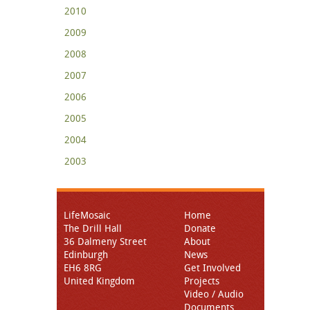
2010
2009
2008
2007
2006
2005
2004
2003
LifeMosaic
Home
The Drill Hall
Donate
36 Dalmeny Street
About
Edinburgh
News
EH6 8RG
Get Involved
United Kingdom
Projects
Video / Audio
Documents