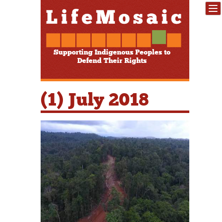
Supporting Indigenous Peoples to
Defend Their Rights
(1) July 2018