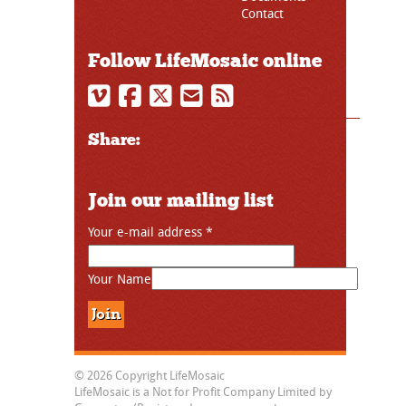
Contact
Follow LifeMosaic online
Share:
Join our mailing list
Your e-mail address
*
Your Name
© 2026 Copyright LifeMosaic
LifeMosaic is a Not for Profit Company Limited by