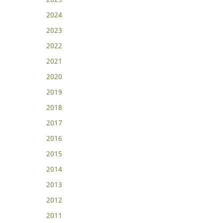
2024
2023
2022
2021
2020
2019
2018
2017
2016
2015
2014
2013
2012
2011