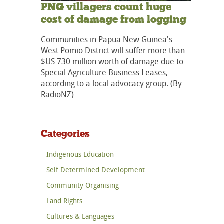
PNG villagers count huge
cost of damage from logging
Communities in Papua New Guinea's
West Pomio District will suffer more than
$US 730 million worth of damage due to
Special Agriculture Business Leases,
according to a local advocacy group. (By
RadioNZ)
Categories
Indigenous Education
Self Determined Development
Community Organising
Land Rights
Cultures & Languages