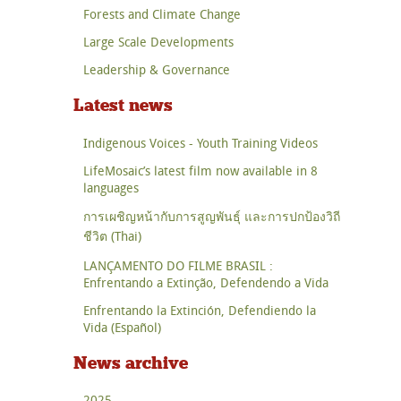
Forests and Climate Change
Large Scale Developments
Leadership & Governance
Latest news
Indigenous Voices - Youth Training Videos
LifeMosaic’s latest film now available in 8
languages
การเผชิญหน้ากับการสูญพันธุ์ และการปกป้องวิถี
ชีวิต (Thai)
LANÇAMENTO DO FILME BRASIL :
Enfrentando a Extinção, Defendendo a Vida
Enfrentando la Extinción, Defendiendo la
Vida (Español)
News archive
2025