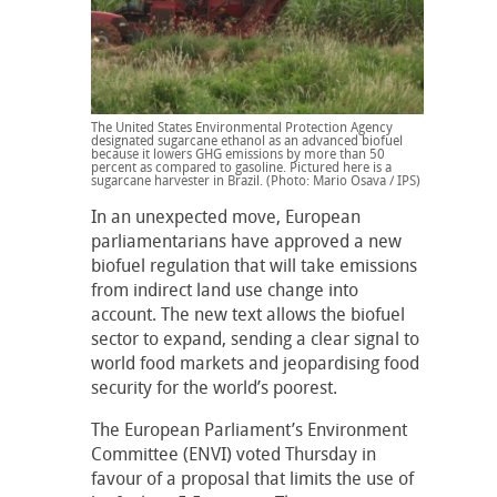
The United States Environmental Protection Agency
designated sugarcane ethanol as an advanced biofuel
because it lowers GHG emissions by more than 50
percent as compared to gasoline. Pictured here is a
sugarcane harvester in Brazil. (Photo: Mario Osava / IPS)
In an unexpected move, European
parliamentarians have approved a new
biofuel regulation that will take emissions
from indirect land use change into
account. The new text allows the biofuel
sector to expand, sending a clear signal to
world food markets and jeopardising food
security for the world’s poorest.
The European Parliament’s Environment
Committee (ENVI) voted Thursday in
favour of a proposal that limits the use of