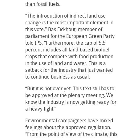
than fossil fuels.
“The introduction of indirect land use
change is the most important element in
this vote,” Bas Eickhout, member of
parliament for the European Green Party
told IPS. “Furthermore, the cap of 5.5
percent includes all land-based biofuel
crops that compete with food production
in the use of land and water. This is a
setback for the industry that just wanted
to continue business as usual.
“But it is not over yet. This text still has to
be approved at the plenary meeting. We
know the industry is now getting ready for
a heavy fight.”
Environmental campaigners have mixed
feelings about the approved regulation.
“From the point of view of the climate, this