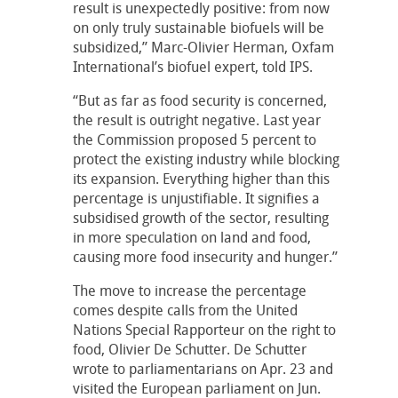
result is unexpectedly positive: from now
on only truly sustainable biofuels will be
subsidized,” Marc-Olivier Herman, Oxfam
International’s biofuel expert, told IPS.
“But as far as food security is concerned,
the result is outright negative. Last year
the Commission proposed 5 percent to
protect the existing industry while blocking
its expansion. Everything higher than this
percentage is unjustifiable. It signifies a
subsidised growth of the sector, resulting
in more speculation on land and food,
causing more food insecurity and hunger.”
The move to increase the percentage
comes despite calls from the United
Nations Special Rapporteur on the right to
food, Olivier De Schutter. De Schutter
wrote to parliamentarians on Apr. 23 and
visited the European parliament on Jun.