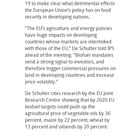
19 to make clear what detrimental effects
the European Union’s policy has on food
security in developing nations.
“The EU’s agriculture and energy policies
have huge impacts on developing
countries whose markets are interlinked
with those of the EU,” De Schutter told IPS
ahead of the meeting. “Biofuel mandates
send a strong signal to investors, and
therefore trigger commercial pressures on
land in developing countries and increase
price volatility.”
De Schutter cites research by the EU Joint
Research Centre showing that by 2020 EU
biofuel targets could push up the
agricultural price of vegetable oils by 36
percent, maize by 22 percent, wheat by
13 percent and oilseeds by 20 percent.