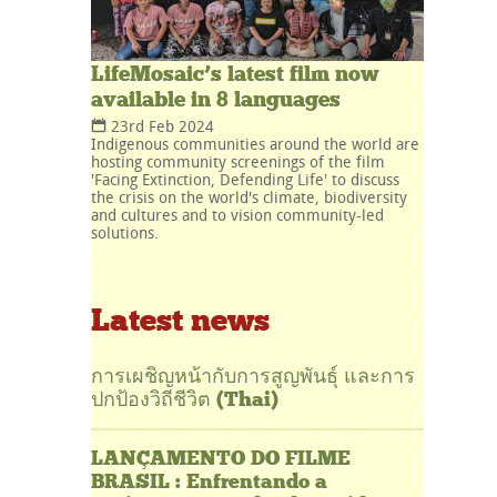
LifeMosaic’s latest film now
available in 8 languages
23rd Feb 2024
Indigenous communities around the world are
hosting community screenings of the film
'Facing Extinction, Defending Life' to discuss
the crisis on the world's climate, biodiversity
and cultures and to vision community-led
solutions.
Latest news
การเผชิญหน้ากับการสูญพันธุ์ และการ
ปกป้องวิถีชีวิต (Thai)
LANÇAMENTO DO FILME
BRASIL : Enfrentando a