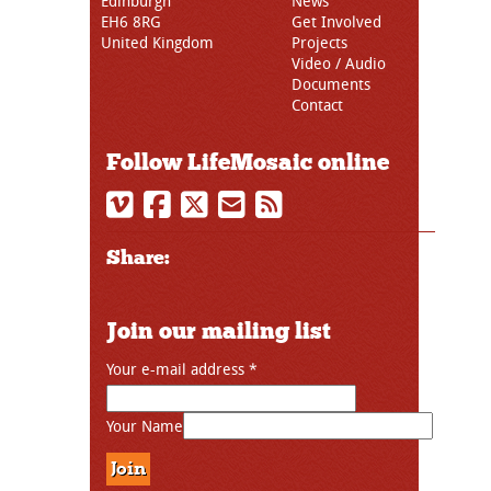
Edinburgh
News
EH6 8RG
Get Involved
United Kingdom
Projects
Video / Audio
Documents
Contact
Follow LifeMosaic online
Share:
Join our mailing list
Your e-mail address
*
Your Name