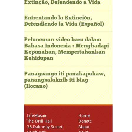
Extinção, Defendendo a Vida
Enfrentando la Extinción,
Defendiendo la Vida (Español)
Peluncuran video baru dalam
Bahasa Indonesia : Menghadapi
Kepunahan, Mempertahankan
Kehidupan
Panagsango iti panakapukaw,
panangsalaknib iti biag
(Ilocano)
LifeMosaic
Home
The Drill Hall
Donate
36 Dalmeny Street
About