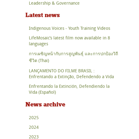
Leadership & Governance
Latest news
Indigenous Voices - Youth Training Videos
LifeMosaic’s latest film now available in 8
languages
การเผชิญหน้ากับการสูญพันธุ์ และการปกป้องวิถี
ชีวิต (Thai)
LANÇAMENTO DO FILME BRASIL :
Enfrentando a Extinção, Defendendo a Vida
Enfrentando la Extinción, Defendiendo la
Vida (Español)
News archive
2025
2024
2023