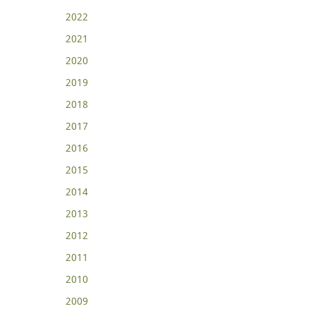
2022
2021
2020
2019
2018
2017
2016
2015
2014
2013
2012
2011
2010
2009