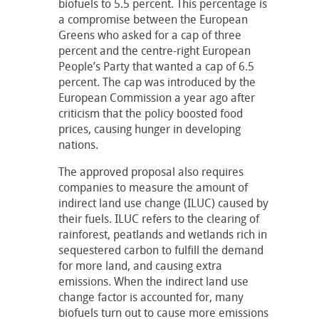
biofuels to 5.5 percent. This percentage is
a compromise between the European
Greens who asked for a cap of three
percent and the centre-right European
People’s Party that wanted a cap of 6.5
percent. The cap was introduced by the
European Commission a year ago after
criticism that the policy boosted food
prices, causing hunger in developing
nations.
The approved proposal also requires
companies to measure the amount of
indirect land use change (ILUC) caused by
their fuels. ILUC refers to the clearing of
rainforest, peatlands and wetlands rich in
sequestered carbon to fulfill the demand
for more land, and causing extra
emissions. When the indirect land use
change factor is accounted for, many
biofuels turn out to cause more emissions