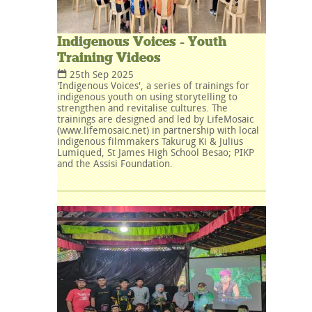
Indigenous Voices - Youth
Training Videos
25th Sep 2025
'Indigenous Voices', a series of trainings for
indigenous youth on using storytelling to
strengthen and revitalise cultures. The
trainings are designed and led by LifeMosaic
(www.lifemosaic.net) in partnership with local
indigenous filmmakers Takurug Ki & Julius
Lumiqued, St James High School Besao; PIKP
and the Assisi Foundation.