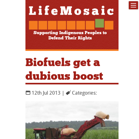
Supporting Indigenous Peoples to
Defend Their Rights
Biofuels get a
dubious boost
12th Jul 2013 |
Categories: