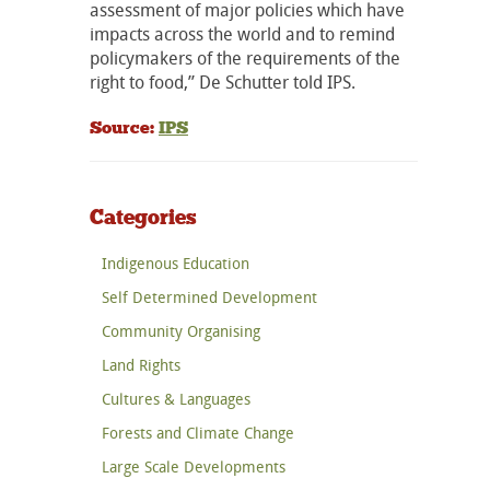
assessment of major policies which have
impacts across the world and to remind
policymakers of the requirements of the
right to food,” De Schutter told IPS.
Source:
IPS
Categories
Indigenous Education
Self Determined Development
Community Organising
Land Rights
Cultures & Languages
Forests and Climate Change
Large Scale Developments