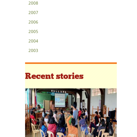
2008
2007
2006
2005
2004
2003
Recent stories