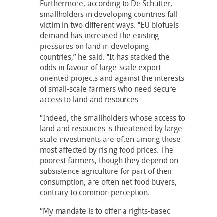
Furthermore, according to De Schutter,
smallholders in developing countries fall
victim in two different ways. “EU biofuels
demand has increased the existing
pressures on land in developing
countries,” he said. “It has stacked the
odds in favour of large-scale export-
oriented projects and against the interests
of small-scale farmers who need secure
access to land and resources.
“Indeed, the smallholders whose access to
land and resources is threatened by large-
scale investments are often among those
most affected by rising food prices. The
poorest farmers, though they depend on
subsistence agriculture for part of their
consumption, are often net food buyers,
contrary to common perception.
“My mandate is to offer a rights-based