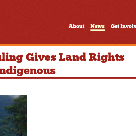
About
News
Get Invol
ling Gives Land Rights
 Indigenous