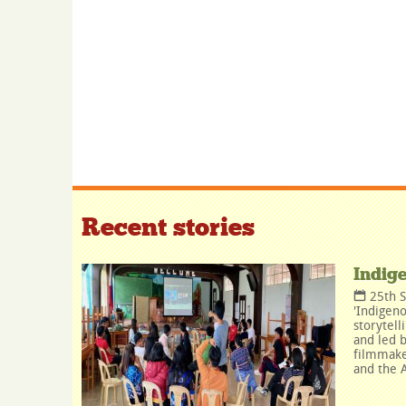
Recent stories
Indig
25th 
'Indigeno
storytell
and led b
filmmake
and the A