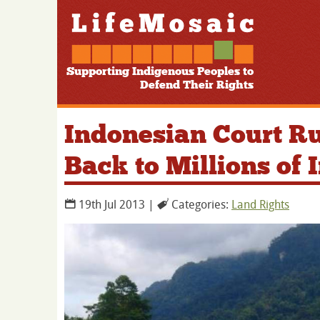
Supporting Indigenous Peoples to
Defend Their Rights
Indonesian Court Ru
Back to Millions of
19th Jul 2013 |
Categories:
Land Rights