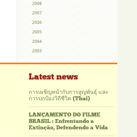
2008
2007
2006
2005
2004
2003
Latest news
การเผชิญหน้ากับการสูญพันธุ์ และ
การปกป้องวิถีชีวิต (Thai)
LANÇAMENTO DO FILME
BRASIL : Enfrentando a
Extinção, Defendendo a Vida