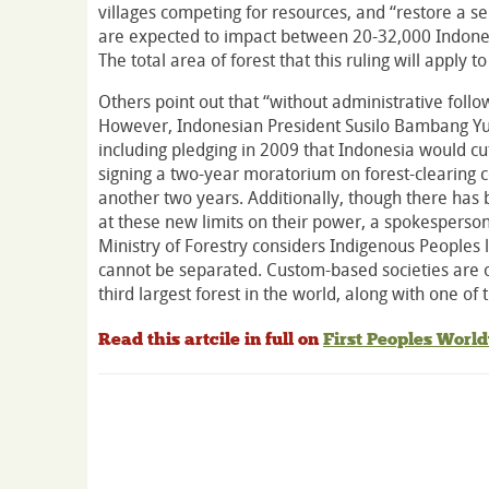
villages competing for resources, and “restore a 
are expected to impact between 20-32,000 Indones
The total area of forest that this ruling will apply t
Others point out that “without administrative foll
However, Indonesian President Susilo Bambang Yud
including pledging in 2009 that Indonesia would cu
signing a two-year moratorium on forest-clearing 
another two years. Additionally, though there has b
at these new limits on their power, a spokesperson 
Ministry of Forestry considers Indigenous Peoples li
cannot be separated. Custom-based societies are o
third largest forest in the world, along with one of t
Read this artcile in full on
First Peoples Worl