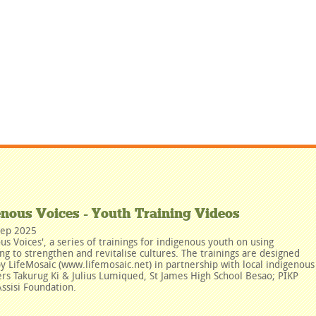
enous Voices - Youth Training Videos
Sep 2025
us Voices', a series of trainings for indigenous youth on using
ing to strengthen and revitalise cultures. The trainings are designed
y LifeMosaic (www.lifemosaic.net) in partnership with local indigenous
rs Takurug Ki & Julius Lumiqued, St James High School Besao; PIKP
ssisi Foundation.