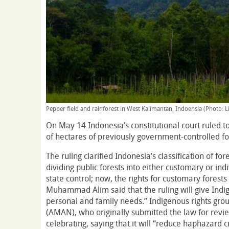
Pepper field and rainforest in West Kalimantan, Indoensia (Photo: L
On May 14 Indonesia’s constitutional court ruled to
of hectares of previously government-controlled fo
The ruling clarified Indonesia’s classification of fo
dividing public forests into either customary or ind
state control; now, the rights for customary forest
Muhammad Alim said that the ruling will give Indigen
personal and family needs.” Indigenous rights grou
(AMAN), who originally submitted the law for revi
celebrating, saying that it will “reduce haphazard 