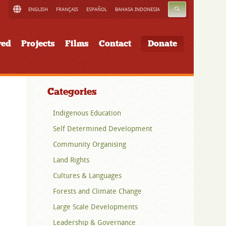
SEARCH
ENGLISH
FRANÇAIS
ESPAÑOL
BAHASA INDONESIA
ved
Projects
Films
Contact
Donate
Categories
Indigenous Education
Self Determined Development
Community Organising
Land Rights
Cultures & Languages
Forests and Climate Change
Large Scale Developments
Leadership & Governance