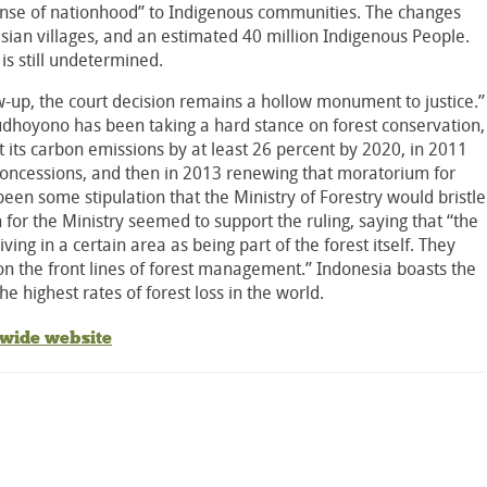
sense of nationhood” to Indigenous communities. The changes
ian villages, and an estimated 40 million Indigenous People.
o is still undetermined.
ow-up, the court decision remains a hollow monument to justice.”
hoyono has been taking a hard stance on forest conservation,
t its carbon emissions by at least 26 percent by 2020, in 2011
concessions, and then in 2013 renewing that moratorium for
een some stipulation that the Ministry of Forestry would bristle
for the Ministry seemed to support the ruling, saying that “the
ving in a certain area as being part of the forest itself. They
n the front lines of forest management.” Indonesia boasts the
he highest rates of forest loss in the world.
dwide website