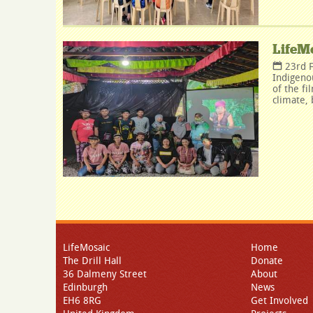
LifeMo
23rd 
Indigeno
of the fi
climate, 
LifeMosaic
Home
The Drill Hall
Donate
36 Dalmeny Street
About
Edinburgh
News
EH6 8RG
Get Involved