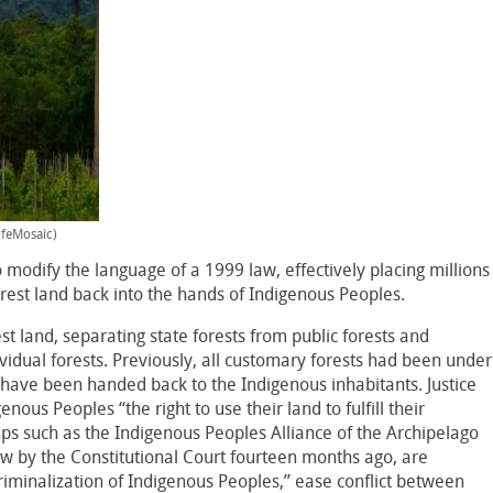
ifeMosaic)
 modify the language of a 1999 law, effectively placing millions
rest land back into the hands of Indigenous Peoples.
rest land, separating state forests from public forests and
ividual forests. Previously, all customary forests had been under
s have been handed back to the Indigenous inhabitants. Justice
ous Peoples “the right to use their land to fulfill their
ps such as the Indigenous Peoples Alliance of the Archipelago
ew by the Constitutional Court fourteen months ago, are
criminalization of Indigenous Peoples,” ease conflict between