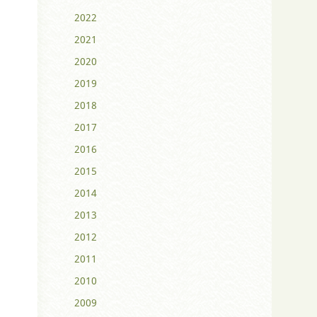
2022
2021
2020
2019
2018
2017
2016
2015
2014
2013
2012
2011
2010
2009