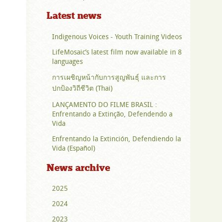
Latest news
Indigenous Voices - Youth Training Videos
LifeMosaic’s latest film now available in 8
languages
การเผชิญหน้ากับการสูญพันธุ์ และการ
ปกป้องวิถีชีวิต (Thai)
LANÇAMENTO DO FILME BRASIL :
Enfrentando a Extinção, Defendendo a
Vida
Enfrentando la Extinción, Defendiendo la
Vida (Español)
News archive
2025
2024
2023