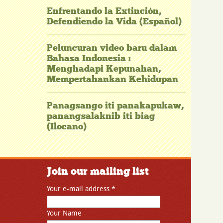
Enfrentando la Extinción,
Defendiendo la Vida (Español)
Peluncuran video baru dalam
Bahasa Indonesia :
Menghadapi Kepunahan,
Mempertahankan Kehidupan
Panagsango iti panakapukaw,
panangsalaknib iti biag
(Ilocano)
Join our mailing list
Your e-mail address
*
Your Name