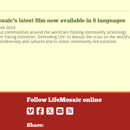
saic’s latest film now available in 8 languages
Feb 2024
us communities around the world are hosting community screenings
lm 'Facing Extinction, Defending Life' to discuss the crisis on the world's
biodiversity and cultures and to vision community-led solutions.
Follow LifeMosaic online
Share: