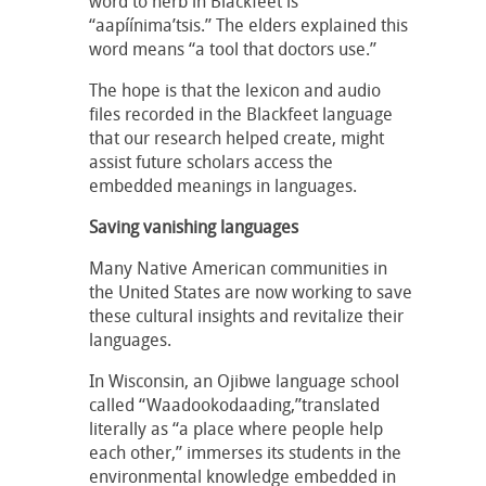
word to herb in Blackfeet is
“aapíínima’tsis.” The elders explained this
word means “a tool that doctors use.”
The hope is that the lexicon and audio
files recorded in the Blackfeet language
that our research helped create, might
assist future scholars access the
embedded meanings in languages.
Saving vanishing languages
Many Native American communities in
the United States are now working to save
these cultural insights and revitalize their
languages.
In Wisconsin, an Ojibwe language school
called “Waadookodaading,”translated
literally as “a place where people help
each other,” immerses its students in the
environmental knowledge embedded in