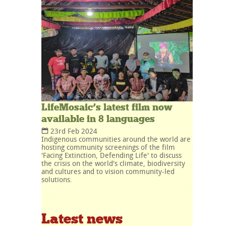
LifeMosaic’s latest film now
available in 8 languages
23rd Feb 2024
Indigenous communities around the world are
hosting community screenings of the film
'Facing Extinction, Defending Life' to discuss
the crisis on the world's climate, biodiversity
and cultures and to vision community-led
solutions.
Latest news