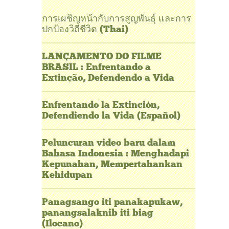
การเผชิญหน้ากับการสูญพันธุ์ และการ
ปกป้องวิถีชีวิต (Thai)
LANÇAMENTO DO FILME
BRASIL : Enfrentando a
Extinção, Defendendo a Vida
Enfrentando la Extinción,
Defendiendo la Vida (Español)
Peluncuran video baru dalam
Bahasa Indonesia : Menghadapi
Kepunahan, Mempertahankan
Kehidupan
Panagsango iti panakapukaw,
panangsalaknib iti biag
(Ilocano)