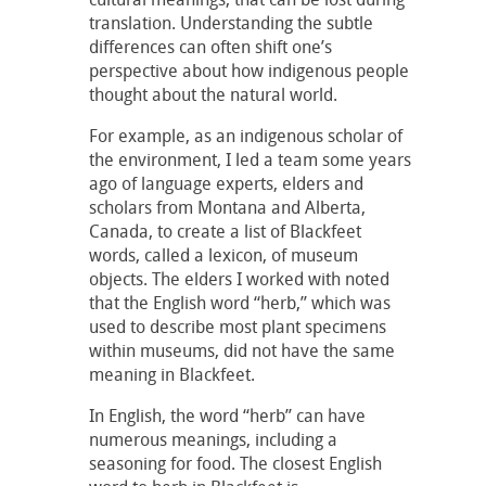
translation. Understanding the subtle
differences can often shift one’s
perspective about how indigenous people
thought about the natural world.
For example, as an indigenous scholar of
the environment, I led a team some years
ago of language experts, elders and
scholars from Montana and Alberta,
Canada, to create a list of Blackfeet
words, called a lexicon, of museum
objects. The elders I worked with noted
that the English word “herb,” which was
used to describe most plant specimens
within museums, did not have the same
meaning in Blackfeet.
In English, the word “herb” can have
numerous meanings, including a
seasoning for food. The closest English