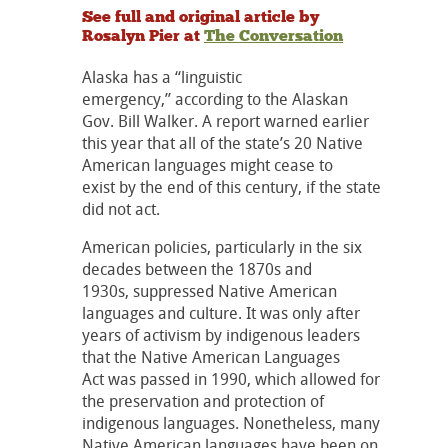
See full and original article by
Rosalyn Pier at
The Conversation
Alaska has a “linguistic
emergency,” according to the Alaskan
Gov. Bill Walker. A report warned earlier
this year that all of the state’s 20 Native
American languages might cease to
exist by the end of this century, if the state
did not act.
American policies, particularly in the six
decades between the 1870s and
1930s, suppressed Native American
languages and culture. It was only after
years of activism by indigenous leaders
that the Native American Languages
Act was passed in 1990, which allowed for
the preservation and protection of
indigenous languages. Nonetheless, many
Native American languages have been on