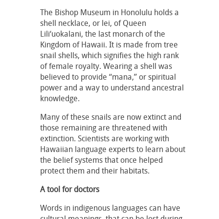
The Bishop Museum in Honolulu holds a
shell necklace, or lei, of Queen
Lili‘uokalani, the last monarch of the
Kingdom of Hawaii. It is made from tree
snail shells, which signifies the high rank
of female royalty. Wearing a shell was
believed to provide “mana,” or spiritual
power and a way to understand ancestral
knowledge.
Many of these snails are now extinct and
those remaining are threatened with
extinction. Scientists are working with
Hawaiian language experts to learn about
the belief systems that once helped
protect them and their habitats.
A tool for doctors
Words in indigenous languages can have
cultural meanings, that can be lost during