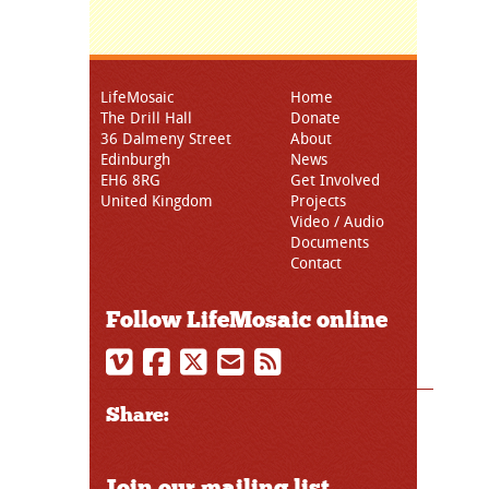
LifeMosaic
Home
The Drill Hall
Donate
36 Dalmeny Street
About
Edinburgh
News
EH6 8RG
Get Involved
United Kingdom
Projects
Video / Audio
Documents
Contact
Follow LifeMosaic online
Share:
Join our mailing list