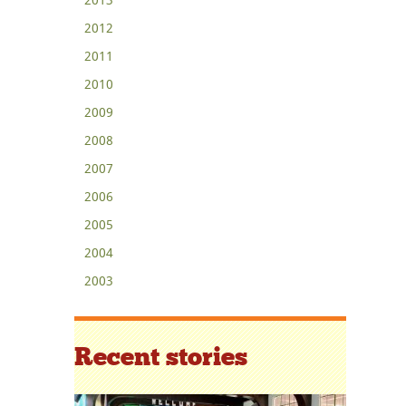
2012
2011
2010
2009
2008
2007
2006
2005
2004
2003
Recent stories