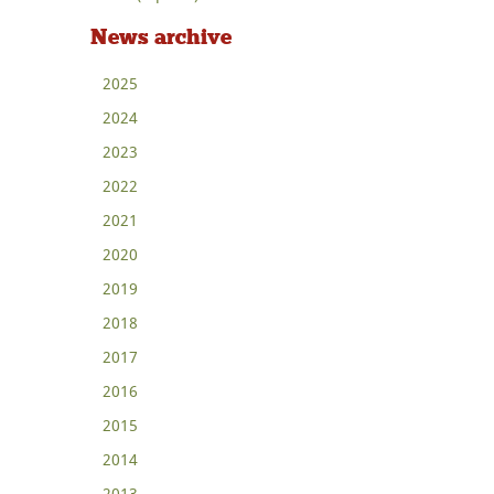
News archive
2025
2024
2023
2022
2021
2020
2019
2018
2017
2016
2015
2014
2013