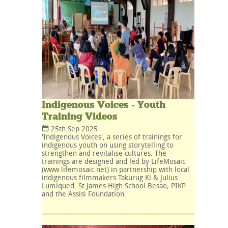
Indigenous Voices - Youth
Training Videos
25th Sep 2025
'Indigenous Voices', a series of trainings for
indigenous youth on using storytelling to
strengthen and revitalise cultures. The
trainings are designed and led by LifeMosaic
(www.lifemosaic.net) in partnership with local
indigenous filmmakers Takurug Ki & Julius
Lumiqued, St James High School Besao; PIKP
and the Assisi Foundation.