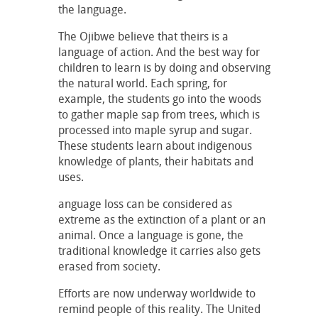
the language.
The Ojibwe believe that theirs is a
language of action. And the best way for
children to learn is by doing and observing
the natural world. Each spring, for
example, the students go into the woods
to gather maple sap from trees, which is
processed into maple syrup and sugar.
These students learn about indigenous
knowledge of plants, their habitats and
uses.
anguage loss can be considered as
extreme as the extinction of a plant or an
animal. Once a language is gone, the
traditional knowledge it carries also gets
erased from society.
Efforts are now underway worldwide to
remind people of this reality. The United