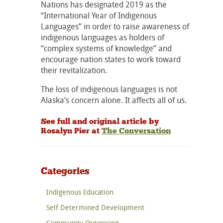
Nations has designated 2019 as the
“International Year of Indigenous
Languages” in order to raise awareness of
indigenous languages as holders of
“complex systems of knowledge” and
encourage nation states to work toward
their revitalization.
The loss of indigenous languages is not
Alaska’s concern alone. It affects all of us.
See full and original article by
Rosalyn Pier at
The Conversation
Categories
Indigenous Education
Self Determined Development
Community Organising