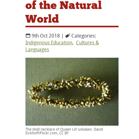
of the Natural
World
9th Oct 2018 |
Categories:
Indigenous Education
,
Cultures &
Languages
The shell necklace of Queen Liliʻuokalani. David
Eickhoff/Flickr.com, CC BY