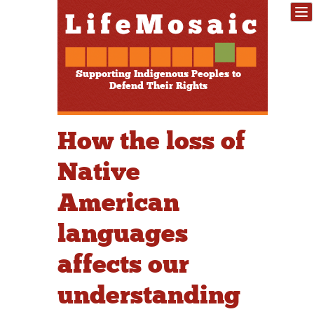
Supporting Indigenous Peoples to
Defend Their Rights
How the loss of
Native
American
languages
affects our
understanding