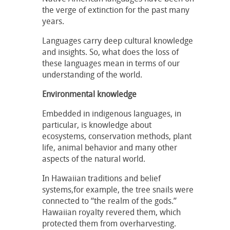
the verge of extinction for the past many
years.
Languages carry deep cultural knowledge
and insights. So, what does the loss of
these languages mean in terms of our
understanding of the world.
Environmental knowledge
Embedded in indigenous languages, in
particular, is knowledge about
ecosystems, conservation methods, plant
life, animal behavior and many other
aspects of the natural world.
In Hawaiian traditions and belief
systems,for example, the tree snails were
connected to “the realm of the gods.”
Hawaiian royalty revered them, which
protected them from overharvesting.