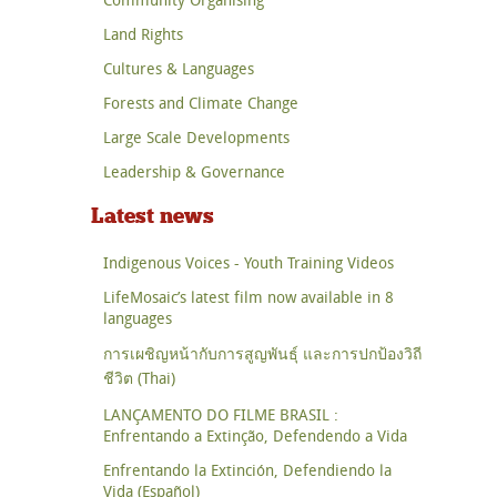
Land Rights
Cultures & Languages
Forests and Climate Change
Large Scale Developments
Leadership & Governance
Latest news
Indigenous Voices - Youth Training Videos
LifeMosaic’s latest film now available in 8
languages
การเผชิญหน้ากับการสูญพันธุ์ และการปกป้องวิถี
ชีวิต (Thai)
LANÇAMENTO DO FILME BRASIL :
Enfrentando a Extinção, Defendendo a Vida
Enfrentando la Extinción, Defendiendo la
Vida (Español)