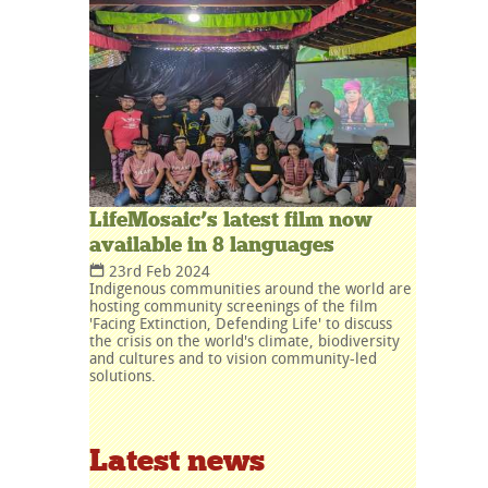
LifeMosaic’s latest film now
available in 8 languages
23rd Feb 2024
Indigenous communities around the world are
hosting community screenings of the film
'Facing Extinction, Defending Life' to discuss
the crisis on the world's climate, biodiversity
and cultures and to vision community-led
solutions.
Latest news