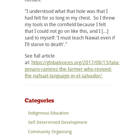
"I understood what that hole was that I
had felt for so long in my chest. So I threw
my tools in the cornfield because I felt
that I could not go on like this, and I […]
said to myself: ‘I must teach Nawat even if
I’ll starve to death'."
See full article
at:
https://globalvoices.org/2017/08/13/tata-
genaro-ramirez-the-farmer-who-revived-
the-nahuat-language-in-el-salvador/
Categories
Indigenous Education
Self Determined Development
Community Organising