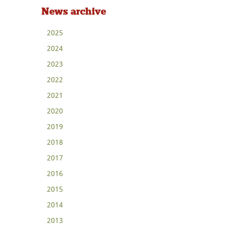
News archive
2025
2024
2023
2022
2021
2020
2019
2018
2017
2016
2015
2014
2013