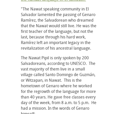
"The Nawat speaking community in El
Salvador lamented the passing of Genaro
Ramírez, the Salvadorean who dreamed
that the Nawat would still live. He was the
first teacher of the language, but not the
last, because through his hard work,
Ramírez left an important legacy in the
revitalization of his ancestral language.
The Nawat Pipil is only spoken by 200
Salvadoreans, according to UNESCO. The
vast majority of them live in a small
village called Santo Domingo de Guzmán,
or Witzapan, in Nawat. This is the
hometown of Genaro where he worked
for the regrowth of the language for more
than 40 years. He gave free classes every
day of the week, from 8 a.m. to 5 p.m. He
had a mission. In the words of Genaro
himself: