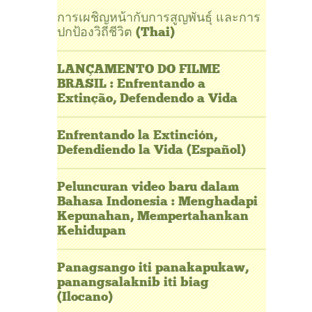
การเผชิญหน้ากับการสูญพันธุ์ และการ
ปกป้องวิถีชีวิต (Thai)
LANÇAMENTO DO FILME
BRASIL : Enfrentando a
Extinção, Defendendo a Vida
Enfrentando la Extinción,
Defendiendo la Vida (Español)
Peluncuran video baru dalam
Bahasa Indonesia : Menghadapi
Kepunahan, Mempertahankan
Kehidupan
Panagsango iti panakapukaw,
panangsalaknib iti biag
(Ilocano)