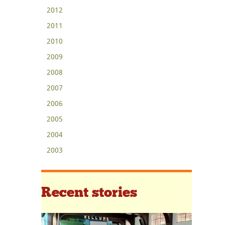
2012
2011
2010
2009
2008
2007
2006
2005
2004
2003
Recent stories