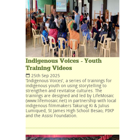
Indigenous Voices - Youth
Training Videos
25th Sep 2025
'Indigenous Voices', a series of trainings for
indigenous youth on using storytelling to
strengthen and revitalise cultures. The
trainings are designed and led by LifeMosaic
(www.lifemosaic.net) in partnership with local
indigenous filmmakers Takurug Ki & Julius
Lumiqued, St James High School Besao; PIKP
and the Assisi Foundation.