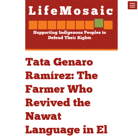
Supporting Indigenous Peoples to
Defend Their Rights
Tata Genaro
Ramírez: The
Farmer Who
Revived the
Nawat
Language in El