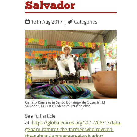
Salvador
13th Aug 2017 |
Categories:
Genaro Ramírez in Santo Domingo de Guzmán, El
Salvador. PHOTO: Colectivo Tzunhejekat
See full article
at:
https://globalvoices.org/2017/08/13/tata-
genaro-ramirez-the-farmer-who-revived-
the-nahuat-language-in-el-salvador/