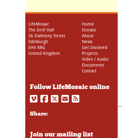
LifeMosaic
Home
The Drill Hall
Donate
36 Dalmeny Street
About
Edinburgh
News
EH6 8RG
Get Involved
United Kingdom
Projects
Video / Audio
Documents
Contact
Follow LifeMosaic online
Share:
Join our mailing list