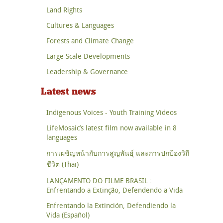
Land Rights
Cultures & Languages
Forests and Climate Change
Large Scale Developments
Leadership & Governance
Latest news
Indigenous Voices - Youth Training Videos
LifeMosaic’s latest film now available in 8
languages
การเผชิญหน้ากับการสูญพันธุ์ และการปกป้องวิถี
ชีวิต (Thai)
LANÇAMENTO DO FILME BRASIL :
Enfrentando a Extinção, Defendendo a Vida
Enfrentando la Extinción, Defendiendo la
Vida (Español)