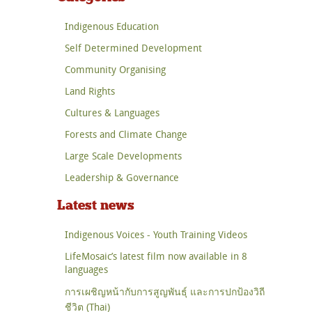
Indigenous Education
Self Determined Development
Community Organising
Land Rights
Cultures & Languages
Forests and Climate Change
Large Scale Developments
Leadership & Governance
Latest news
Indigenous Voices - Youth Training Videos
LifeMosaic’s latest film now available in 8
languages
การเผชิญหน้ากับการสูญพันธุ์ และการปกป้องวิถี
ชีวิต (Thai)