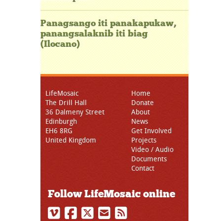
Panagsango iti panakapukaw,
panangsalaknib iti biag
(Ilocano)
LifeMosaic
Home
The Drill Hall
Donate
36 Dalmeny Street
About
Edinburgh
News
EH6 8RG
Get Involved
United Kingdom
Projects
Video / Audio
Documents
Contact
Follow LifeMosaic online