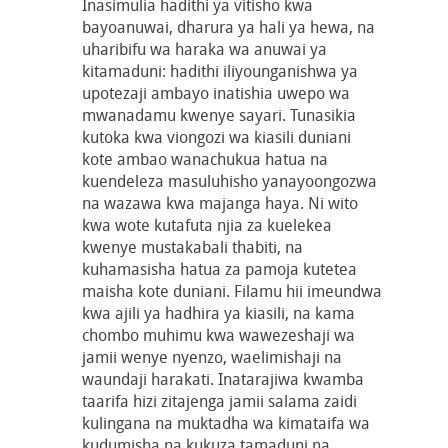
Inasimulia hadithi ya vitisho kwa
bayoanuwai, dharura ya hali ya hewa, na
uharibifu wa haraka wa anuwai ya
kitamaduni: hadithi iliyounganishwa ya
upotezaji ambayo inatishia uwepo wa
mwanadamu kwenye sayari. Tunasikia
kutoka kwa viongozi wa kiasili duniani
kote ambao wanachukua hatua na
kuendeleza masuluhisho yanayoongozwa
na wazawa kwa majanga haya. Ni wito
kwa wote kutafuta njia za kuelekea
kwenye mustakabali thabiti, na
kuhamasisha hatua za pamoja kutetea
maisha kote duniani. Filamu hii imeundwa
kwa ajili ya hadhira ya kiasili, na kama
chombo muhimu kwa wawezeshaji wa
jamii wenye nyenzo, waelimishaji na
waundaji harakati. Inatarajiwa kwamba
taarifa hizi zitajenga jamii salama zaidi
kulingana na muktadha wa kimataifa wa
kudumisha na kukuza tamaduni na