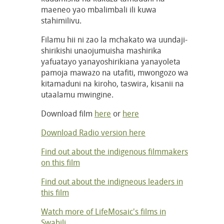
maeneo yao mbalimbali ili kuwa
stahimilivu.
Filamu hii ni zao la mchakato wa uundaji-
shirikishi unaojumuisha mashirika
yafuatayo yanayoshirikiana yanayoleta
pamoja mawazo na utafiti, mwongozo wa
kitamaduni na kiroho, taswira, kisanii na
utaalamu mwingine.
Download film
here
or
here
Download Radio version here
Find out about the indigenous filmmakers
on this film
Find out about the indigneous leaders in
this film
Watch more of LifeMosaic's films in
Swahili