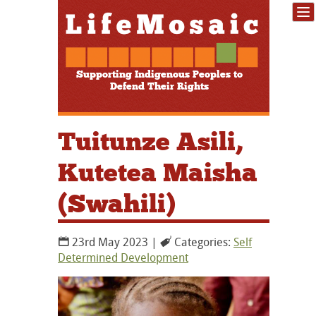
Supporting Indigenous Peoples to
Defend Their Rights
Tuitunze Asili,
Kutetea Maisha
(Swahili)
23rd May 2023 |
Categories:
Self
Determined Development