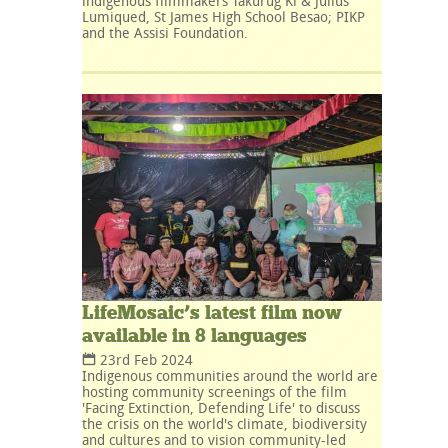
indigenous filmmakers Takurug Ki & Julius
Lumiqued, St James High School Besao; PIKP
and the Assisi Foundation.
LifeMosaic’s latest film now
available in 8 languages
23rd Feb 2024
Indigenous communities around the world are
hosting community screenings of the film
'Facing Extinction, Defending Life' to discuss
the crisis on the world's climate, biodiversity
and cultures and to vision community-led