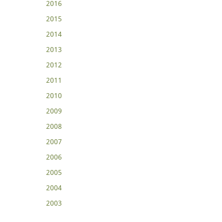
2016
2015
2014
2013
2012
2011
2010
2009
2008
2007
2006
2005
2004
2003