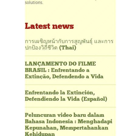
solutions.
Latest news
การเผชิญหน้ากับการสูญพันธุ์ และการ
ปกป้องวิถีชีวิต (Thai)
LANÇAMENTO DO FILME
BRASIL : Enfrentando a
Extinção, Defendendo a Vida
Enfrentando la Extinción,
Defendiendo la Vida (Español)
Peluncuran video baru dalam
Bahasa Indonesia : Menghadapi
Kepunahan, Mempertahankan
Kehidupan