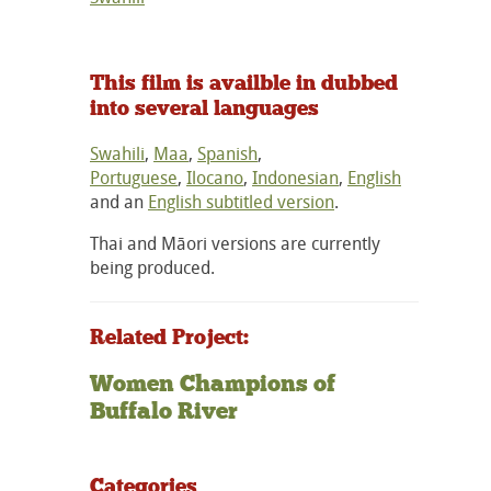
This film is availble in dubbed
into several languages
Swahili
,
Maa
,
Spanish
,
Portuguese
,
Ilocano
,
Indonesian
,
English
and an
English subtitled version
.
Thai and Māori versions are currently
being produced.
Related Project:
Women Champions of
Buffalo River
Categories