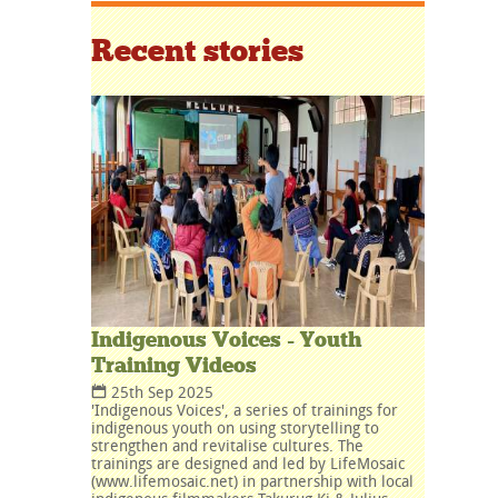
Recent stories
Indigenous Voices - Youth
Training Videos
25th Sep 2025
'Indigenous Voices', a series of trainings for
indigenous youth on using storytelling to
strengthen and revitalise cultures. The
trainings are designed and led by LifeMosaic
(www.lifemosaic.net) in partnership with local