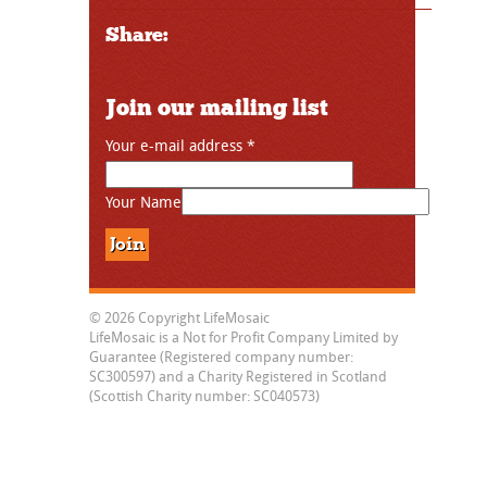
Share:
Join our mailing list
Your e-mail address
*
Your Name
© 2026 Copyright LifeMosaic
LifeMosaic is a Not for Profit Company Limited by
Guarantee (Registered company number:
SC300597) and a Charity Registered in Scotland
(Scottish Charity number: SC040573)