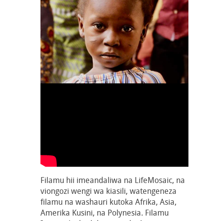
Filamu hii imeandaliwa na LifeMosaic, na
viongozi wengi wa kiasili, watengeneza
filamu na washauri kutoka Afrika, Asia,
Amerika Kusini, na Polynesia. Filamu