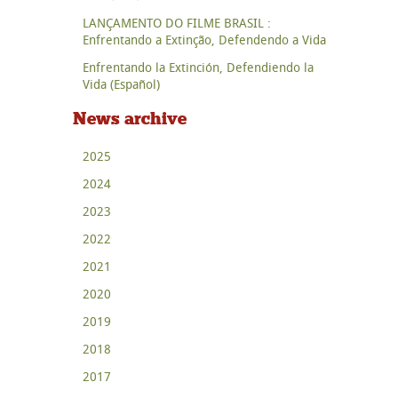
LANÇAMENTO DO FILME BRASIL :
Enfrentando a Extinção, Defendendo a Vida
Enfrentando la Extinción, Defendiendo la
Vida (Español)
News archive
2025
2024
2023
2022
2021
2020
2019
2018
2017