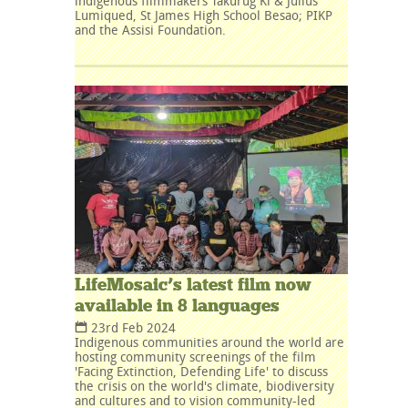
indigenous filmmakers Takurug Ki & Julius
Lumiqued, St James High School Besao; PIKP
and the Assisi Foundation.
LifeMosaic’s latest film now
available in 8 languages
23rd Feb 2024
Indigenous communities around the world are
hosting community screenings of the film
'Facing Extinction, Defending Life' to discuss
the crisis on the world's climate, biodiversity
and cultures and to vision community-led