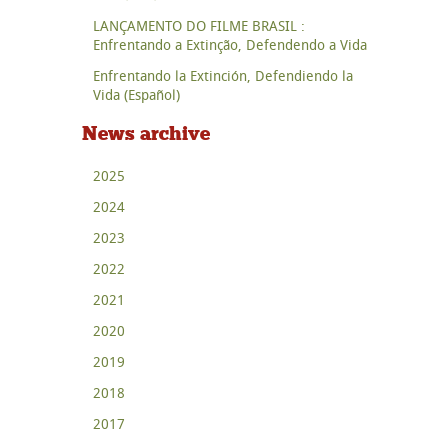
LANÇAMENTO DO FILME BRASIL :
Enfrentando a Extinção, Defendendo a Vida
Enfrentando la Extinción, Defendiendo la
Vida (Español)
News archive
2025
2024
2023
2022
2021
2020
2019
2018
2017