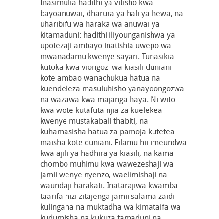
Inasimulia hadithi ya vitisho kwa
bayoanuwai, dharura ya hali ya hewa, na
uharibifu wa haraka wa anuwai ya
kitamaduni: hadithi iliyounganishwa ya
upotezaji ambayo inatishia uwepo wa
mwanadamu kwenye sayari. Tunasikia
kutoka kwa viongozi wa kiasili duniani
kote ambao wanachukua hatua na
kuendeleza masuluhisho yanayoongozwa
na wazawa kwa majanga haya. Ni wito
kwa wote kutafuta njia za kuelekea
kwenye mustakabali thabiti, na
kuhamasisha hatua za pamoja kutetea
maisha kote duniani. Filamu hii imeundwa
kwa ajili ya hadhira ya kiasili, na kama
chombo muhimu kwa wawezeshaji wa
jamii wenye nyenzo, waelimishaji na
waundaji harakati. Inatarajiwa kwamba
taarifa hizi zitajenga jamii salama zaidi
kulingana na muktadha wa kimataifa wa
kudumisha na kukuza tamaduni na