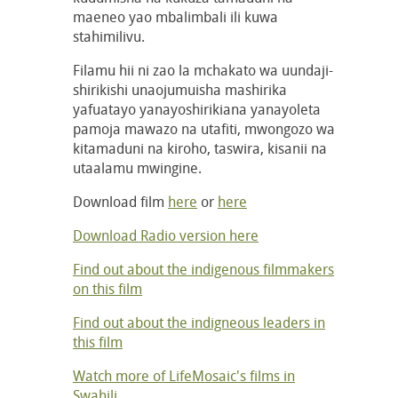
maeneo yao mbalimbali ili kuwa
stahimilivu.
Filamu hii ni zao la mchakato wa uundaji-
shirikishi unaojumuisha mashirika
yafuatayo yanayoshirikiana yanayoleta
pamoja mawazo na utafiti, mwongozo wa
kitamaduni na kiroho, taswira, kisanii na
utaalamu mwingine.
Download film
here
or
here
Download Radio version here
Find out about the indigenous filmmakers
on this film
Find out about the indigneous leaders in
this film
Watch more of LifeMosaic's films in
Swahili