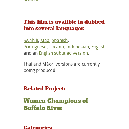
This film is availble in dubbed
into several languages
Swahili
,
Maa
,
Spanish
,
Portuguese
,
Ilocano
,
Indonesian
,
English
and an
English subtitled version
.
Thai and Māori versions are currently
being produced.
Related Project:
Women Champions of
Buffalo River
Categories