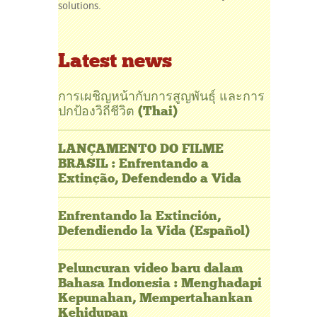
solutions.
Latest news
การเผชิญหน้ากับการสูญพันธุ์ และการ
ปกป้องวิถีชีวิต (Thai)
LANÇAMENTO DO FILME
BRASIL : Enfrentando a
Extinção, Defendendo a Vida
Enfrentando la Extinción,
Defendiendo la Vida (Español)
Peluncuran video baru dalam
Bahasa Indonesia : Menghadapi
Kepunahan, Mempertahankan
Kehidupan