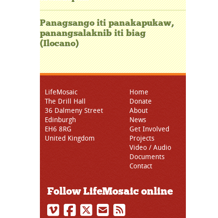
Panagsango iti panakapukaw,
panangsalaknib iti biag
(Ilocano)
LifeMosaic
Home
The Drill Hall
Donate
36 Dalmeny Street
About
Edinburgh
News
EH6 8RG
Get Involved
United Kingdom
Projects
Video / Audio
Documents
Contact
Follow LifeMosaic online