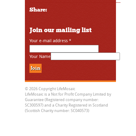
Share:
Join our mailing list
Your e-mail address
*
Your Name
© 2026 Copyright LifeMosaic
LifeMosaic is a Not for Profit Company Limited by
Guarantee (Registered company number:
SC300597) and a Charity Registered in Scotland
(Scottish Charity number: SC040573)