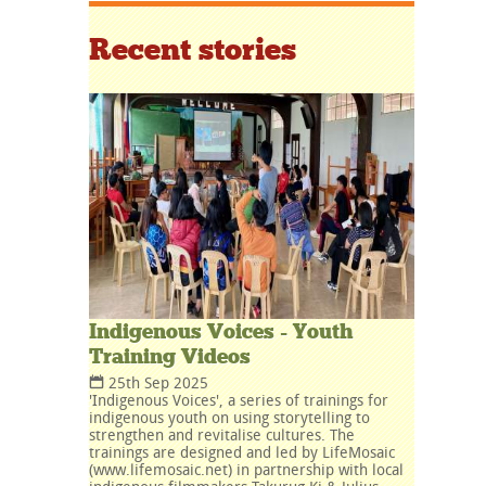
Recent stories
Indigenous Voices - Youth
Training Videos
25th Sep 2025
'Indigenous Voices', a series of trainings for
indigenous youth on using storytelling to
strengthen and revitalise cultures. The
trainings are designed and led by LifeMosaic
(www.lifemosaic.net) in partnership with local