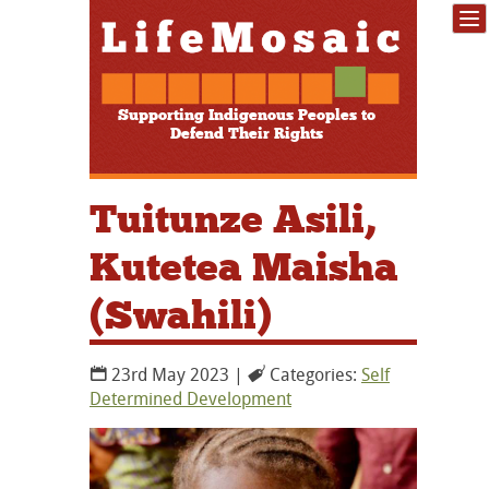
Supporting Indigenous Peoples to
Defend Their Rights
Tuitunze Asili,
Kutetea Maisha
(Swahili)
23rd May 2023 |
Categories:
Self
Determined Development