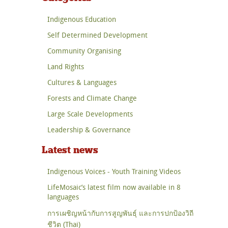
Indigenous Education
Self Determined Development
Community Organising
Land Rights
Cultures & Languages
Forests and Climate Change
Large Scale Developments
Leadership & Governance
Latest news
Indigenous Voices - Youth Training Videos
LifeMosaic’s latest film now available in 8
languages
การเผชิญหน้ากับการสูญพันธุ์ และการปกป้องวิถี
ชีวิต (Thai)