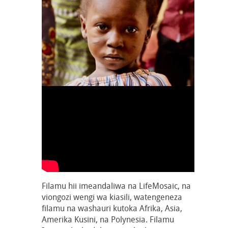
Filamu hii imeandaliwa na LifeMosaic, na
viongozi wengi wa kiasili, watengeneza
filamu na washauri kutoka Afrika, Asia,
Amerika Kusini, na Polynesia. Filamu