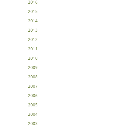
2016
2015
2014
2013
2012
2011
2010
2009
2008
2007
2006
2005
2004
2003