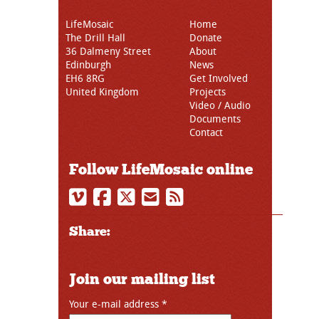
LifeMosaic
Home
The Drill Hall
Donate
36 Dalmeny Street
About
Edinburgh
News
EH6 8RG
Get Involved
United Kingdom
Projects
Video / Audio
Documents
Contact
Follow LifeMosaic online
Share:
Join our mailing list
Your e-mail address
*