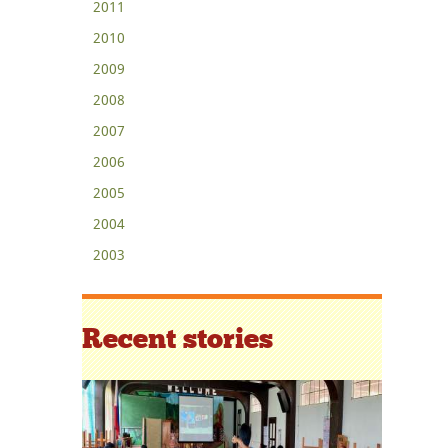
2011
2010
2009
2008
2007
2006
2005
2004
2003
Recent stories