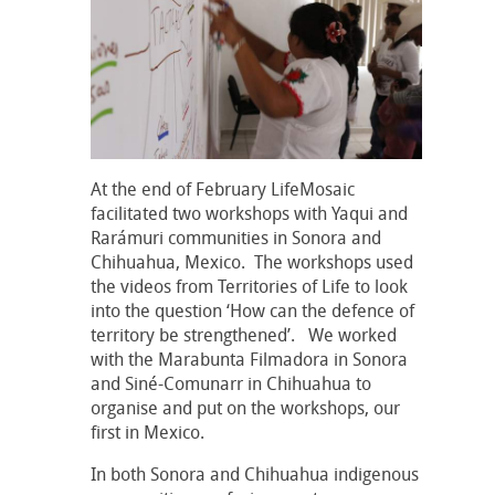
At the end of February LifeMosaic
facilitated two workshops with Yaqui and
Rarámuri communities in Sonora and
Chihuahua, Mexico. The workshops used
the videos from Territories of Life to look
into the question ‘How can the defence of
territory be strengthened’. We worked
with the Marabunta Filmadora in Sonora
and Siné-Comunarr in Chihuahua to
organise and put on the workshops, our
first in Mexico.
In both Sonora and Chihuahua indigenous