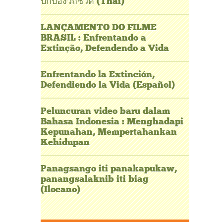
ปกป้องวิถีชีวิต (Thai)
LANÇAMENTO DO FILME
BRASIL : Enfrentando a
Extinção, Defendendo a Vida
Enfrentando la Extinción,
Defendiendo la Vida (Español)
Peluncuran video baru dalam
Bahasa Indonesia : Menghadapi
Kepunahan, Mempertahankan
Kehidupan
Panagsango iti panakapukaw,
panangsalaknib iti biag
(Ilocano)