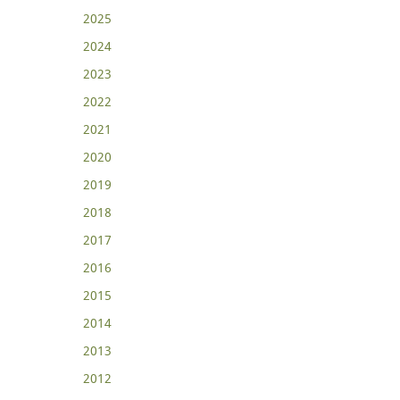
2025
2024
2023
2022
2021
2020
2019
2018
2017
2016
2015
2014
2013
2012