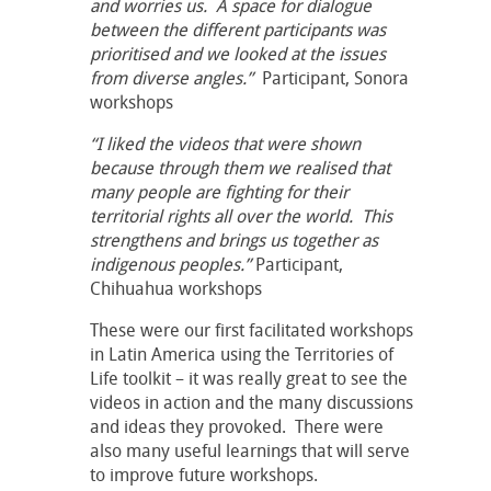
and worries us. A space for dialogue
between the different participants was
prioritised and we looked at the issues
from diverse angles.”
Participant, Sonora
workshops
“I liked the videos that were shown
because through them we realised that
many people are fighting for their
territorial rights all over the world. This
strengthens and brings us together as
indigenous peoples.”
Participant,
Chihuahua workshops
These were our first facilitated workshops
in Latin America using the Territories of
Life toolkit – it was really great to see the
videos in action and the many discussions
and ideas they provoked. There were
also many useful learnings that will serve
to improve future workshops.