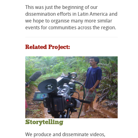
This was just the beginning of our
dissemination efforts in Latin America and
we hope to organise many more similar
events for communities across the region.
Related Project:
Storytelling
We produce and disseminate videos,