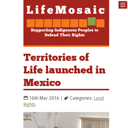
Supporting Indigenous Peoples to
Defend Their Rights
Territories of
Life launched in
Mexico
16th Mar 2016 |
Categories:
Land
Rights