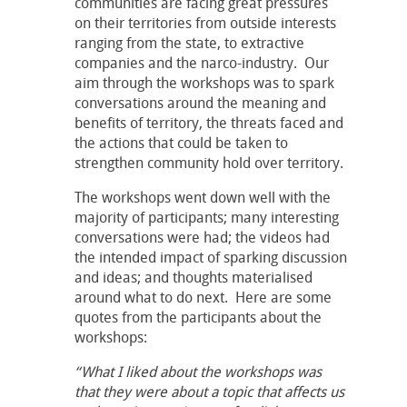
communities are facing great pressures
on their territories from outside interests
ranging from the state, to extractive
companies and the narco-industry. Our
aim through the workshops was to spark
conversations around the meaning and
benefits of territory, the threats faced and
the actions that could be taken to
strengthen community hold over territory.
The workshops went down well with the
majority of participants; many interesting
conversations were had; the videos had
the intended impact of sparking discussion
and ideas; and thoughts materialised
around what to do next. Here are some
quotes from the participants about the
workshops:
“What I liked about the workshops was
that they were about a topic that affects us