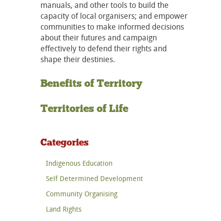
manuals, and other tools to build the
capacity of local organisers; and empower
communities to make informed decisions
about their futures and campaign
effectively to defend their rights and
shape their destinies.
Benefits of Territory
Territories of Life
Categories
Indigenous Education
Self Determined Development
Community Organising
Land Rights