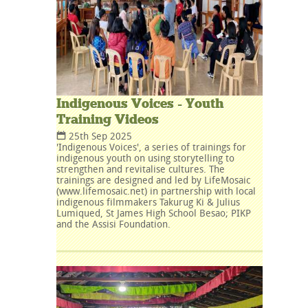
Indigenous Voices - Youth
Training Videos
25th Sep 2025
'Indigenous Voices', a series of trainings for
indigenous youth on using storytelling to
strengthen and revitalise cultures. The
trainings are designed and led by LifeMosaic
(www.lifemosaic.net) in partnership with local
indigenous filmmakers Takurug Ki & Julius
Lumiqued, St James High School Besao; PIKP
and the Assisi Foundation.