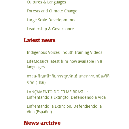
Cultures & Languages
Forests and Climate Change
Large Scale Developments
Leadership & Governance
Latest news
Indigenous Voices - Youth Training Videos
LifeMosaic’s latest film now available in 8
languages
การเผชิญหน้ากับการสูญพันธุ์ และการปกป้องวิถี
ชีวิต (Thai)
LANÇAMENTO DO FILME BRASIL :
Enfrentando a Extinção, Defendendo a Vida
Enfrentando la Extinción, Defendiendo la
Vida (Español)
News archive