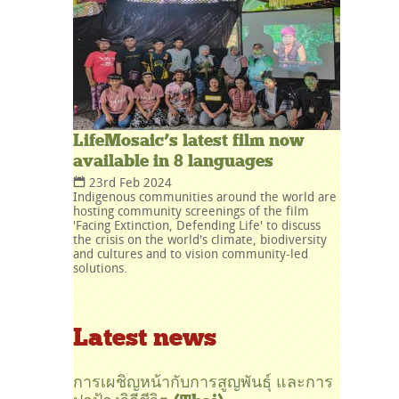
LifeMosaic’s latest film now
available in 8 languages
23rd Feb 2024
Indigenous communities around the world are
hosting community screenings of the film
'Facing Extinction, Defending Life' to discuss
the crisis on the world's climate, biodiversity
and cultures and to vision community-led
solutions.
Latest news
การเผชิญหน้ากับการสูญพันธุ์ และการ