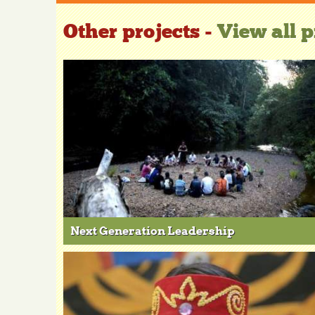
Other projects -
View all p
Next Generation Leadership