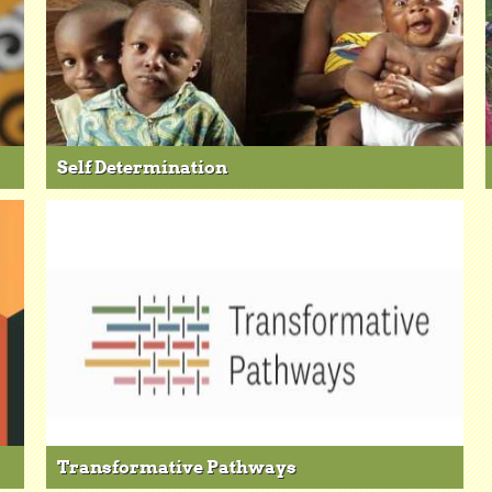
Self Determination
Transformative Pathways