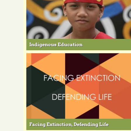
Indigenous Education
Facing Extinction, Defending Life