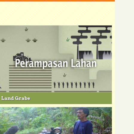
Land Grabs