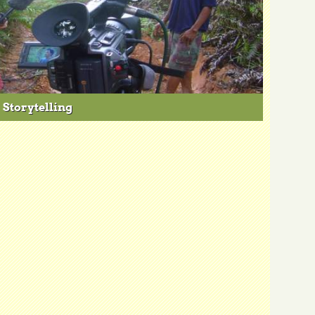
Storytelling