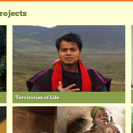
rojects
Territories of Life