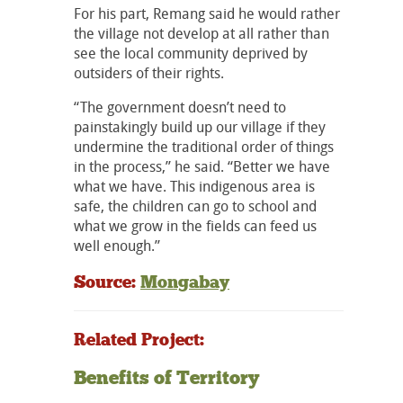
For his part, Remang said he would rather
the village not develop at all rather than
see the local community deprived by
outsiders of their rights.
“The government doesn’t need to
painstakingly build up our village if they
undermine the traditional order of things
in the process,” he said. “Better we have
what we have. This indigenous area is
safe, the children can go to school and
what we grow in the fields can feed us
well enough.”
Source:
Mongabay
Related Project:
Benefits of Territory