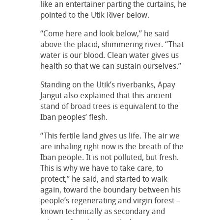
like an entertainer parting the curtains, he
pointed to the Utik River below.
“Come here and look below,” he said
above the placid, shimmering river. “That
water is our blood. Clean water gives us
health so that we can sustain ourselves.”
Standing on the Utik’s riverbanks, Apay
Jangut also explained that this ancient
stand of broad trees is equivalent to the
Iban peoples’ flesh.
“This fertile land gives us life. The air we
are inhaling right now is the breath of the
Iban people. It is not polluted, but fresh.
This is why we have to take care, to
protect,” he said, and started to walk
again, toward the boundary between his
people’s regenerating and virgin forest –
known technically as secondary and