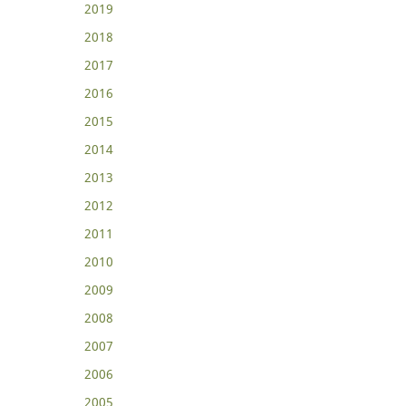
2019
2018
2017
2016
2015
2014
2013
2012
2011
2010
2009
2008
2007
2006
2005