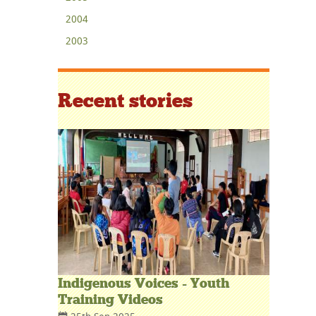
2004
2003
Recent stories
Indigenous Voices - Youth
Training Videos