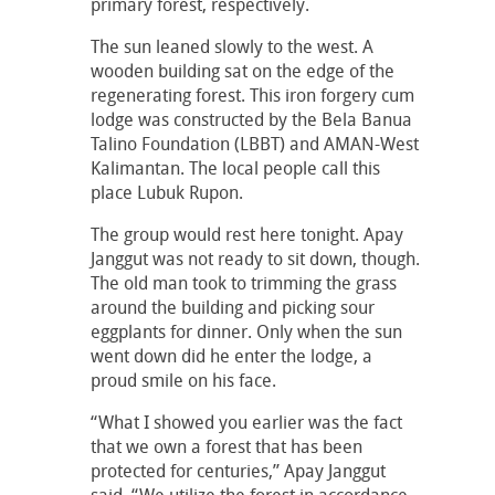
primary forest, respectively.
The sun leaned slowly to the west. A
wooden building sat on the edge of the
regenerating forest. This iron forgery cum
lodge was constructed by the Bela Banua
Talino Foundation (LBBT) and AMAN-West
Kalimantan. The local people call this
place Lubuk Rupon.
The group would rest here tonight. Apay
Janggut was not ready to sit down, though.
The old man took to trimming the grass
around the building and picking sour
eggplants for dinner. Only when the sun
went down did he enter the lodge, a
proud smile on his face.
“What I showed you earlier was the fact
that we own a forest that has been
protected for centuries,” Apay Janggut