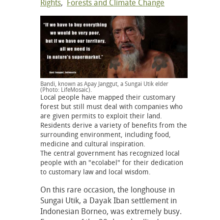
Rights
,
Forests and Climate Change
Bandi, known as Apay Janggut, a Sungai Utik elder
(Photo: LifeMosaic).
Local people have mapped their customary
forest but still must deal with companies who
are given permits to exploit their land.
Residents derive a variety of benefits from the
surrounding environment, including food,
medicine and cultural inspiration.
The central government has recognized local
people with an "ecolabel" for their dedication
to customary law and local wisdom.
On this rare occasion, the longhouse in
Sungai Utik, a Dayak Iban settlement in
Indonesian Borneo, was extremely busy.