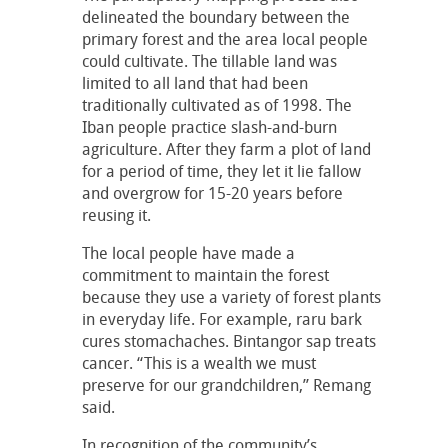
delineated the boundary between the
primary forest and the area local people
could cultivate. The tillable land was
limited to all land that had been
traditionally cultivated as of 1998. The
Iban people practice slash-and-burn
agriculture. After they farm a plot of land
for a period of time, they let it lie fallow
and overgrow for 15-20 years before
reusing it.
The local people have made a
commitment to maintain the forest
because they use a variety of forest plants
in everyday life. For example, raru bark
cures stomachaches. Bintangor sap treats
cancer. “This is a wealth we must
preserve for our grandchildren,” Remang
said.
In recognition of the community’s