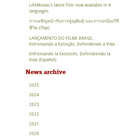
LifeMosaic’s latest film now available in 8
languages
การเผชิญหน้ากับการสูญพันธุ์ และการปกป้องวิถี
ชีวิต (Thai)
LANÇAMENTO DO FILME BRASIL :
Enfrentando a Extinção, Defendendo a Vida
Enfrentando la Extinción, Defendiendo la
Vida (Español)
News archive
2025
2024
2023
2022
2021
2020