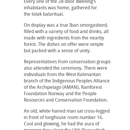
Every one of the 28-door dwelling’s
inhabitants was home, gathered for
the tolak balaritual.
On display was a true Iban smorgasbord,
filled with a variety of food and drinks, all
made with ingredients from the nearby
forest. The dishes on offer were simple
but packed with a sense of unity.
Representatives from conservation groups
also attended the ceremony. There were
individuals from the West Kalimantan
branch of the Indigenous Peoples Alliance
of the Archipelago (AMAN), Rainforest
Foundation Norway and the People
Resources and Conservation Foundation.
An old, white-haired man sat cross-legged
in front of longhouse room number 16.
Cool and glowing, he had the aura of