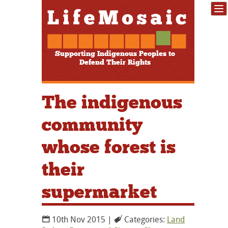
Supporting Indigenous Peoples to
Defend Their Rights
The indigenous
community
whose forest is
their
supermarket
10th Nov 2015 |
Categories:
Land