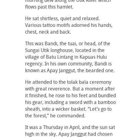
morning dew along the Utik River which
flows past this hamlet.
He sat shirtless, quiet and relaxed.
Various tattoo motifs adorned his hands,
chest, neck and back.
This was Bandi, the tuai, or head, of the
Sungai Utik longhouse, located in the
village of Batu Lintang in Kapuas Hulu
regency. In his own community, Bandi is
known as Apay Janggut, the bearded one.
He attended to the tolak bala ceremony
with great reverence. But a moment after
it finished, he rose to his feet and bundled
his gear, including a sword with a bamboo
sheath, into a wicker basket. “Let’s go to
the forest,” he commanded.
It was a Thursday in April, and the sun sat
high in the sky. Apay Janggut had chosen