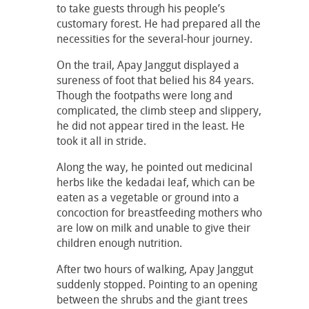
to take guests through his people’s
customary forest. He had prepared all the
necessities for the several-hour journey.
On the trail, Apay Janggut displayed a
sureness of foot that belied his 84 years.
Though the footpaths were long and
complicated, the climb steep and slippery,
he did not appear tired in the least. He
took it all in stride.
Along the way, he pointed out medicinal
herbs like the kedadai leaf, which can be
eaten as a vegetable or ground into a
concoction for breastfeeding mothers who
are low on milk and unable to give their
children enough nutrition.
After two hours of walking, Apay Janggut
suddenly stopped. Pointing to an opening
between the shrubs and the giant trees