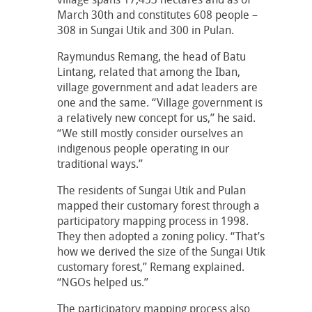
March 30th and constitutes 608 people –
308 in Sungai Utik and 300 in Pulan.
Raymundus Remang, the head of Batu
Lintang, related that among the Iban,
village government and adat leaders are
one and the same. “Village government is
a relatively new concept for us,” he said.
“We still mostly consider ourselves an
indigenous people operating in our
traditional ways.”
The residents of Sungai Utik and Pulan
mapped their customary forest through a
participatory mapping process in 1998.
They then adopted a zoning policy. “That’s
how we derived the size of the Sungai Utik
customary forest,” Remang explained.
“NGOs helped us.”
The participatory mapping process also