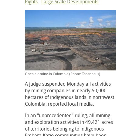
Rights
,
Large Scale Developments
Open air mine in Colombia (Photo: Tanenhaus)
A judge suspended Monday all activities
by mining companies in nearly 50,000
hectares of indigenous lands in northwest
Colombia, reported local media.
In an "unprecedented" ruling, all mining
and exploration activities in 49,421 acres
of territories belonging to indigenous
Embera Katio communities have been