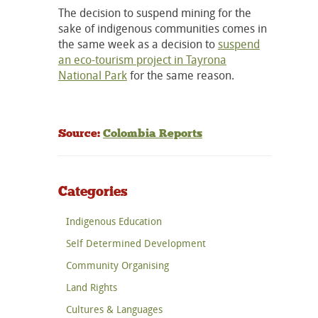
The decision to suspend mining for the
sake of indigenous communities comes in
the same week as a decision to
suspend
an eco-tourism project in Tayrona
National Park
for the same reason.
Source:
Colombia Reports
Categories
Indigenous Education
Self Determined Development
Community Organising
Land Rights
Cultures & Languages