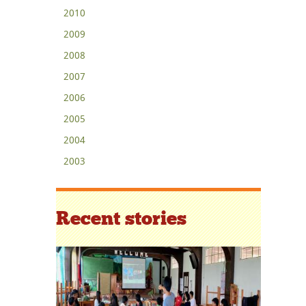
2010
2009
2008
2007
2006
2005
2004
2003
Recent stories