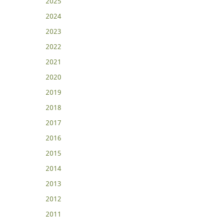
2025
2024
2023
2022
2021
2020
2019
2018
2017
2016
2015
2014
2013
2012
2011