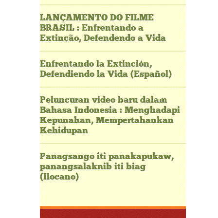
LANÇAMENTO DO FILME
BRASIL : Enfrentando a
Extinção, Defendendo a Vida
Enfrentando la Extinción,
Defendiendo la Vida (Español)
Peluncuran video baru dalam
Bahasa Indonesia : Menghadapi
Kepunahan, Mempertahankan
Kehidupan
Panagsango iti panakapukaw,
panangsalaknib iti biag
(Ilocano)