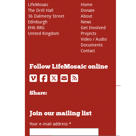
LifeMosaic
Home
The Drill Hall
Donate
36 Dalmeny Street
About
Edinburgh
News
EH6 8RG
Get Involved
United Kingdom
Projects
Video / Audio
Documents
Contact
Follow LifeMosaic online
Share:
Join our mailing list
Your e-mail address
*