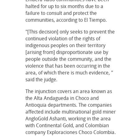
halted for up to six months due to a
failure to consult and protect the
communities, according to El Tiempo.
"[This decision] only seeks to prevent the
continued violation of the rights of
indigenous peoples on their territory
[arising from] disproportionate use by
people outside the community, and the
violence that has been occurring in the
area, of which there is much evidence, "
said the judge.
The injunction covers an area known as
the Alta Andagueda in Choco and
Antioquia departments. The companies
affected include multinational gold miner
AngloGold Ashanti, working in the area
with Continental Gold, and Colombian
company Exploraciones Choco Colombia.