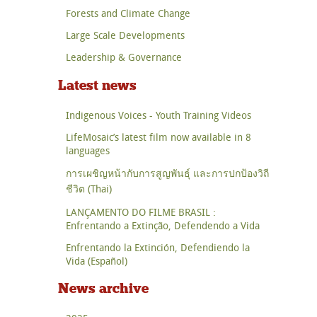
Forests and Climate Change
Large Scale Developments
Leadership & Governance
Latest news
Indigenous Voices - Youth Training Videos
LifeMosaic’s latest film now available in 8
languages
การเผชิญหน้ากับการสูญพันธุ์ และการปกป้องวิถี
ชีวิต (Thai)
LANÇAMENTO DO FILME BRASIL :
Enfrentando a Extinção, Defendendo a Vida
Enfrentando la Extinción, Defendiendo la
Vida (Español)
News archive