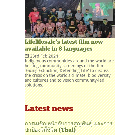
LifeMosaic’s latest film now
available in 8 languages
23rd Feb 2024
Indigenous communities around the world are
hosting community screenings of the film
'Facing Extinction, Defending Life' to discuss
the crisis on the world's climate, biodiversity
and cultures and to vision community-led
solutions.
Latest news
การเผชิญหน้ากับการสูญพันธุ์ และการ
ปกป้องวิถีชีวิต (Thai)