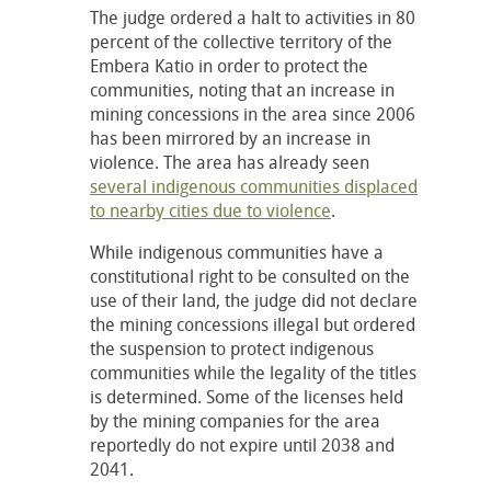
The judge ordered a halt to activities in 80
percent of the collective territory of the
Embera Katio in order to protect the
communities, noting that an increase in
mining concessions in the area since 2006
has been mirrored by an increase in
violence. The area has already seen
several indigenous communities displaced
to nearby cities due to violence
.
While indigenous communities have a
constitutional right to be consulted on the
use of their land, the judge did not declare
the mining concessions illegal but ordered
the suspension to protect indigenous
communities while the legality of the titles
is determined. Some of the licenses held
by the mining companies for the area
reportedly do not expire until 2038 and
2041.