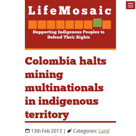
Supporting Indigenous Peoples to
Defend Their Rights
Colombia halts
mining
multinationals
in indigenous
territory
13th Feb 2013 |
Categories:
Land