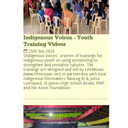
Indigenous Voices - Youth
Training Videos
25th Sep 2025
'Indigenous Voices', a series of trainings for
indigenous youth on using storytelling to
strengthen and revitalise cultures. The
trainings are designed and led by LifeMosaic
(www.lifemosaic.net) in partnership with local
indigenous filmmakers Takurug Ki & Julius
Lumiqued, St James High School Besao; PIKP
and the Assisi Foundation.