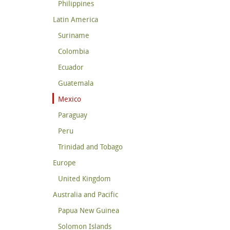
Philippines
Latin America
Suriname
Colombia
Ecuador
Guatemala
Mexico
Paraguay
Peru
Trinidad and Tobago
Europe
United Kingdom
Australia and Pacific
Papua New Guinea
Solomon Islands