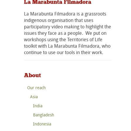
La Marabunta Filmadora
La Marabunta Filmadora is a grassroots
indigenous organisation that uses
participatory video making to highlight the
issues they face as a people. We put on
workshops using the Territories of Life
toolkit with La Marabunta Filmadora, who
continue to use our tools in their work.
About
Our reach
Asia
India
Bangladesh
Indonesia