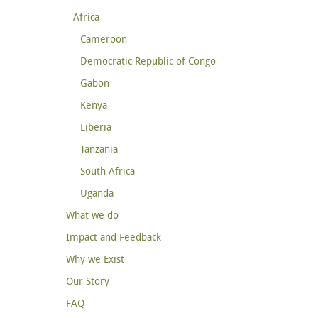
Africa
Cameroon
Democratic Republic of Congo
Gabon
Kenya
Liberia
Tanzania
South Africa
Uganda
What we do
Impact and Feedback
Why we Exist
Our Story
FAQ