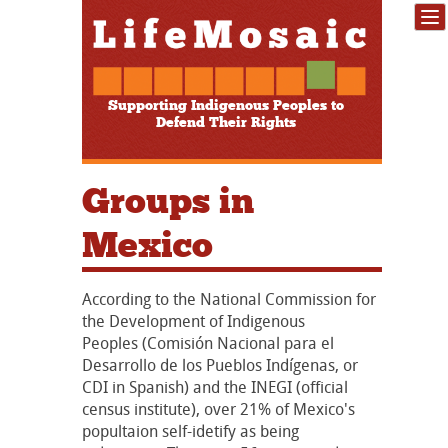
Supporting Indigenous Peoples to
Defend Their Rights
Groups in
Mexico
According to the National Commission for
the Development of Indigenous
Peoples (Comisión Nacional para el
Desarrollo de los Pueblos Indígenas, or
CDI in Spanish) and the INEGI (official
census institute), over 21% of Mexico's
popultaion self-idetify as being