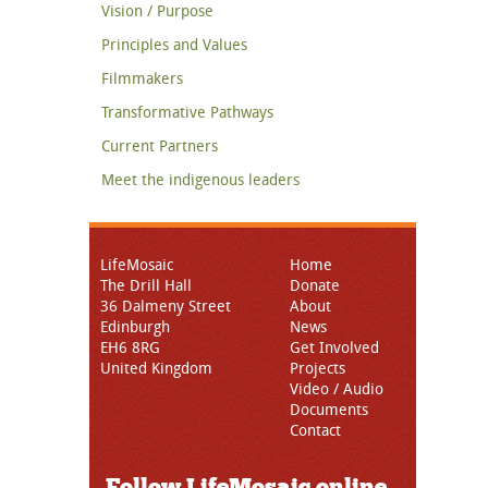
Vision / Purpose
Principles and Values
Filmmakers
Transformative Pathways
Current Partners
Meet the indigenous leaders
LifeMosaic
Home
The Drill Hall
Donate
36 Dalmeny Street
About
Edinburgh
News
EH6 8RG
Get Involved
United Kingdom
Projects
Video / Audio
Documents
Contact
Follow LifeMosaic online