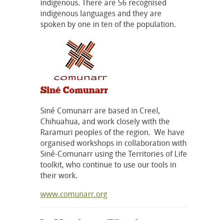
indigenous. There are 56 recognised
indigenous languages and they are
spoken by one in ten of the population.
Siné Comunarr
Siné Comunarr are based in Creel,
Chihuahua, and work closely with the
Raramuri peoples of the region. We have
organised workshops in collaboration with
Siné-Comunarr using the Territories of Life
toolkit, who continue to use our tools in
their work.
www.comunarr.org