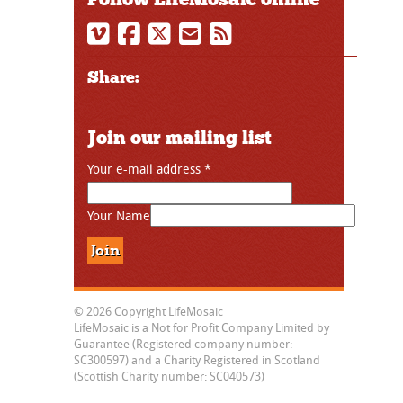
Share:
Join our mailing list
Your e-mail address
*
Your Name
© 2026 Copyright LifeMosaic
LifeMosaic is a Not for Profit Company Limited by
Guarantee (Registered company number:
SC300597) and a Charity Registered in Scotland
(Scottish Charity number: SC040573)