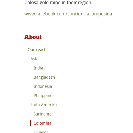
Colosa gold mine in their region.
www.facebook.com/concienciacampesina
About
Our reach
Asia
India
Bangladesh
Indonesia
Philippines
Latin America
Suriname
Colombia
Ecuador