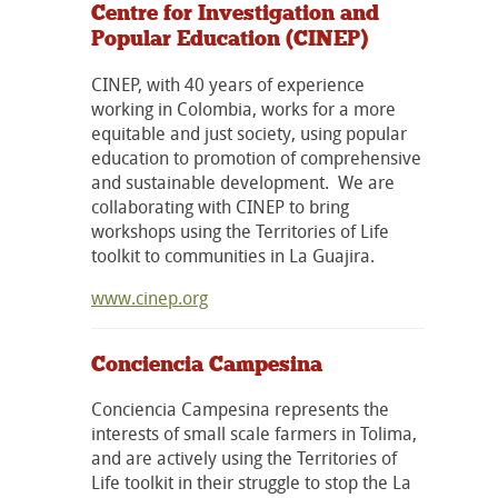
Centre for Investigation and
Popular Education (CINEP)
CINEP, with 40 years of experience
working in Colombia, works for a more
equitable and just society, using popular
education to promotion of comprehensive
and sustainable development. We are
collaborating with CINEP to bring
workshops using the Territories of Life
toolkit to communities in La Guajira.
www.cinep.org
Conciencia Campesina
Conciencia Campesina represents the
interests of small scale farmers in Tolima,
and are actively using the Territories of
Life toolkit in their struggle to stop the La