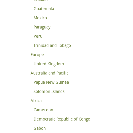
Guatemala
Mexico
Paraguay
Peru
Trinidad and Tobago
Europe
United Kingdom
Australia and Pacific
Papua New Guinea
Solomon Islands
Africa
Cameroon
Democratic Republic of Congo
Gabon