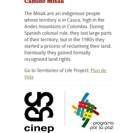
Cabildo Misak
The Misak are an indigenous people
whose territory is in Cauca, high in the
Andes mountains in Colombia. During
Spanish colonial rule, they lost large parts
of their territory, but in the 1980s they
started a process of reclaiming their land.
Eventually they gained formally
recognised land rights.
Go to Territories of Life Project:
Plan de
Vida