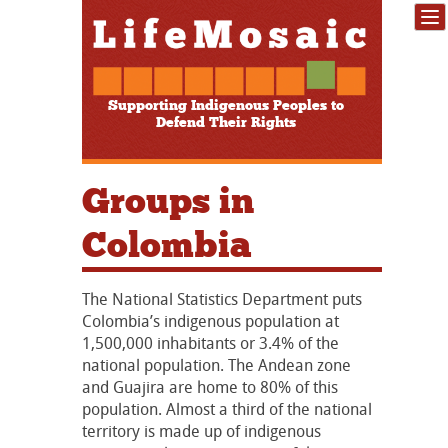
Supporting Indigenous Peoples to
Defend Their Rights
Groups in
Colombia
The National Statistics Department puts
Colombia’s indigenous population at
1,500,000 inhabitants or 3.4% of the
national population. The Andean zone
and Guajira are home to 80% of this
population. Almost a third of the national
territory is made up of indigenous