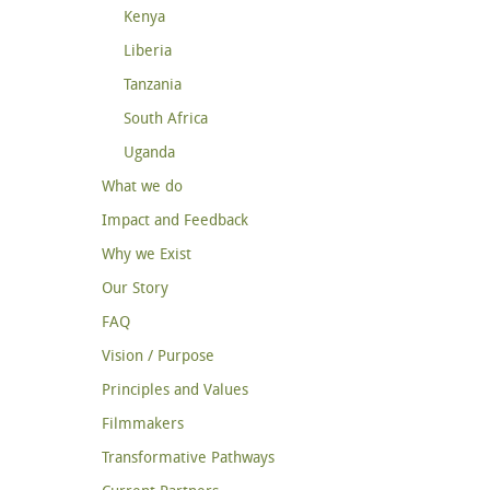
Kenya
Liberia
Tanzania
South Africa
Uganda
What we do
Impact and Feedback
Why we Exist
Our Story
FAQ
Vision / Purpose
Principles and Values
Filmmakers
Transformative Pathways