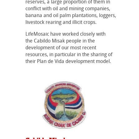
reserves, a large proportion of them in
conflict with oil and mining companies,
banana and oil palm plantations, loggers,
livestock rearing and illicit crops.
LifeMosaic have worked closely with
the Cabildo Misak people in the
development of our most recent
resources, in particular in the sharing of
their Plan de Vida development model.