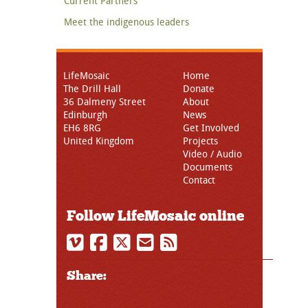
Current Partners
Meet the indigenous leaders
LifeMosaic
Home
The Drill Hall
Donate
36 Dalmeny Street
About
Edinburgh
News
EH6 8RG
Get Involved
United Kingdom
Projects
Video / Audio
Documents
Contact
Follow LifeMosaic online
Share: