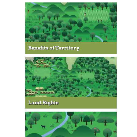
Benefits of Territory
Land Rights