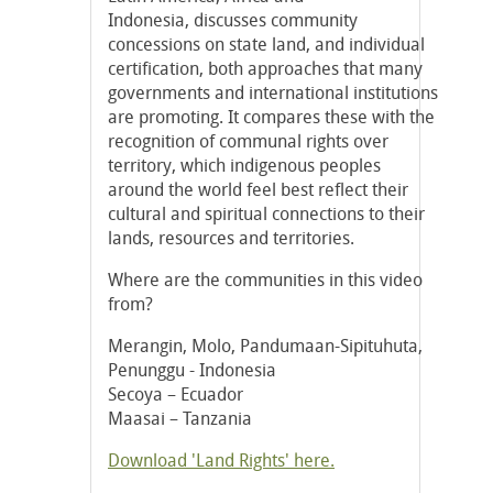
Indonesia, discusses community
concessions on state land, and individual
certification, both approaches that many
governments and international institutions
are promoting. It compares these with the
recognition of communal rights over
territory, which indigenous peoples
around the world feel best reflect their
cultural and spiritual connections to their
lands, resources and territories.
Where are the communities in this video
from?
Merangin, Molo, Pandumaan-Sipituhuta,
Penunggu - Indonesia
Secoya – Ecuador
Maasai – Tanzania
Download 'Land Rights' here.