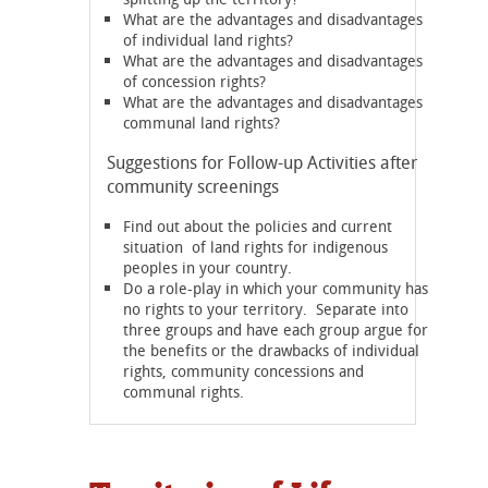
What are the advantages and disadvantages
of individual land rights?
What are the advantages and disadvantages
of concession rights?
What are the advantages and disadvantages
communal land rights?
Suggestions for Follow-up Activities after
community screenings
Find out about the policies and current
situation of land rights for indigenous
peoples in your country.
Do a role-play in which your community has
no rights to your territory. Separate into
three groups and have each group argue for
the benefits or the drawbacks of individual
rights, community concessions and
communal rights.