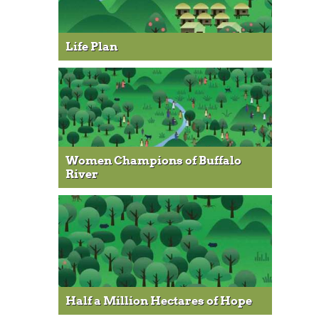
Life Plan
Women Champions of Buffalo
River
Half a Million Hectares of Hope