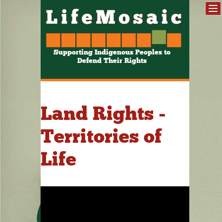
Supporting Indigenous Peoples to
Defend Their Rights
Land Rights -
Territories of
Life