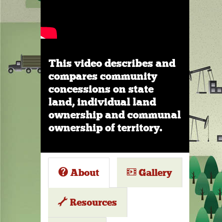
This video describes and
compares community
concessions on state
land, individual land
ownership and communal
ownership of territory.
About
Gallery
Resources