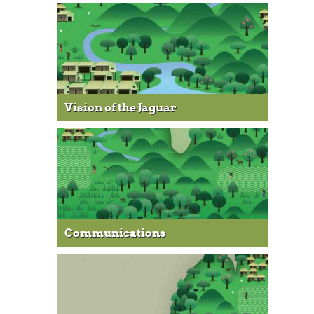
Vision of the Jaguar
Communications