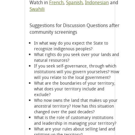
Watch in
French
,
Spanish
,
Indonesian
and
Swahili
Suggestions for Discussion Questions after
community screenings
In what way do you expect the State to
recognize indigenous peoples?
What rights do you seek over your lands and
natural resources?
If you seek self-governance, through which
institutions will you govern yourselves? How
will you relate to the local government?
What are the boundaries of your territory,
what does your territory include and
exclude?
Who now owns the land that makes up your
ancestral territory? How has this situation
changed over the past decades?
What is the role of customary institutions
and leadership in managing your territory?
What are your rules about selling land and
splitting up the territory?