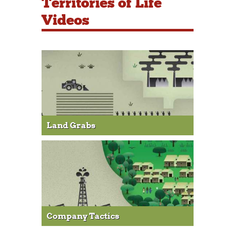
Territories of Life
Videos
Land Grabs
Company Tactics