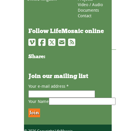
Video / Audio
Documents
Contact
Follow LifeMosaic online
Share:
Join our mailing list
Your e-mail address
*
Your Name
© 2026 Copyright LifeMosaic