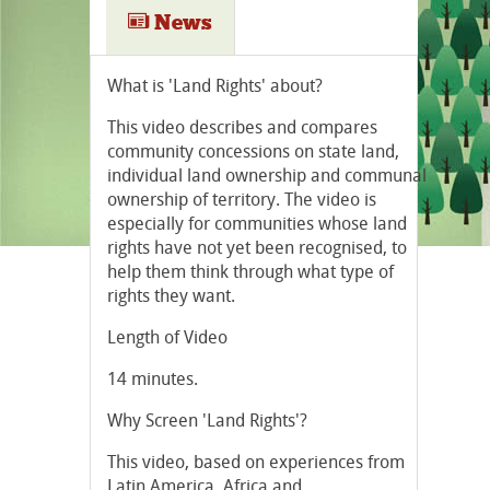
News
What is 'Land Rights' about?
This video describes and compares
community concessions on state land,
individual land ownership and communal
ownership of territory. The video is
especially for communities whose land
rights have not yet been recognised, to
help them think through what type of
rights they want.
Length of Video
14 minutes.
Why Screen 'Land Rights'?
This video, based on experiences from
Latin America, Africa and