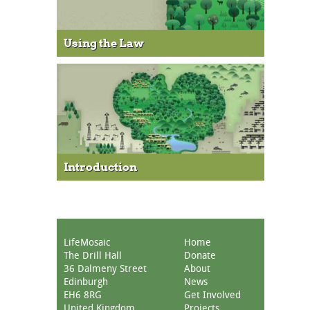
Using the Law
Introduction
LifeMosaic
Home
The Drill Hall
Donate
36 Dalmeny Street
About
Edinburgh
News
EH6 8RG
Get Involved
United Kingdom
Projects