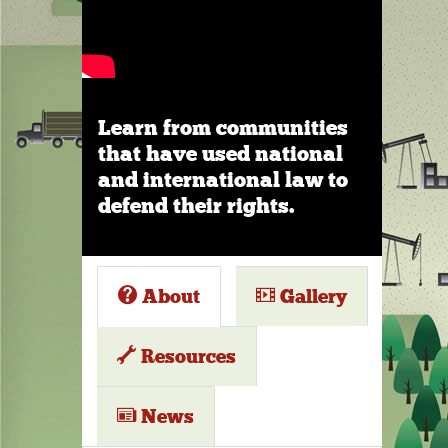
Learn from communities
that have used national
and international law to
defend their rights.
About
Gallery
Resources
News