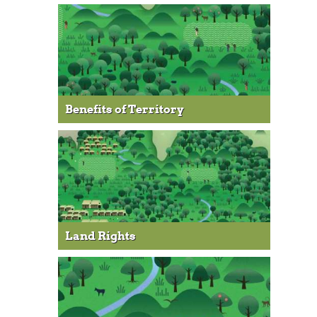
Benefits of Territory
Land Rights