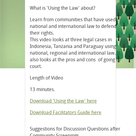
What is 'Using the Law' about?
Learn from communities that have used
national and international law to defend
their rights.
This video looks at three legal cases in
Indonesia, Tanzania and Paraguay using
national, regional and international law. It
also looks at the pros and cons of going to
court.
Length of Video
13 minutes.
Download 'Using the Law' here
Download Facilitators Guide here
Suggestions for Discussion Questions after
Community Screenings