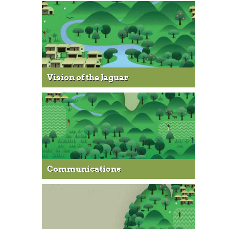
Vision of the Jaguar
Communications