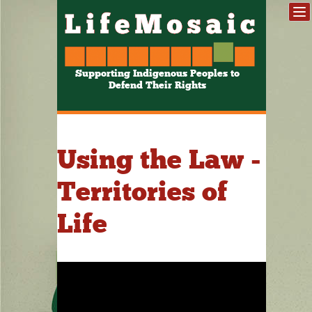
Supporting Indigenous Peoples to
Defend Their Rights
Using the Law -
Territories of
Life