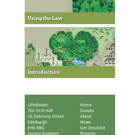
Using the Law
Introduction
LifeMosaic
Home
The Drill Hall
Donate
36 Dalmeny Street
About
Edinburgh
News
EH6 8RG
Get Involved
United Kingdom
Projects