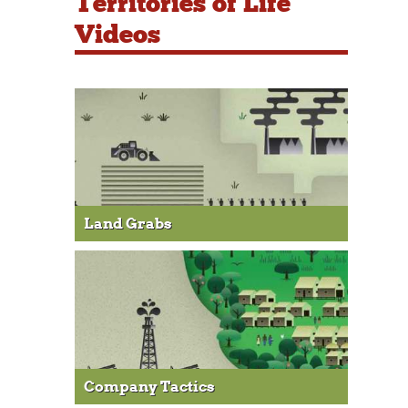
Territories of Life
Videos
Land Grabs
Company Tactics