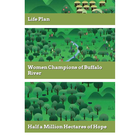
Life Plan
Women Champions of Buffalo
River
Half a Million Hectares of Hope