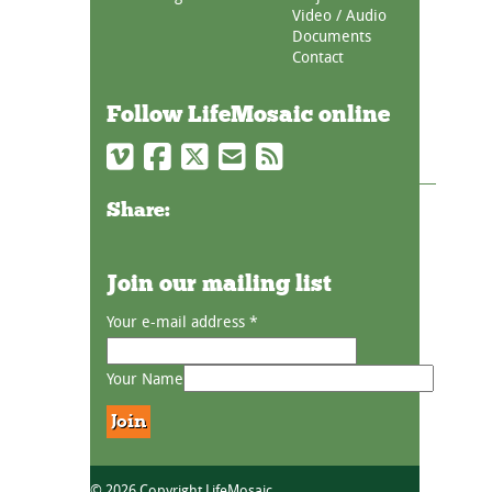
Video / Audio
Documents
Contact
Follow LifeMosaic online
Share:
Join our mailing list
Your e-mail address
*
Your Name
© 2026 Copyright LifeMosaic