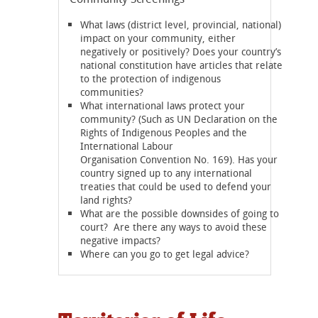
What laws (district level, provincial, national)
impact on your community, either
negatively or positively? Does your country’s
national constitution have articles that relate
to the protection of indigenous
communities?
What international laws protect your
community? (Such as UN Declaration on the
Rights of Indigenous Peoples and the
International Labour
Organisation Convention No. 169). Has your
country signed up to any international
treaties that could be used to defend your
land rights?
What are the possible downsides of going to
court? Are there any ways to avoid these
negative impacts?
Where can you go to get legal advice?