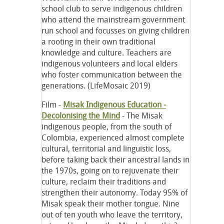
school club to serve indigenous children
who attend the mainstream government
run school and focusses on giving children
a rooting in their own traditional
knowledge and culture. Teachers are
indigenous volunteers and local elders
who foster communication between the
generations. (LifeMosaic 2019)
Film -
Misak Indigenous Education
-
Decolonising the Mind
- The Misak
indigenous people, from the south of
Colombia, experienced almost complete
cultural, territorial and linguistic loss,
before taking back their ancestral lands in
the 1970s, going on to rejuvenate their
culture, reclaim their traditions and
strengthen their autonomy. Today 95% of
Misak speak their mother tongue. Nine
out of ten youth who leave the territory,