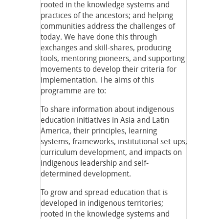
rooted in the knowledge systems and
practices of the ancestors; and helping
communities address the challenges of
today. We have done this through
exchanges and skill-shares, producing
tools, mentoring pioneers, and supporting
movements to develop their criteria for
implementation. The aims of this
programme are to:
To share information about indigenous
education initiatives in Asia and Latin
America, their principles, learning
systems, frameworks, institutional set-ups,
curriculum development, and impacts on
indigenous leadership and self-
determined development.
To grow and spread education that is
developed in indigenous territories;
rooted in the knowledge systems and