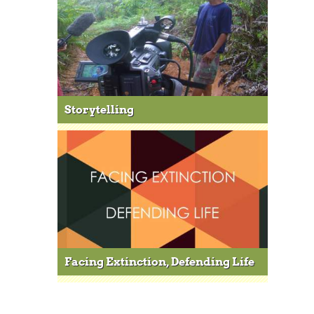
Storytelling
Facing Extinction, Defending Life