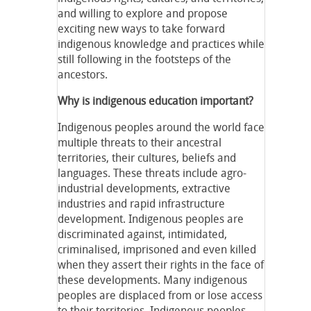
and willing to explore and propose
exciting new ways to take forward
indigenous knowledge and practices while
still following in the footsteps of the
ancestors.
Why is indigenous education important?
Indigenous peoples around the world face
multiple threats to their ancestral
territories, their cultures, beliefs and
languages. These threats include agro-
industrial developments, extractive
industries and rapid infrastructure
development. Indigenous peoples are
discriminated against, intimidated,
criminalised, imprisoned and even killed
when they assert their rights in the face of
these developments. Many indigenous
peoples are displaced from or lose access
to their territories. Indigenous peoples