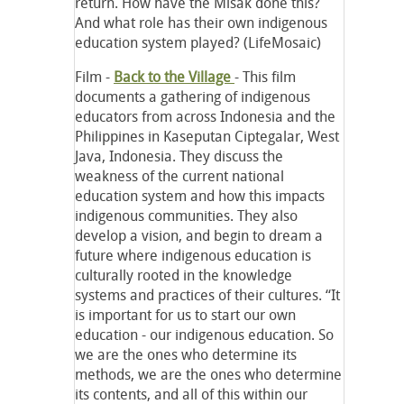
return. How have the Misak done this?
And what role has their own indigenous
education system played? (LifeMosaic)
Film -
Back to the Village
- This film
documents a gathering of indigenous
educators from across Indonesia and the
Philippines in Kaseputan Ciptegalar, West
Java, Indonesia. They discuss the
weakness of the current national
education system and how this impacts
indigenous communities. They also
develop a vision, and begin to dream a
future where indigenous education is
culturally rooted in the knowledge
systems and practices of their cultures. “It
is important for us to start our own
education - our indigenous education. So
we are the ones who determine its
methods, we are the ones who determine
its contents, and all of this within our