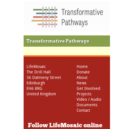
Transformative Pathways
LifeMosaic
Home
The Drill Hall
Donate
36 Dalmeny Street
About
Edinburgh
News
EH6 8RG
Get Involved
United Kingdom
Projects
Video / Audio
Documents
Contact
Follow LifeMosaic online