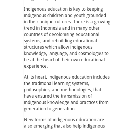
Indigenous education is key to keeping
indigenous children and youth grounded
in their unique cultures. There is a growing
trend in Indonesia and in many other
countries of decolonising educational
systems, and rebuilding educational
structures which allow indigenous
knowledge, language, and cosmologies to
be at the heart of their own educational
experience.
At its heart, indigenous education includes
the traditional learning systems,
philosophies, and methodologies, that
have ensured the transmission of
indigenous knowledge and practices from
generation to generation.
New forms of indigenous education are
also emerging that also help indigenous