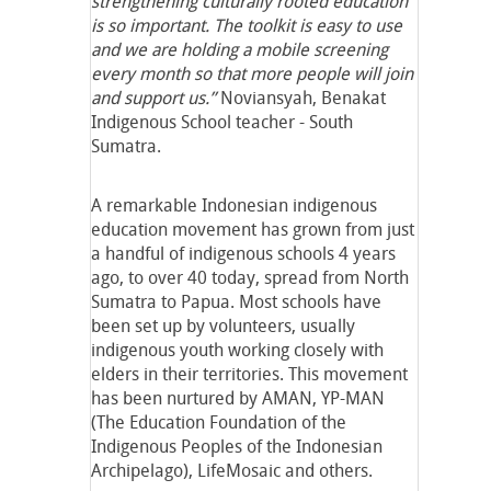
strengthening culturally rooted education
is so important. The toolkit is easy to use
and we are holding a mobile screening
every month so that more people will join
and support us.”
Noviansyah, Benakat
Indigenous School teacher - South
Sumatra.
A remarkable Indonesian indigenous
education movement has grown from just
a handful of indigenous schools 4 years
ago, to over 40 today, spread from North
Sumatra to Papua. Most schools have
been set up by volunteers, usually
indigenous youth working closely with
elders in their territories. This movement
has been nurtured by AMAN, YP-MAN
(The Education Foundation of the
Indigenous Peoples of the Indonesian
Archipelago), LifeMosaic and others.