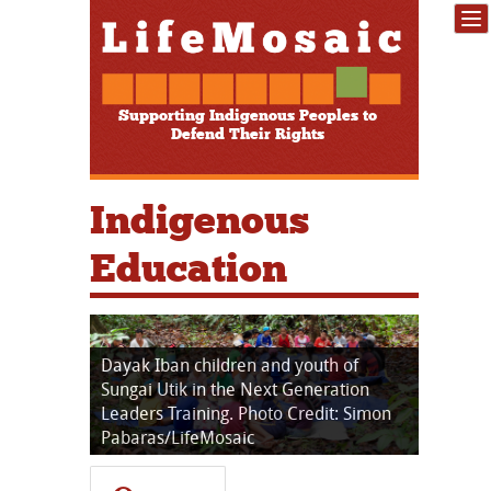
Supporting Indigenous Peoples to
Defend Their Rights
Indigenous
Education
Dayak Iban children and youth of
Sungai Utik in the Next Generation
Leaders Training. Photo Credit: Simon
Pabaras/LifeMosaic