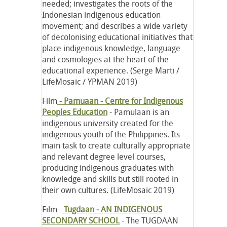
needed; investigates the roots of the
Indonesian indigenous education
movement; and describes a wide variety
of decolonising educational initiatives that
place indigenous knowledge, language
and cosmologies at the heart of the
educational experience. (Serge Marti /
LifeMosaic / YPMAN 2019)
Film
- Pamuaan - Centre for Indigenous
Peoples Education
- Pamulaan is an
indigenous university created for the
indigenous youth of the Philippines. Its
main task to create culturally appropriate
and relevant degree level courses,
producing indigenous graduates with
knowledge and skills but still rooted in
their own cultures. (LifeMosaic 2019)
Film -
Tugdaan - AN INDIGENOUS
SECONDARY SCHOOL
- The TUGDAAN