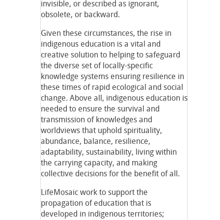
invisible, or described as ignorant,
obsolete, or backward.
Given these circumstances, the rise in
indigenous education is a vital and
creative solution to helping to safeguard
the diverse set of locally-specific
knowledge systems ensuring resilience in
these times of rapid ecological and social
change. Above all, indigenous education is
needed to ensure the survival and
transmission of knowledges and
worldviews that uphold spirituality,
abundance, balance, resilience,
adaptability, sustainability, living within
the carrying capacity, and making
collective decisions for the benefit of all.
LifeMosaic work to support the
propagation of education that is
developed in indigenous territories;