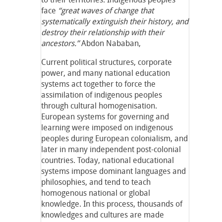
face
“great waves of change that
systematically extinguish their history, and
destroy their relationship with their
ancestors.”
Abdon Nababan,
Current political structures, corporate
power, and many national education
systems act together to force the
assimilation of indigenous peoples
through cultural homogenisation.
European systems for governing and
learning were imposed on indigenous
peoples during European colonialism, and
later in many independent post-colonial
countries. Today, national educational
systems impose dominant languages and
philosophies, and tend to teach
homogenous national or global
knowledge. In this process, thousands of
knowledges and cultures are made