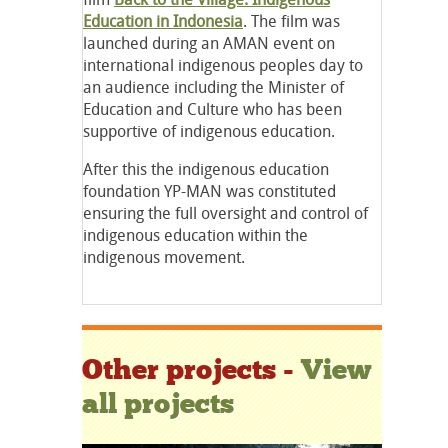
Education in Indonesia
. The film was
launched during an AMAN event on
international indigenous peoples day to
an audience including the Minister of
Education and Culture who has been
supportive of indigenous education.
After this the indigenous education
foundation YP-MAN was constituted
ensuring the full oversight and control of
indigenous education within the
indigenous movement.
Other projects -
View
all projects