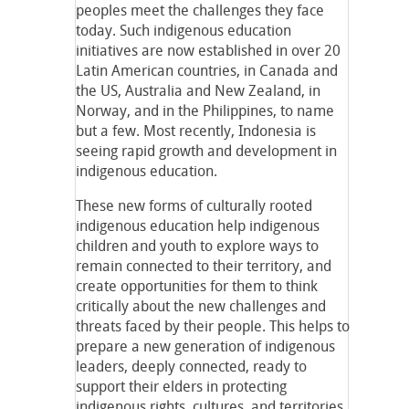
peoples meet the challenges they face
today. Such indigenous education
initiatives are now established in over 20
Latin American countries, in Canada and
the US, Australia and New Zealand, in
Norway, and in the Philippines, to name
but a few. Most recently, Indonesia is
seeing rapid growth and development in
indigenous education.
These new forms of culturally rooted
indigenous education help indigenous
children and youth to explore ways to
remain connected to their territory, and
create opportunities for them to think
critically about the new challenges and
threats faced by their people. This helps to
prepare a new generation of indigenous
leaders, deeply connected, ready to
support their elders in protecting
indigenous rights, cultures, and territories,