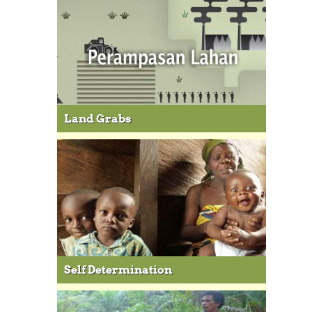
Land Grabs
Self Determination