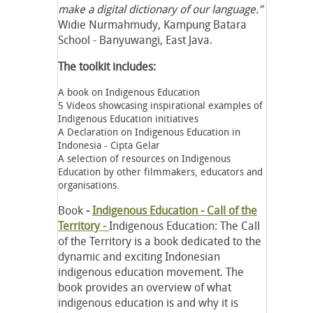
make a digital dictionary of our language.”
Widie Nurmahmudy, Kampung Batara
School - Banyuwangi, East Java.
The toolkit includes:
A book on Indigenous Education
5 Videos showcasing inspirational examples of
Indigenous Education initiatives
A Declaration on Indigenous Education in
Indonesia - Cipta Gelar
A selection of resources on Indigenous
Education by other filmmakers, educators and
organisations.
Book
-
Indigenous Education - Call of the
Territory -
Indigenous Education: The Call
of the Territory is a book dedicated to the
dynamic and exciting Indonesian
indigenous education movement. The
book provides an overview of what
indigenous education is and why it is