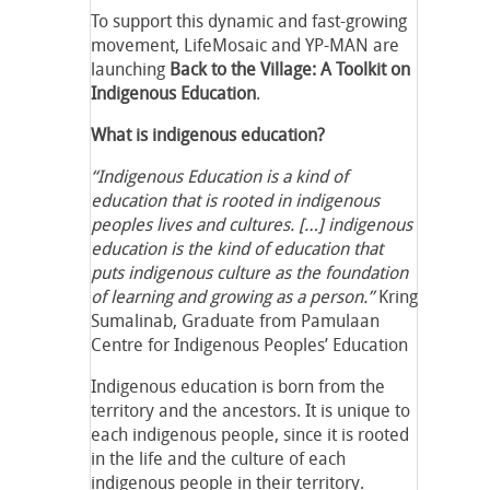
To support this dynamic and fast-growing
movement, LifeMosaic and YP-MAN are
launching
Back to the Village: A Toolkit on
Indigenous Education
.
What is indigenous education?
“Indigenous Education is a kind of
education that is rooted in indigenous
peoples lives and cultures. […] indigenous
education is the kind of education that
puts indigenous culture as the foundation
of learning and growing as a person.”
Kring
Sumalinab, Graduate from Pamulaan
Centre for Indigenous Peoples’ Education
Indigenous education is born from the
territory and the ancestors. It is unique to
each indigenous people, since it is rooted
in the life and the culture of each
indigenous people in their territory.