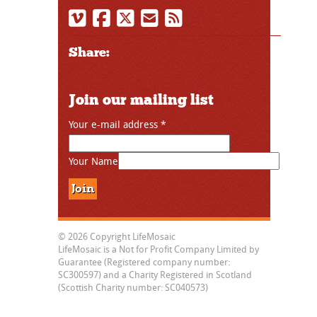
Share:
Join our mailing list
Your e-mail address
*
Your Name
© 2026 Copyright LifeMosaic
LifeMosaic is a Not for Profit Company Limited by
Guarantee (Registered company number:
SC300597) and a Charity Registered in Scotland
(Scottish Charity number: SC040573)