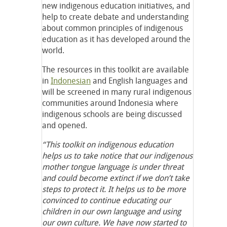
new indigenous education initiatives, and
help to create debate and understanding
about common principles of indigenous
education as it has developed around the
world.
The resources in this toolkit are available
in
Indonesian
and English languages and
will be screened in many rural indigenous
communities around Indonesia where
indigenous schools are being discussed
and opened.
“This toolkit on indigenous education
helps us to take notice that our indigenous
mother tongue language is under threat
and could become extinct if we don’t take
steps to protect it. It helps us to be more
convinced to continue educating our
children in our own language and using
our own culture. We have now started to