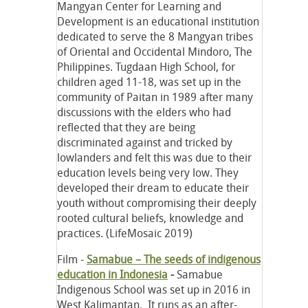
Mangyan Center for Learning and
Development is an educational institution
dedicated to serve the 8 Mangyan tribes
of Oriental and Occidental Mindoro, The
Philippines. Tugdaan High School, for
children aged 11-18, was set up in the
community of Paitan in 1989 after many
discussions with the elders who had
reflected that they are being
discriminated against and tricked by
lowlanders and felt this was due to their
education levels being very low. They
developed their dream to educate their
youth without compromising their deeply
rooted cultural beliefs, knowledge and
practices. (LifeMosaic 2019)
Film -
Samabue – The seeds of indigenous
education in Indonesia
-
Samabue
Indigenous School was set up in 2016 in
West Kalimantan. It runs as an after-