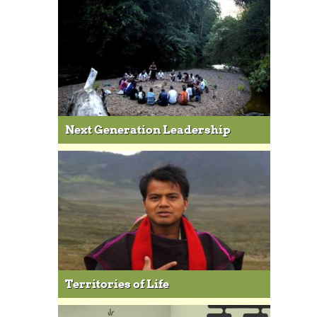
Next Generation Leadership
Territories of Life