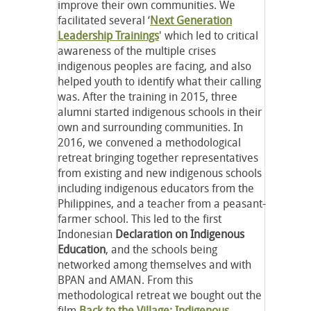
improve their own communities. We
facilitated several ‘
Next Generation
Leadership Trainings
' which led to critical
awareness of the multiple crises
indigenous peoples are facing, and also
helped youth to identify what their calling
was. After the training in 2015, three
alumni started indigenous schools in their
own and surrounding communities. In
2016, we convened a methodological
retreat bringing together representatives
from existing and new indigenous schools
including indigenous educators from the
Philippines, and a teacher from a peasant-
farmer school. This led to the first
Indonesian
Declaration on Indigenous
Education
, and the schools being
networked among themselves and with
BPAN and AMAN. From this
methodological retreat we bought out the
film
Back to the Village: Indigenous