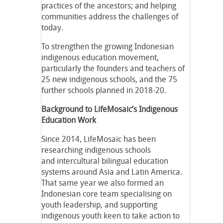
practices of the ancestors; and helping
communities address the challenges of
today.
To strengthen the growing Indonesian
indigenous education movement,
particularly the founders and teachers of
25 new indigenous schools, and the 75
further schools planned in 2018-20.
Background to LifeMosaic’s Indigenous
Education Work
Since 2014, LifeMosaic has been
researching indigenous schools
and intercultural bilingual education
systems around Asia and Latin America.
That same year we also formed an
Indonesian core team specialising on
youth leadership, and supporting
indigenous youth keen to take action to