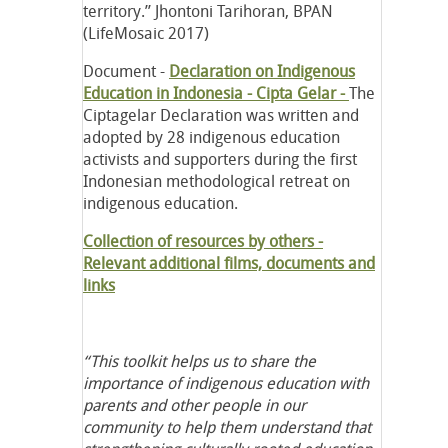
territory.” Jhontoni Tarihoran, BPAN
(LifeMosaic 2017)
Document -
Declaration on Indigenous
Education in Indonesia - Cipta Gelar -
The
Ciptagelar Declaration was written and
adopted by 28 indigenous education
activists and supporters during the first
Indonesian methodological retreat on
indigenous education.
Collection of resources by others -
Relevant additional films, documents and
links
“This toolkit helps us to share the
importance of indigenous education with
parents and other people in our
community to help them understand that