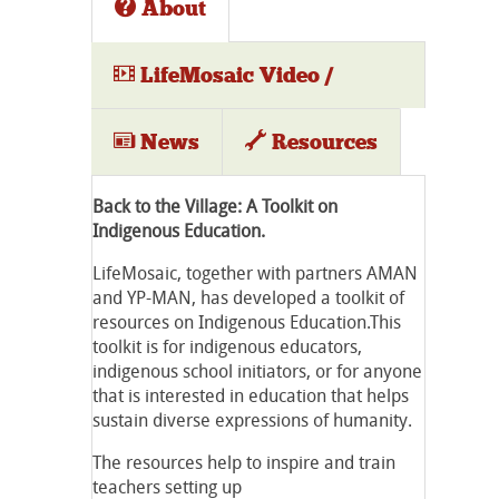
About
LifeMosaic Video /
Audio
News
Resources
Back to the Village: A Toolkit on
Indigenous Education.
LifeMosaic, together with partners AMAN
and YP-MAN, has developed a toolkit of
resources on Indigenous Education.This
toolkit is for indigenous educators,
indigenous school initiators, or for anyone
that is interested in education that helps
sustain diverse expressions of humanity.
The resources help to inspire and train
teachers setting up