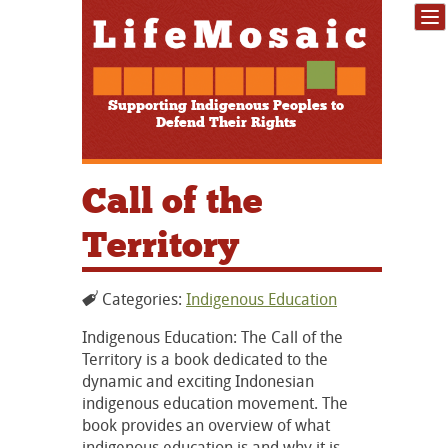
Supporting Indigenous Peoples to
Defend Their Rights
Call of the
Territory
Categories:
Indigenous Education
Indigenous Education: The Call of the
Territory is a book dedicated to the
dynamic and exciting Indonesian
indigenous education movement. The
book provides an overview of what
indigenous education is and why it is