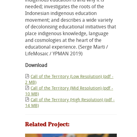
needed; investigates the roots of the
Indonesian indigenous education
movement; and describes a wide variety
of decolonising educational initiatives that
place indigenous knowledge, language
and cosmologies at the heart of the
educational experience. (Serge Marti /
LifeMosaic / YPMAN 2019)
Download
Call of the Territory (Low Resolution) (pdf -
2 MB)
Call of the Territory (Mid Resolution) (pdf -
10 MB)
Call of the Territory (High Resolution) (pdf -
14 MB)
Related Project: