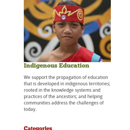
Indigenous Education
We support the propagation of education
that is developed in indigenous territories;
rooted in the knowledge systems and
practices of the ancestors; and helping
communities address the challenges of
today.
Categories