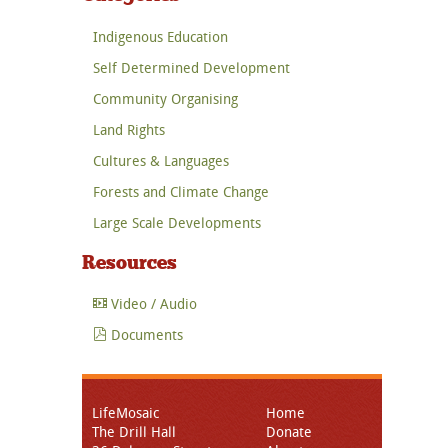
Indigenous Education
Self Determined Development
Community Organising
Land Rights
Cultures & Languages
Forests and Climate Change
Large Scale Developments
Resources
Video / Audio
Documents
LifeMosaic
Home
The Drill Hall
Donate