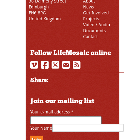
36 Dalmeny Street
About
Edinburgh
News
EH6 8RG
Get Involved
United Kingdom
Projects
Video / Audio
Documents
Contact
Follow LifeMosaic online
Share:
Join our mailing list
Your e-mail address
*
Your Name