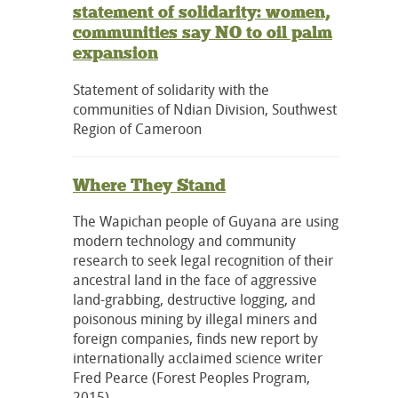
statement of solidarity: women,
communities say NO to oil palm
expansion
Statement of solidarity with the
communities of Ndian Division, Southwest
Region of Cameroon
Where They Stand
The Wapichan people of Guyana are using
modern technology and community
research to seek legal recognition of their
ancestral land in the face of aggressive
land-grabbing, destructive logging, and
poisonous mining by illegal miners and
foreign companies, finds new report by
internationally acclaimed science writer
Fred Pearce (Forest Peoples Program,
2015).