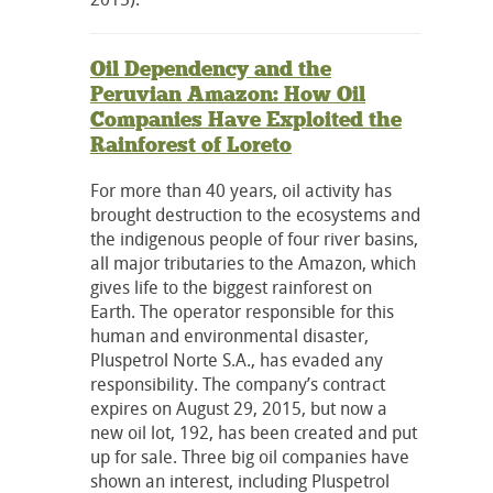
Oil Dependency and the
Peruvian Amazon: How Oil
Companies Have Exploited the
Rainforest of Loreto
For more than 40 years, oil activity has
brought destruction to the ecosystems and
the indigenous people of four river basins,
all major tributaries to the Amazon, which
gives life to the biggest rainforest on
Earth. The operator responsible for this
human and environmental disaster,
Pluspetrol Norte S.A., has evaded any
responsibility. The company’s contract
expires on August 29, 2015, but now a
new oil lot, 192, has been created and put
up for sale. Three big oil companies have
shown an interest, including Pluspetrol