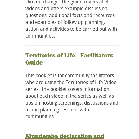
climate change. The guide covers all 4
videos and offers example discussion
questions, additional facts and resources
and examples of follow up planning,
action and activities to be carried out with
communities.
Territories of Life - Facilitators
Guide
This booklet is for community facilitators
who are using the Territories of Life Video
series. The booklet covers information
about each video in the series as well as
tips on hosting screenings, discussions and
action planning sessions with
communities.
Mundemba declaration and