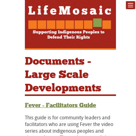
Supporting Indigenous Peoples to
Defend Their Rights
Documents -
Large Scale
Developments
Fever - Facilitators Guide
This guide is for community leaders and
facilitators who are using Fever the video
series about indigenous peoples and