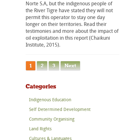
Norte S.A, but the indigenous people of
the River Tigre have stated they will not
permit this operator to stay one day
longer on their territories. Read their
testimonies and more about the impact of
oil exploitation in this report (Chaikuni
Institute, 2015).
1
2
3
Next
Categories
Indigenous Education
Self Determined Development
Community Organising
Land Rights
Cultures & Languages