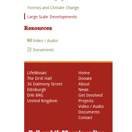
Forests and Climate Change
Large Scale Developments
Resources
Video / Audio
Documents
LifeMosaic
Home
The Drill Hall
Donate
36 Dalmeny Street
About
Edinburgh
News
EH6 8RG
Get Involved
United Kingdom
Projects
Video / Audio
Documents
Contact