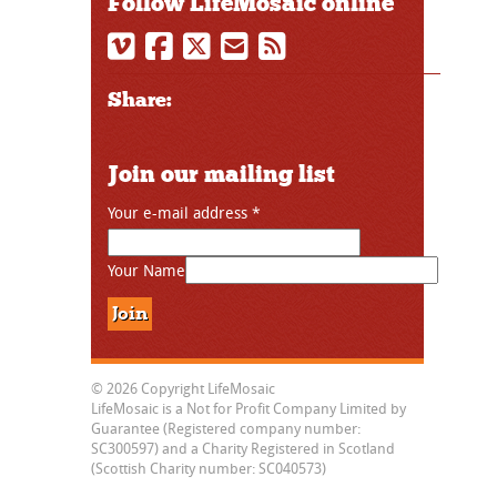
Follow LifeMosaic online
Share:
Join our mailing list
Your e-mail address
*
Your Name
© 2026 Copyright LifeMosaic
LifeMosaic is a Not for Profit Company Limited by
Guarantee (Registered company number:
SC300597) and a Charity Registered in Scotland
(Scottish Charity number: SC040573)