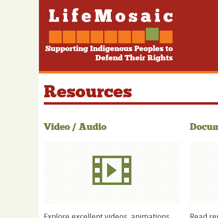
Supporting Indigenous Peoples to
Defend Their Rights
Resources
Video / Audio
Docum
Explore excellent videos, animations
Read rep