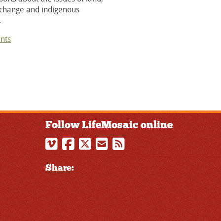
 change and indigenous
.
nts
Follow LifeMosaic online
Share: