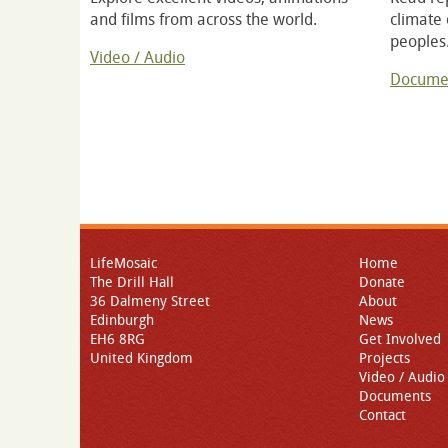
and films from across the world.
climate
peoples
Video / Audio
Docume
LifeMosaic
Home
The Drill Hall
Donate
36 Dalmeny Street
About
Edinburgh
News
EH6 8RG
Get Involved
United Kingdom
Projects
Video / Audio
Documents
Contact