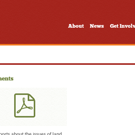
About
News
Get Invol
ents
orts about the issues of land,