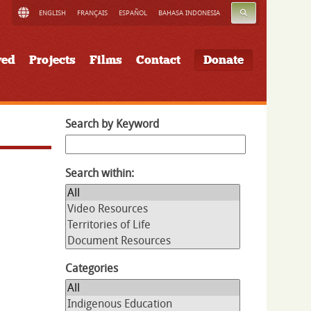
SEARCH
ENGLISH
FRANÇAIS
ESPAÑOL
BAHASA INDONESIA
ved
Projects
Films
Contact
Donate
Search by Keyword
Search within:
Categories