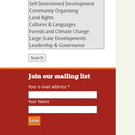
Join our mailing list
Your e-mail address
*
Your Name