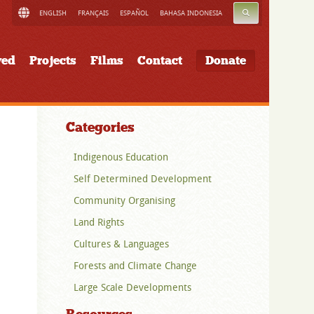
SEARCH
ENGLISH
FRANÇAIS
ESPAÑOL
BAHASA INDONESIA
ved
Projects
Films
Contact
Donate
Categories
Indigenous Education
Self Determined Development
Community Organising
Land Rights
Cultures & Languages
Forests and Climate Change
Large Scale Developments