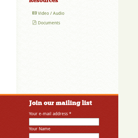
Resources
Video / Audio
Documents
Join our mailing list
Your e-mail address
*
Your Name