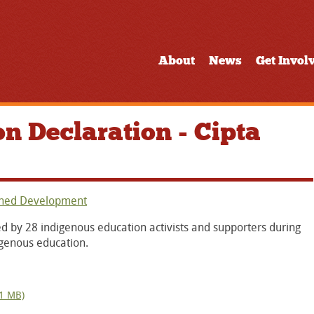
About
News
Get Invol
n Declaration - Cipta
ined Development
d by 28 indigenous education activists and supporters during
igenous education.
 1 MB)