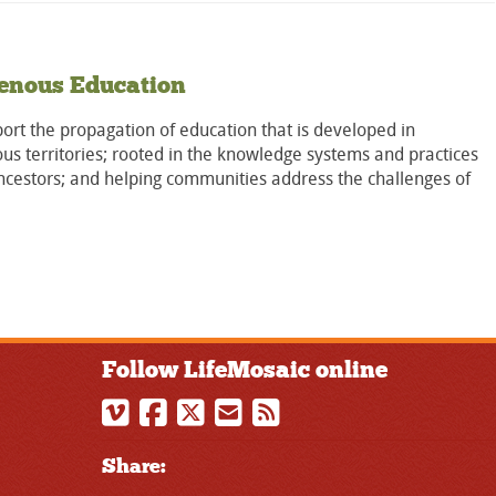
enous Education
rt the propagation of education that is developed in
us territories; rooted in the knowledge systems and practices
ncestors; and helping communities address the challenges of
Follow LifeMosaic online
Share: