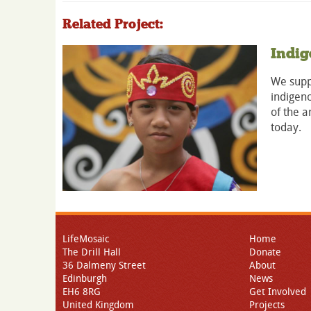
Related Project:
Indig
We suppo
indigeno
of the a
today.
LifeMosaic
Home
The Drill Hall
Donate
36 Dalmeny Street
About
Edinburgh
News
EH6 8RG
Get Involved
United Kingdom
Projects