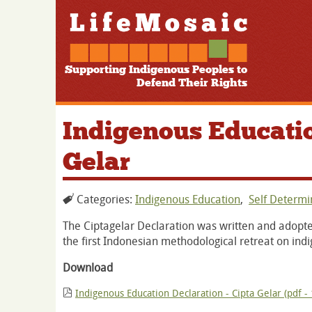
Supporting Indigenous Peoples to
Defend Their Rights
Indigenous Educatio
Gelar
Categories:
Indigenous Education
,
Self Determ
The Ciptagelar Declaration was written and adopte
the first Indonesian methodological retreat on ind
Download
Indigenous Education Declaration - Cipta Gelar (pdf -