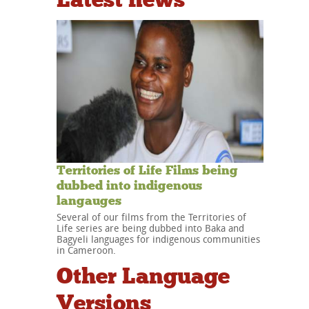
Territories of Life Films being
dubbed into indigenous
langauges
Several of our films from the Territories of
Life series are being dubbed into Baka and
Bagyeli languages for indigenous communities
in Cameroon.
Other Language
Versions