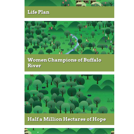
Life Plan
Women Champions of Buffalo
River
Half a Million Hectares of Hope