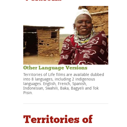
Other Language Versions
Territories of Life films are available dubbed
into 8 languages, including 2 indigenous
languages. English, French, Spanish,
Indonesian, Swahili, Baka, Bagyeli and Tok
Pisin.
Territories of