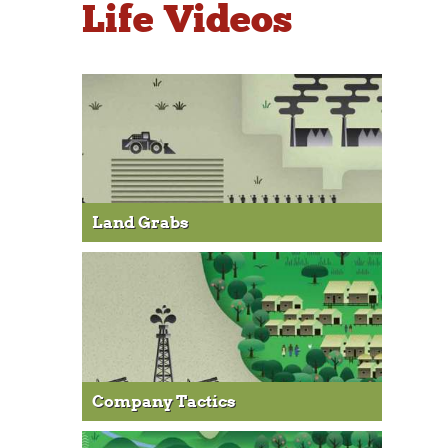
Life Videos
Land Grabs
Company Tactics