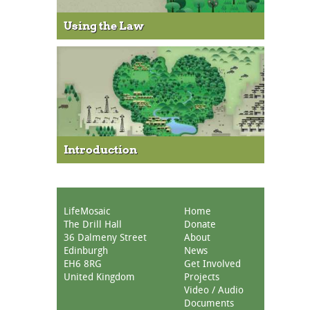
Using the Law
Introduction
LifeMosaic
Home
The Drill Hall
Donate
36 Dalmeny Street
About
Edinburgh
News
EH6 8RG
Get Involved
United Kingdom
Projects
Video / Audio
Documents