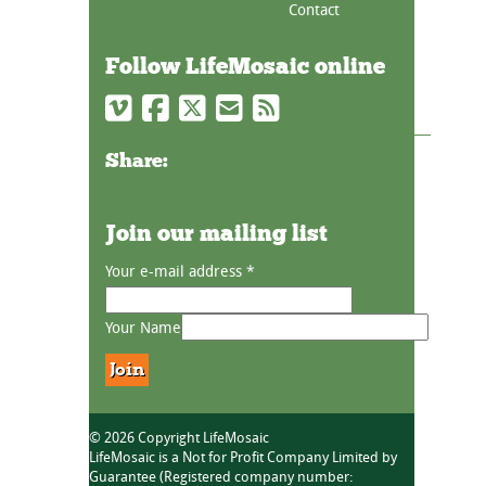
Contact
Follow LifeMosaic online
Share:
Join our mailing list
Your e-mail address
*
Your Name
© 2026 Copyright LifeMosaic
LifeMosaic is a Not for Profit Company Limited by
Guarantee (Registered company number: