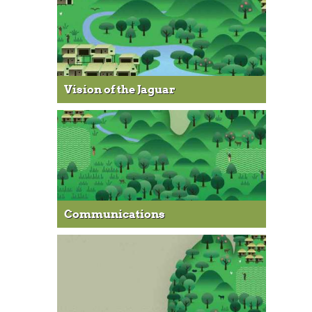
Vision of the Jaguar
Communications