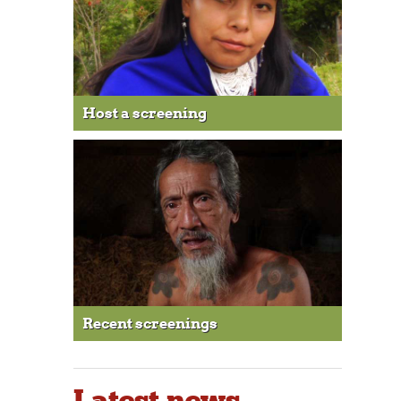
Host a screening
Recent screenings
Latest news