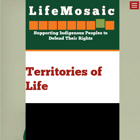
Supporting Indigenous Peoples to
Defend Their Rights
Territories of
Life