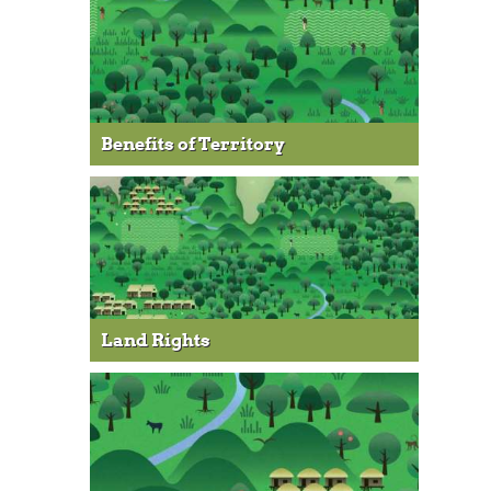
Benefits of Territory
Land Rights