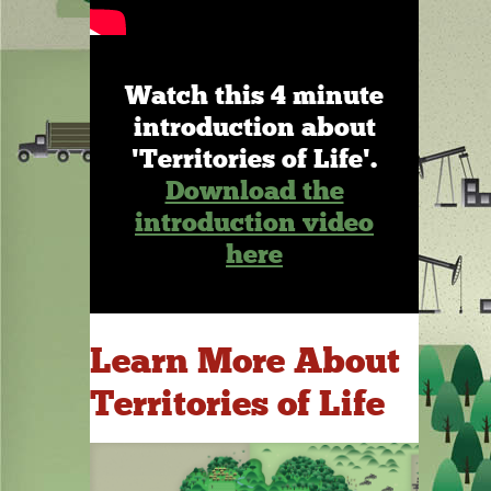
Watch this 4 minute
introduction about
'Territories of Life'.
Download the
introduction video
here
Learn More About
Territories of Life