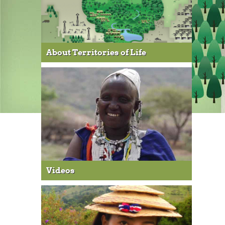
About Territories of Life
Videos