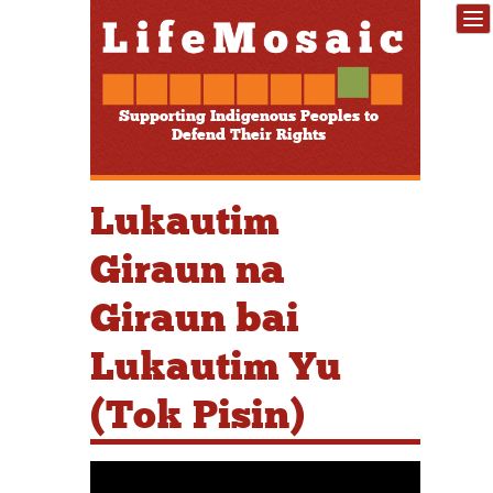
Supporting Indigenous Peoples to
Defend Their Rights
Lukautim
Giraun na
Giraun bai
Lukautim Yu
(Tok Pisin)