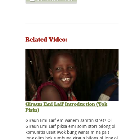
Related Video:
Giraun Emi Laif Introduction (Tok
Pisin)
Giraun Emi Laif em wanem samtin stret? Ol
Giraun Emi Laif piksa emi soim stori bilong ol
komunitis usait iwok bung wantaim na pait
long olim bek tumbuna giraun bilong ol long ol