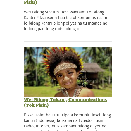
Pisin)
Wei Bilong Stretim Hevi wantaim Lo Bilong
Kantri Piksa isoim hau tru ol komunitis iusim
lo bilong kantri bilong ol yet na tu intanesinol
lo long pait long raits bilong ol
Wei Bilong Tokaut, Communications
(Tok Pisin)
Piksa isoim hau tru tripela komuniti insait long
kantri Indonesia, Tanzania na Ecuador iusim
radio, intenet, nius kampani bilong ol yet na