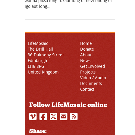
wol na piksa long tokaut long ol hevi bilong ol
igo aut long…
LifeMosaic
Home
The Drill Hall
Donate
36 Dalmeny Street
About
Edinburgh
News
EH6 8RG
Get Involved
United Kingdom
Projects
Video / Audio
Documents
Contact
Follow LifeMosaic online
Share: