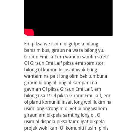
Em piksa we isoim ol gutpela bilong
banisim bus, giraun na wara bilong yu.
Giraun Emi Laif em wanem samtin stret?
Ol Giraun Emi Laif piksa emi soim stori
bilong ol komunitis usait iwok bung
wantaim na pait long olim bek tumbuna
giraun bilong ol long ol kampani na
gavman Ol piksa Giraun Emi Laif, em
bilong usait? Ol piksa Giraun Emi Laif, em
ol planti komuniti insait long wol ilukim na
usim long strongim ol yet bilong wanem
giraun em bikpela samting long ol. Ol
usim ol dispela piksa taim: Igat bikpela
projek wok ikam Ol komuniti ilusim pinis