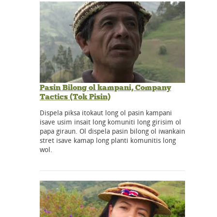
Pasin Bilong ol kampani, Company
Tactics (Tok Pisin)
Dispela piksa itokaut long ol pasin kampani
isave usim insait long komuniti long girisim ol
papa giraun. Ol dispela pasin bilong ol iwankain
stret isave kamap long planti komunitis long
wol.