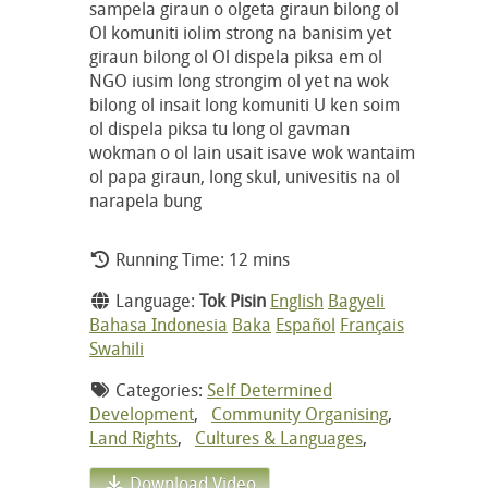
sampela giraun o olgeta giraun bilong ol
Ol komuniti iolim strong na banisim yet
giraun bilong ol Ol dispela piksa em ol
NGO iusim long strongim ol yet na wok
bilong ol insait long komuniti U ken soim
ol dispela piksa tu long ol gavman
wokman o ol lain usait isave wok wantaim
ol papa giraun, long skul, univesitis na ol
narapela bung
Running Time: 12 mins
Language:
Tok Pisin
English
Bagyeli
Bahasa Indonesia
Baka
Español
Français
Swahili
Categories:
Self Determined
Development
,
Community Organising
,
Land Rights
,
Cultures & Languages
,
Download Video