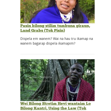
Pasin bilong stilim tumbuna giraun,
Land Grabs (Tok Pisin)
Dispela em wanem? Wai na hau tru ikamap na
wanem bagarap dispela ikamapim?
Wei Bilong Stretim Hevi wantaim Lo
Bilong Kantri, Using the Law (Tok