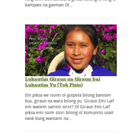
kampani na gavman Ol…
Lukautim Giraun na Giraun bai
Lukautim Yu (Tok Pisin)
Em piksa we isoim ol gutpela bilong banisim
bus, giraun na wara bilong yu. Giraun Emi Laif
em wanem samtin stret? Ol Giraun Emi Laif
piksa emi soim stori bilong ol komunitis usait
iwok bung wantaim na…