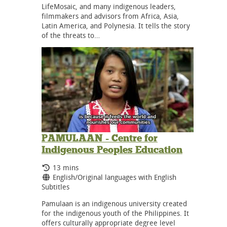
LifeMosaic, and many indigenous leaders,
filmmakers and advisors from Africa, Asia,
Latin America, and Polynesia. It tells the story
of the threats to…
PAMULAAN - Centre for
Indigenous Peoples Education
Running Time:
13 mins
Language:
English/Original languages with English
Subtitles
Pamulaan is an indigenous university created
for the indigenous youth of the Philippines. It
offers culturally appropriate degree level