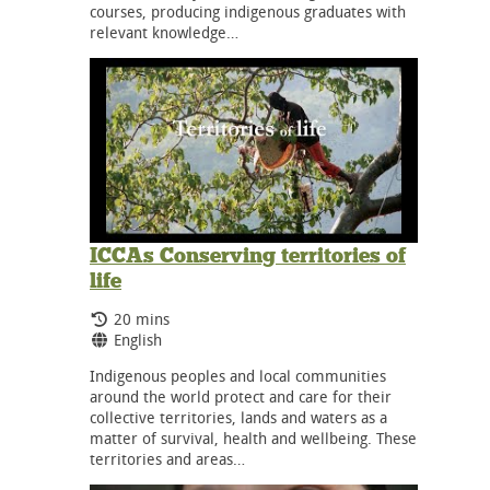
courses, producing indigenous graduates with
relevant knowledge…
ICCAs Conserving territories of
life
Running Time:
20 mins
Language:
English
Indigenous peoples and local communities
around the world protect and care for their
collective territories, lands and waters as a
matter of survival, health and wellbeing. These
territories and areas…