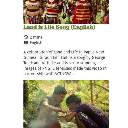
Land is Life Song (English)
Running Time:
2 mins
Language:
English
A celebration of Land and Life in Papua New
Guinea. 'Giraun Emi Laif' is a song by George
Telek and Airileke and is set to stunning
images of PNG. LifeMosaic made this video in
partnership with ACTNOW…