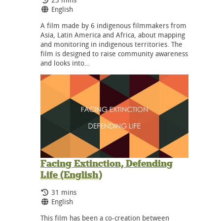
Language:
English
A film made by 6 indigenous filmmakers from
Asia, Latin America and Africa, about mapping
and monitoring in indigenous territories. The
film is designed to raise community awareness
and looks into…
Facing Extinction, Defending
Life (English)
Running Time:
31 mins
Language:
English
This film has been a co-creation between