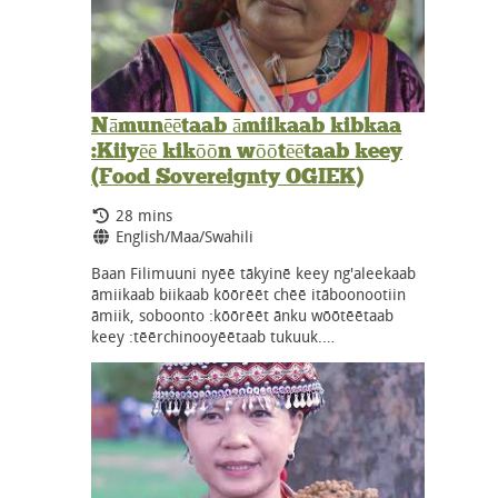
Nāmunēētaab āmiikaab kibkaa
:Kiiyēē kikōōn wōōtēētaab keey
(Food Sovereignty OGIEK)
Running Time:
28 mins
Language:
English/Maa/Swahili
Baan Filimuuni nyēē tākyinē keey ng'aleekaab
āmiikaab biikaab kōōrēēt chēē itāboonootiin
āmiik, soboonto :kōōrēēt ānku wōōtēētaab
keey :tēērchinooyēētaab tukuuk.…