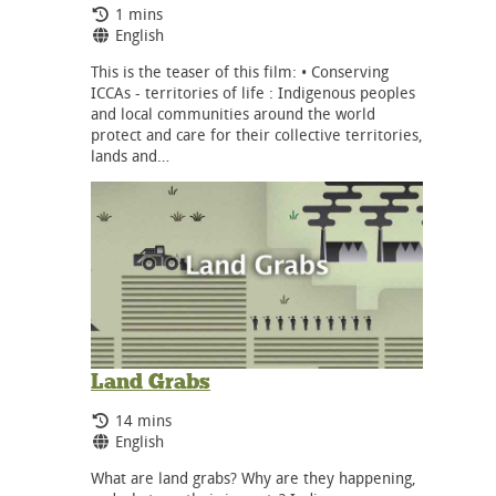
Running Time:
1 mins
Language:
English
This is the teaser of this film: • Conserving
ICCAs - territories of life : Indigenous peoples
and local communities around the world
protect and care for their collective territories,
lands and…
Land Grabs
Running Time:
14 mins
Language:
English
What are land grabs? Why are they happening,