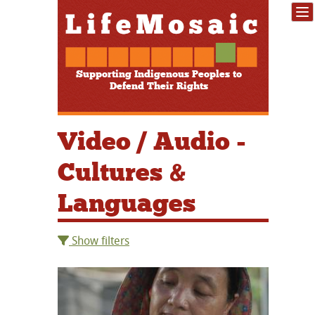
Supporting Indigenous Peoples to
Defend Their Rights
Video / Audio -
Cultures &
Languages
Show filters