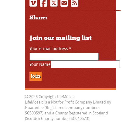
Share:
Join our mailing list
Your e-mail address
*
Your Name
© 2026 Copyright LifeMosaic
LifeMosaic is a Not for Profit Company Limited by
Guarantee (Registered company number:
SC300597) and a Charity Registered in Scotland
(Scottish Charity number: SC040573)