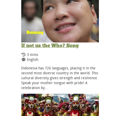
If not us the Who? Song
Running Time:
3 mins
Language:
English
Indonesia has 726 languages, placing it in the
second most diverse country in the world. This
cultural diversity gives strength and resilience.
Speak your mother tongue with pride! A
celebration by…