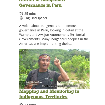
Governance in Peru
Running Time:
25 mins
Language:
English/Español
A video about indigenous autonomous
governance in Peru, looking in detail at the
Wampis and Awajun Autonomous Territorial
Governments. Many indigenous peoples in the
Americas are implementing their…
Mapping and Monitoring in
Indigenous Territories
Running Time:
23 mins