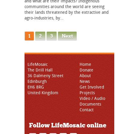
and what are their impacts? Indigenous
communities around the world are seeing
their lands threatened by the extractive and
agro-industries, by…
1
2
3
Next
LifeMosaic
Home
The Drill Hall
Donate
36 Dalmeny Street
About
Edinburgh
News
EH6 8RG
Get Involved
United Kingdom
Projects
Video / Audio
Documents
Contact
Follow LifeMosaic online