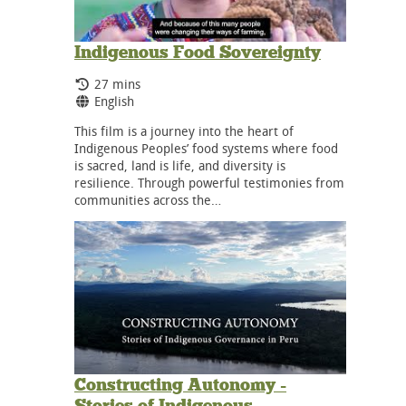
Indigenous Food Sovereignty
Running Time:
27 mins
Language:
English
This film is a journey into the heart of
Indigenous Peoples’ food systems where food
is sacred, land is life, and diversity is
resilience. Through powerful testimonies from
communities across the…
Constructing Autonomy -
Stories of Indigenous