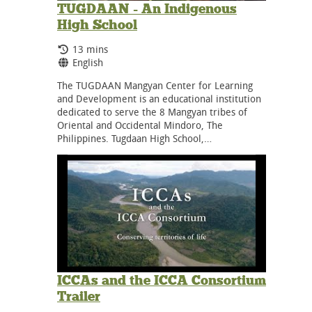
TUGDAAN - An Indigenous
High School
Running Time:
13 mins
Language:
English
The TUGDAAN Mangyan Center for Learning
and Development is an educational institution
dedicated to serve the 8 Mangyan tribes of
Oriental and Occidental Mindoro, The
Philippines. Tugdaan High School,…
ICCAs and the ICCA Consortium
Trailer