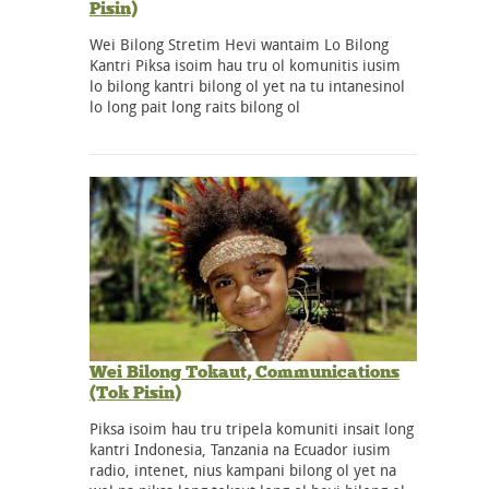
Pisin)
Wei Bilong Stretim Hevi wantaim Lo Bilong
Kantri Piksa isoim hau tru ol komunitis iusim
lo bilong kantri bilong ol yet na tu intanesinol
lo long pait long raits bilong ol
Wei Bilong Tokaut, Communications
(Tok Pisin)
Piksa isoim hau tru tripela komuniti insait long
kantri Indonesia, Tanzania na Ecuador iusim
radio, intenet, nius kampani bilong ol yet na