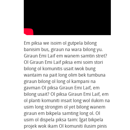
Em piksa we isoim ol gutpela bilong
banisim bus, giraun na wara bilong yu.
Giraun Emi Laif em wanem samtin stret?
Ol Giraun Emi Laif piksa emi soim stori
bilong ol komunitis usait iwok bung
wantaim na pait long olim bek tumbuna
giraun bilong ol long ol kampani na
gavman Ol piksa Giraun Emi Laif, em
bilong usait? Ol piksa Giraun Emi Laif, em
ol planti komuniti insait long wol ilukim na
usim long strongim ol yet bilong wanem
giraun em bikpela samting long ol. Ol
usim ol dispela piksa taim: Igat bikpela
projek wok ikam Ol komuniti ilusim pinis