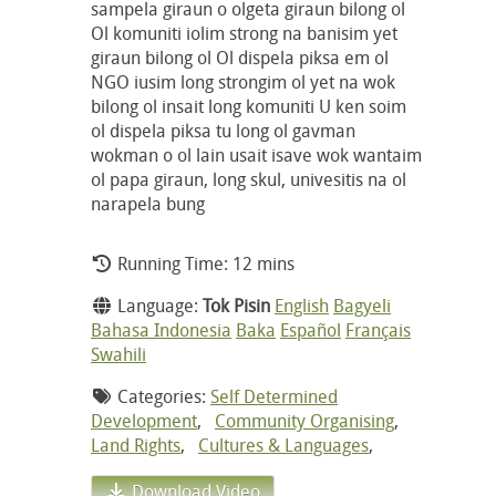
sampela giraun o olgeta giraun bilong ol
Ol komuniti iolim strong na banisim yet
giraun bilong ol Ol dispela piksa em ol
NGO iusim long strongim ol yet na wok
bilong ol insait long komuniti U ken soim
ol dispela piksa tu long ol gavman
wokman o ol lain usait isave wok wantaim
ol papa giraun, long skul, univesitis na ol
narapela bung
Running Time: 12 mins
Language:
Tok Pisin
English
Bagyeli
Bahasa Indonesia
Baka
Español
Français
Swahili
Categories:
Self Determined
Development
,
Community Organising
,
Land Rights
,
Cultures & Languages
,
Download Video