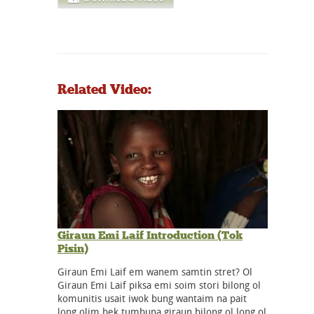
Related Video:
Giraun Emi Laif Introduction (Tok
Pisin)
Giraun Emi Laif em wanem samtin stret? Ol
Giraun Emi Laif piksa emi soim stori bilong ol
komunitis usait iwok bung wantaim na pait
long olim bek tumbuna giraun bilong ol long ol