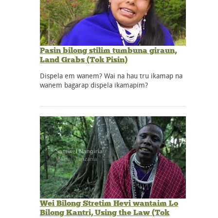
Pasin bilong stilim tumbuna giraun,
Land Grabs (Tok Pisin)
Dispela em wanem? Wai na hau tru ikamap na
wanem bagarap dispela ikamapim?
Wei Bilong Stretim Hevi wantaim Lo
Bilong Kantri, Using the Law (Tok