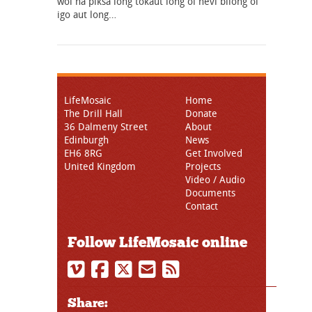
wol na piksa long tokaut long ol hevi bilong ol
igo aut long…
LifeMosaic
Home
The Drill Hall
Donate
36 Dalmeny Street
About
Edinburgh
News
EH6 8RG
Get Involved
United Kingdom
Projects
Video / Audio
Documents
Contact
Follow LifeMosaic online
Share: