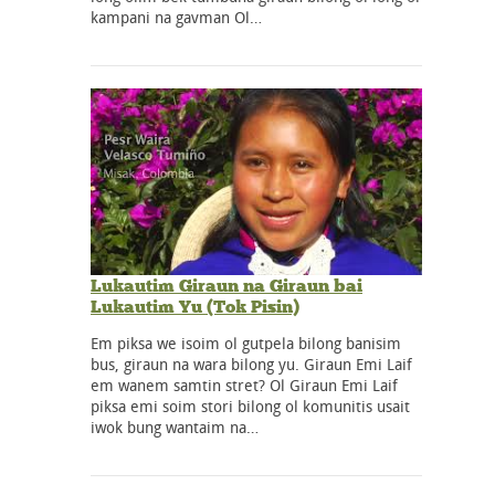
kampani na gavman Ol…
Lukautim Giraun na Giraun bai
Lukautim Yu (Tok Pisin)
Em piksa we isoim ol gutpela bilong banisim
bus, giraun na wara bilong yu. Giraun Emi Laif
em wanem samtin stret? Ol Giraun Emi Laif
piksa emi soim stori bilong ol komunitis usait
iwok bung wantaim na…