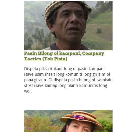
Pasin Bilong ol kampani, Company
Tactics (Tok Pisin)
Dispela piksa itokaut long ol pasin kampani
isave usim insait long komuniti long girisim ol
papa giraun. Ol dispela pasin bilong ol iwankain
stret isave kamap long planti komunitis long
wol.