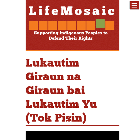
Supporting Indigenous Peoples to
Defend Their Rights
Lukautim
Giraun na
Giraun bai
Lukautim Yu
(Tok Pisin)