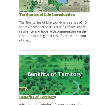
Territories of Life Introduction
The Territories of Life toolkit is a series of 10
short videos that shares stories of resistance,
resilience and hope with communities on the
frontline of the global rush for land. The aim
of the…
Benefits of Territory
What are the benefits of secure tenure for