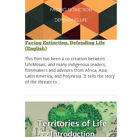
Facing Extinction, Defending Life
(English)
This film has been a co-creation between
LifeMosaic, and many indigenous leaders,
filmmakers and advisors from Africa, Asia,
Latin America, and Polynesia. It tells the story
of the threats to…