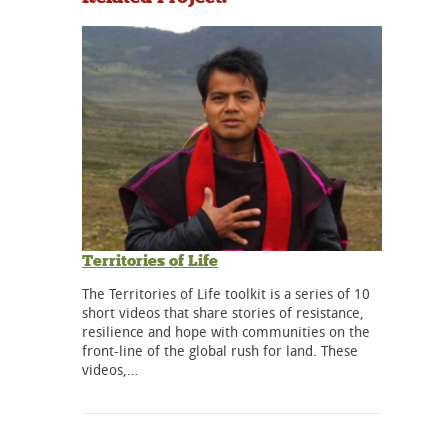
Territories of Life
The Territories of Life toolkit is a series of 10
short videos that share stories of resistance,
resilience and hope with communities on the
front-line of the global rush for land. These
videos,…