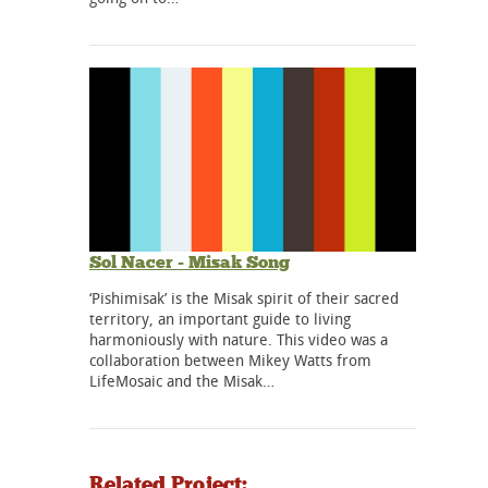
Sol Nacer - Misak Song
‘Pishimisak’ is the Misak spirit of their sacred
territory, an important guide to living
harmoniously with nature. This video was a
collaboration between Mikey Watts from
LifeMosaic and the Misak…
Related Project: