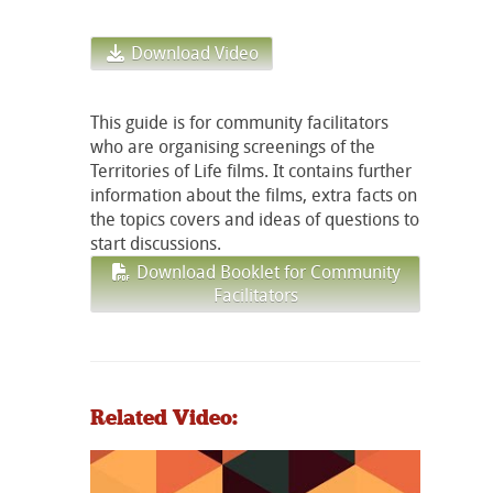
Download Video
This guide is for community facilitators
who are organising screenings of the
Territories of Life films. It contains further
information about the films, extra facts on
the topics covers and ideas of questions to
start discussions.
Download Booklet for Community
Facilitators
Related Video: