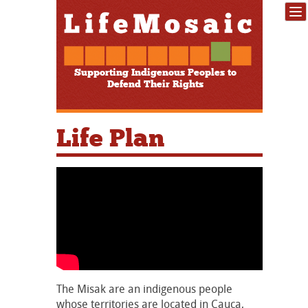
Supporting Indigenous Peoples to
Defend Their Rights
Life Plan
The Misak are an indigenous people
whose territories are located in Cauca,