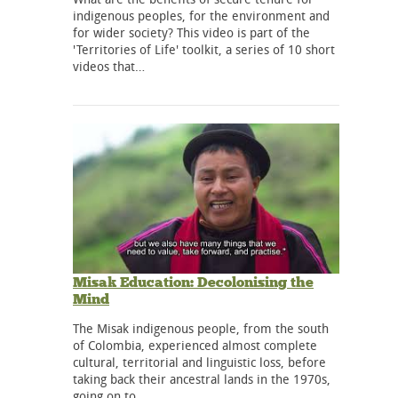
indigenous peoples, for the environment and
for wider society? This video is part of the
'Territories of Life' toolkit, a series of 10 short
videos that…
Misak Education: Decolonising the
Mind
The Misak indigenous people, from the south
of Colombia, experienced almost complete
cultural, territorial and linguistic loss, before
taking back their ancestral lands in the 1970s,
going on to…