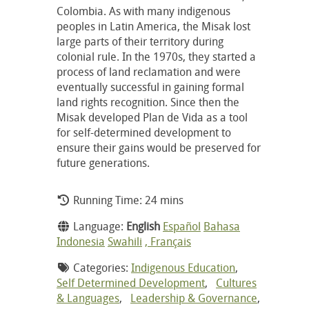
Colombia. As with many indigenous
peoples in Latin America, the Misak lost
large parts of their territory during
colonial rule. In the 1970s, they started a
process of land reclamation and were
eventually successful in gaining formal
land rights recognition. Since then the
Misak developed Plan de Vida as a tool
for self-determined development to
ensure their gains would be preserved for
future generations.
Running Time: 24 mins
Language:
English
Español
Bahasa
Indonesia
Swahili
, Français
Categories:
Indigenous Education
,
Self Determined Development
,
Cultures
& Languages
,
Leadership & Governance
,