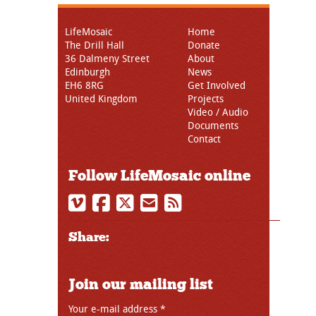
LifeMosaic
Home
The Drill Hall
Donate
36 Dalmeny Street
About
Edinburgh
News
EH6 8RG
Get Involved
United Kingdom
Projects
Video / Audio
Documents
Contact
Follow LifeMosaic online
Share:
Join our mailing list
Your e-mail address
*