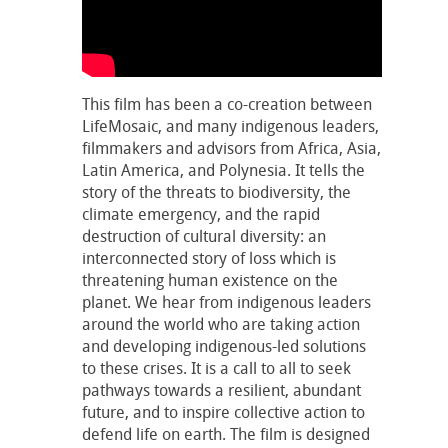
This film has been a co-creation between
LifeMosaic, and many indigenous leaders,
filmmakers and advisors from Africa, Asia,
Latin America, and Polynesia. It tells the
story of the threats to biodiversity, the
climate emergency, and the rapid
destruction of cultural diversity: an
interconnected story of loss which is
threatening human existence on the
planet. We hear from indigenous leaders
around the world who are taking action
and developing indigenous-led solutions
to these crises. It is a call to all to seek
pathways towards a resilient, abundant
future, and to inspire collective action to
defend life on earth. The film is designed