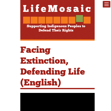
Supporting Indigenous Peoples to
Defend Their Rights
Facing
Extinction,
Defending Life
(English)