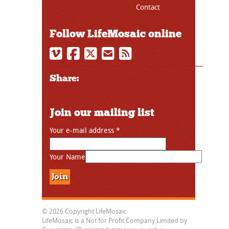
Contact
Follow LifeMosaic online
Share:
Join our mailing list
Your e-mail address
*
Your Name
© 2026 Copyright LifeMosaic
LifeMosaic is a Not for Profit Company Limited by