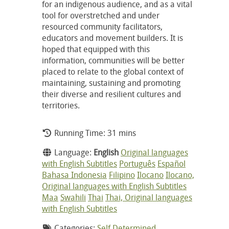
for an indigenous audience, and as a vital
tool for overstretched and under
resourced community facilitators,
educators and movement builders. It is
hoped that equipped with this
information, communities will be better
placed to relate to the global context of
maintaining, sustaining and promoting
their diverse and resilient cultures and
territories.
Running Time: 31 mins
Language:
English
Original languages
with English Subtitles
Português
Español
Bahasa Indonesia
Filipino
Ilocano
Ilocano,
Original languages with English Subtitles
Maa
Swahili
Thai
Thai, Original languages
with English Subtitles
Categories:
Self Determined