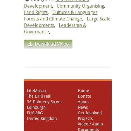
Development
,
Community Organising
,
Land Rights
,
Cultures & Languages
,
Forests and Climate Change
,
Large Scale
Developments
,
Leadership &
Governance
,
Download Video
LifeMosaic
Home
The Drill Hall
Donate
36 Dalmeny Street
About
Edinburgh
News
EH6 8RG
Get Involved
United Kingdom
Projects
Video / Audio
Documents