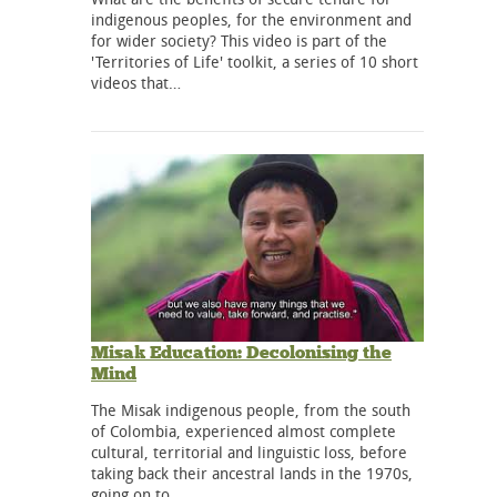
indigenous peoples, for the environment and
for wider society? This video is part of the
'Territories of Life' toolkit, a series of 10 short
videos that…
Misak Education: Decolonising the
Mind
The Misak indigenous people, from the south
of Colombia, experienced almost complete
cultural, territorial and linguistic loss, before
taking back their ancestral lands in the 1970s,
going on to…