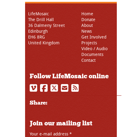
LifeMosaic
Home
The Drill Hall
Donate
36 Dalmeny Street
About
Edinburgh
News
EH6 8RG
Get Involved
United Kingdom
Projects
Video / Audio
Documents
Contact
Follow LifeMosaic online
Share:
Join our mailing list
Your e-mail address
*