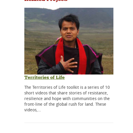
Territories of Life
The Territories of Life toolkit is a series of 10
short videos that share stories of resistance,
resilience and hope with communities on the
front-line of the global rush for land. These
videos,…