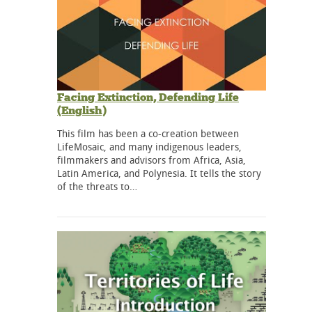
Facing Extinction, Defending Life
(English)
This film has been a co-creation between
LifeMosaic, and many indigenous leaders,
filmmakers and advisors from Africa, Asia,
Latin America, and Polynesia. It tells the story
of the threats to…