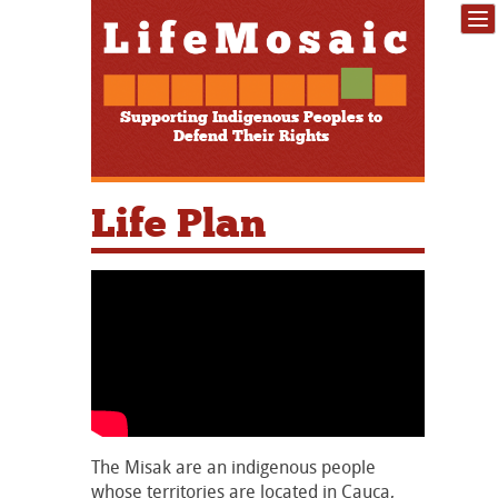
Supporting Indigenous Peoples to
Defend Their Rights
Life Plan
The Misak are an indigenous people
whose territories are located in Cauca,