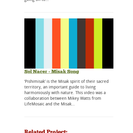
Sol Nacer - Misak Song
‘Pishimisak’ is the Misak spirit of their sacred
territory, an important guide to living
harmoniously with nature. This video was a
collaboration between Mikey Watts from
LifeMosaic and the Misak…
Related Project: