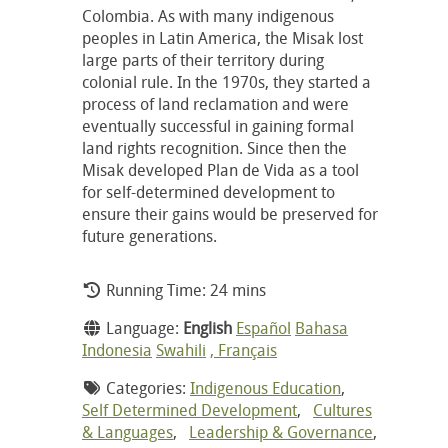
Colombia. As with many indigenous
peoples in Latin America, the Misak lost
large parts of their territory during
colonial rule. In the 1970s, they started a
process of land reclamation and were
eventually successful in gaining formal
land rights recognition. Since then the
Misak developed Plan de Vida as a tool
for self-determined development to
ensure their gains would be preserved for
future generations.
Running Time: 24 mins
Language:
English
Español
Bahasa
Indonesia
Swahili
, Français
Categories:
Indigenous Education
,
Self Determined Development
,
Cultures
& Languages
,
Leadership & Governance
,