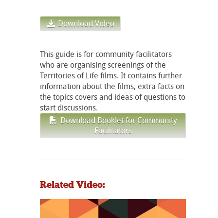
Download Video
This guide is for community facilitators
who are organising screenings of the
Territories of Life films. It contains further
information about the films, extra facts on
the topics covers and ideas of questions to
start discussions.
Download Booklet for Community
Facilitators
Related Video: