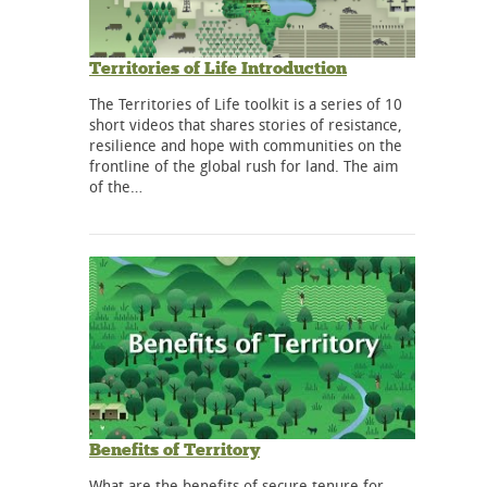
Territories of Life Introduction
The Territories of Life toolkit is a series of 10
short videos that shares stories of resistance,
resilience and hope with communities on the
frontline of the global rush for land. The aim
of the…
Benefits of Territory
What are the benefits of secure tenure for