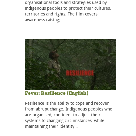
organisational tools and strategies used by
indigenous peoples to protect their cultures,
territories and rights. The film covers:
awareness raising;…
Fever: Resilience (English)
Resilience is the ability to cope and recover
from abrupt change. Indigenous peoples who
are organised, confident to adjust their
systems to changing circumstances, while
maintaining their identity…