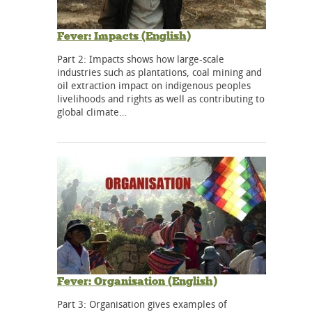
Fever: Impacts (English)
Part 2: Impacts shows how large-scale
industries such as plantations, coal mining and
oil extraction impact on indigenous peoples
livelihoods and rights as well as contributing to
global climate…
Fever: Organisation (English)
Part 3: Organisation gives examples of