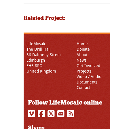
Related Project:
LifeMosaic
Home
The Drill Hall
Donate
36 Dalmeny Street
About
Edinburgh
News
EH6 8RG
Get Involved
United Kingdom
Projects
Video / Audio
Documents
Contact
Follow LifeMosaic online
Share: