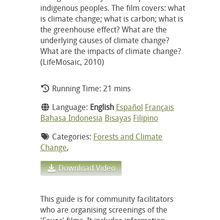
indigenous peoples. The film covers: what
is climate change; what is carbon; what is
the greenhouse effect? What are the
underlying causes of climate change?
What are the impacts of climate change?
(LifeMosaic, 2010)
Running Time: 21 mins
Language:
English
Español
Français
Bahasa Indonesia
Bisayas
Filipino
Categories:
Forests and Climate
Change
,
Download Video
This guide is for community facilitators
who are organising screenings of the