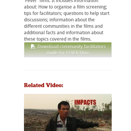
'Fever' films. It includes information
about: How to organise a film screening;
tips for facilitators; questions to help start
discussions; information about the
different communities in the films and
additional facts and information about
these topics covered in the films.
Download community facilitators
guide for FEVER films
Related Video: