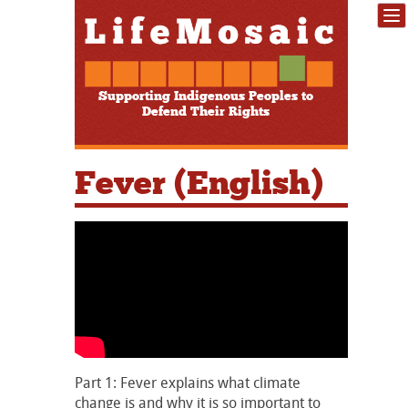
Supporting Indigenous Peoples to
Defend Their Rights
Fever (English)
Part 1: Fever explains what climate
change is and why it is so important to