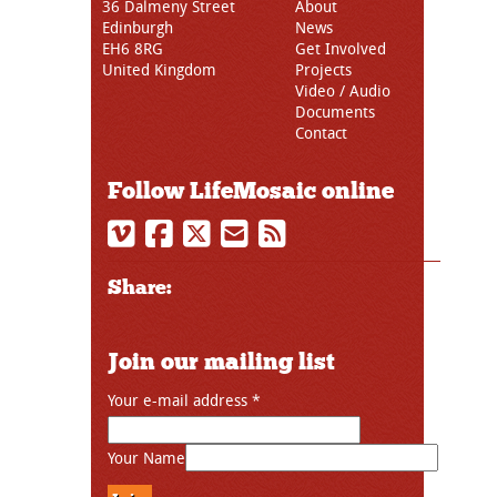
36 Dalmeny Street
About
Edinburgh
News
EH6 8RG
Get Involved
United Kingdom
Projects
Video / Audio
Documents
Contact
Follow LifeMosaic online
Share:
Join our mailing list
Your e-mail address
*
Your Name