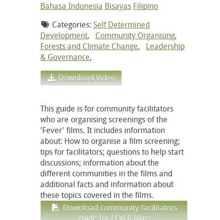
Bahasa Indonesia
Bisayas
Filipino
Categories:
Self Determined
Development
,
Community Organising
,
Forests and Climate Change
,
Leadership
& Governance
,
Download Video
This guide is for community facilitators
who are organising screenings of the
'Fever' films. It includes information
about: How to organise a film screening;
tips for facilitators; questions to help start
discussions; information about the
different communities in the films and
additional facts and information about
these topics covered in the films.
Download community facilitators
guide for FEVER films