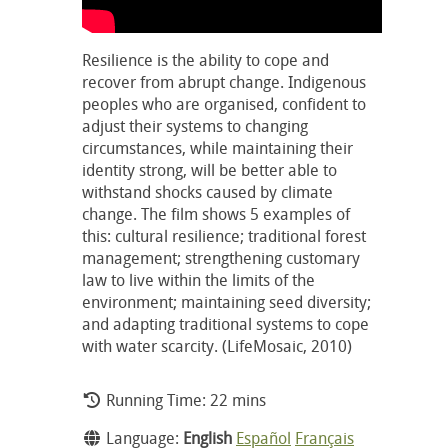
Resilience is the ability to cope and
recover from abrupt change. Indigenous
peoples who are organised, confident to
adjust their systems to changing
circumstances, while maintaining their
identity strong, will be better able to
withstand shocks caused by climate
change. The film shows 5 examples of
this: cultural resilience; traditional forest
management; strengthening customary
law to live within the limits of the
environment; maintaining seed diversity;
and adapting traditional systems to cope
with water scarcity. (LifeMosaic, 2010)
Running Time: 22 mins
Language:
English
Español
Français