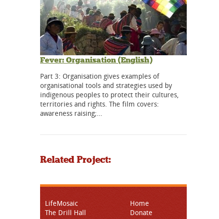
Fever: Organisation (English)
Part 3: Organisation gives examples of
organisational tools and strategies used by
indigenous peoples to protect their cultures,
territories and rights. The film covers:
awareness raising;…
Related Project:
LifeMosaic
Home
The Drill Hall
Donate