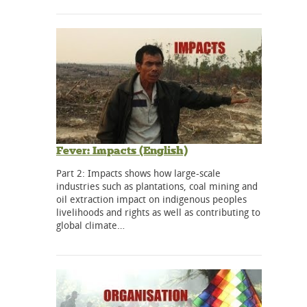
Fever: Impacts (English)
Part 2: Impacts shows how large-scale
industries such as plantations, coal mining and
oil extraction impact on indigenous peoples
livelihoods and rights as well as contributing to
global climate…