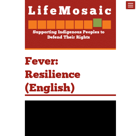
Supporting Indigenous Peoples to
Defend Their Rights
Fever:
Resilience
(English)