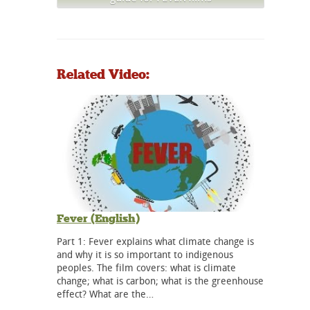
Related Video:
Fever (English)
Part 1: Fever explains what climate change is
and why it is so important to indigenous
peoples. The film covers: what is climate
change; what is carbon; what is the greenhouse
effect? What are the…