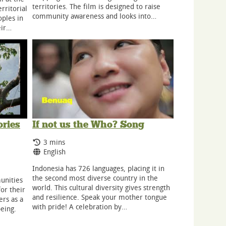
territories. The film is designed to raise
ritorial
community awareness and looks into…
ples in
eir…
ories
If not us the Who? Song
Running Time:
3 mins
Language:
English
Indonesia has 726 languages, placing it in
the second most diverse country in the
unities
world. This cultural diversity gives strength
or their
and resilience. Speak your mother tongue
ers as a
with pride! A celebration by…
being.