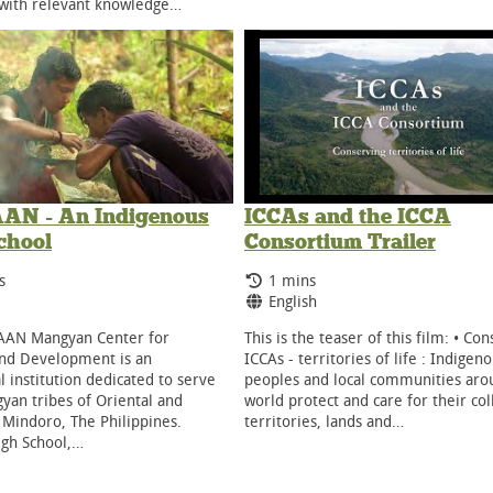
 with relevant knowledge…
N - An Indigenous
ICCAs and the ICCA
chool
Consortium Trailer
g Time:
Running Time:
s
1 mins
ge:
Language:
English
AN Mangyan Center for
This is the teaser of this film: • Co
and Development is an
ICCAs - territories of life : Indigen
l institution dedicated to serve
peoples and local communities aro
yan tribes of Oriental and
world protect and care for their col
 Mindoro, The Philippines.
territories, lands and…
igh School,…