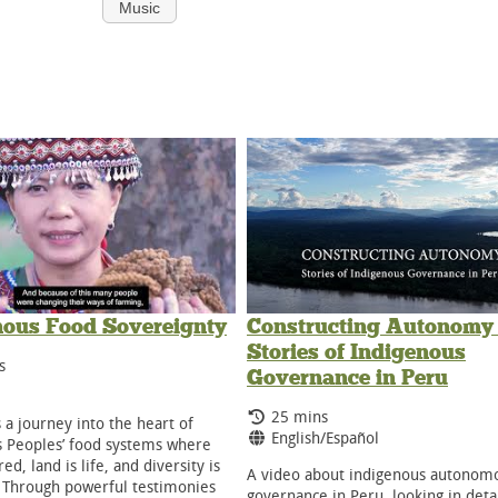
Music
nous Food Sovereignty
Constructing Autonomy 
Stories of Indigenous
g Time:
s
Governance in Peru
ge:
Running Time:
25 mins
s a journey into the heart of
Language:
English/Español
 Peoples’ food systems where
red, land is life, and diversity is
A video about indigenous autonom
. Through powerful testimonies
governance in Peru, looking in detai