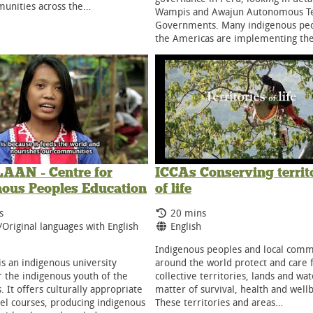
unities across the…
Wampis and Awajun Autonomous Ter
Governments. Many indigenous peo
the Americas are implementing th
AN - Centre for
ICCAs Conserving territ
nous Peoples Education
of life
g Time:
Running Time:
s
20 mins
ge:
Language:
/Original languages with English
English
Indigenous peoples and local comm
s an indigenous university
around the world protect and care f
r the indigenous youth of the
collective territories, lands and wat
. It offers culturally appropriate
matter of survival, health and well
el courses, producing indigenous
These territories and areas…