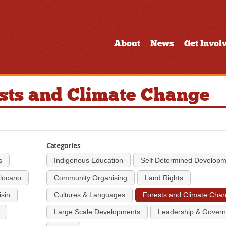
About
News
Get Invol
ests and Climate Change
Categories
s
Indigenous Education
Self Determined Develop
Ilocano
Community Organising
Land Rights
isin
Cultures & Languages
Forests and Climate Cha
Large Scale Developments
Leadership & Gover