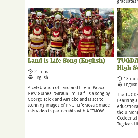
graduates
Land is Life Song (English)
TUGDAA
High S
Running Time:
2 mins
Language:
English
Runnin
13 min
Langua
English
A celebration of Land and Life in Papua
New Guinea. 'Giraun Emi Laif' is a song by
The TUGDA
George Telek and Airileke and is set to
Learning 
stunning images of PNG. LifeMosaic made
educationa
this video in partnership with ACTNOW…
the 8 Mang
Occidental
Tugdaan H