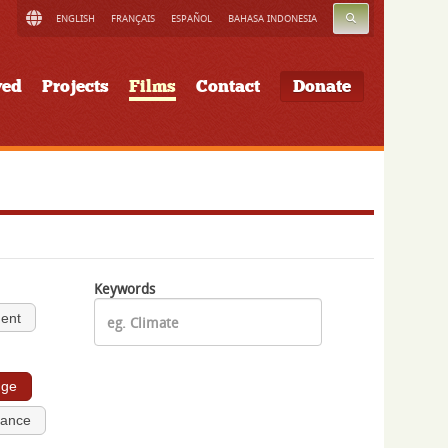
SEARCH
ENGLISH
FRANÇAIS
ESPAÑOL
BAHASA INDONESIA
ved
Projects
Films
Contact
Donate
Keywords
ment
nge
nance