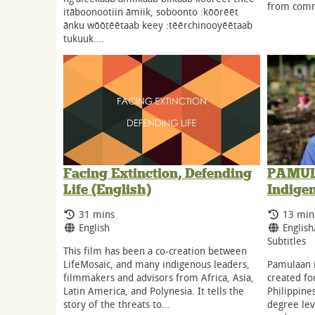
from comm
itāboonootiin āmiik, soboonto :kōōrēēt
ānku wōōtēētaab keey :tēērchinooyēētaab
tukuuk.…
Facing Extinction, Defending
PAMULA
Life (English)
Indige
Running Time:
Runnin
31 mins
13 min
Language:
Langua
English
English
Subtitles
This film has been a co-creation between
LifeMosaic, and many indigenous leaders,
Pamulaan i
filmmakers and advisors from Africa, Asia,
created fo
Latin America, and Polynesia. It tells the
Philippines
story of the threats to…
degree lev