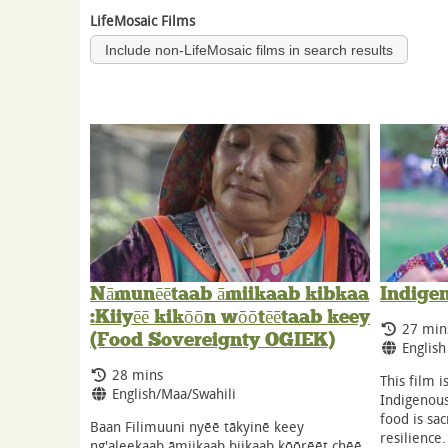
LifeMosaic Films
Include non-LifeMosaic films in search results
Nāmunēētaab āmiikaab kibkaa
Indige
:Kiiyēē kikōōn wōōtēētaab keey
Runnin
27 min
(Food Sovereignty OGIEK)
Langua
English
Running Time:
28 mins
This film i
Language:
English/Maa/Swahili
Indigenous
food is sac
Baan Filimuuni nyēē tākyinē keey
resilience
ng'aleekaab āmiikaab biikaab kōōrēēt chēē