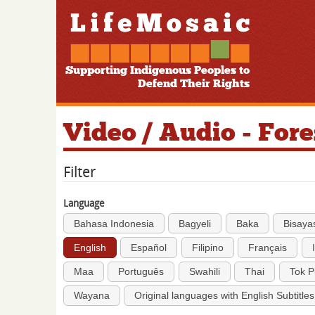
Supporting Indigenous Peoples to
Defend Their Rights
Video / Audio - For
Filter
Language
Bahasa Indonesia
Bagyeli
Baka
Bisaya
English
Español
Filipino
Français
Maa
Português
Swahili
Thai
Tok P
Wayana
Original languages with English Subtitles