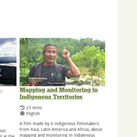
-
Mapping and Monitoring in
Indigenous Territories
Running Time:
23 mins
Language:
English
A film made by 6 indigenous filmmakers
from Asia, Latin America and Africa, about
ous
mapping and monitoring in indigenous
l at the