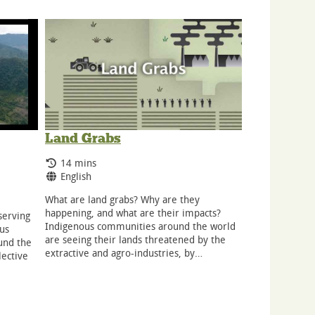
Land Grabs
Running Time:
14 mins
Language:
English
What are land grabs? Why are they
happening, and what are their impacts?
nserving
Indigenous communities around the world
ous
are seeing their lands threatened by the
und the
extractive and agro-industries, by…
lective