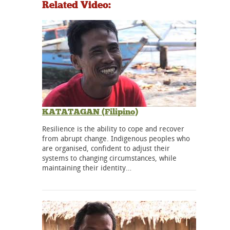
Related Video:
KATATAGAN (Filipino)
Resilience is the ability to cope and recover
from abrupt change. Indigenous peoples who
are organised, confident to adjust their
systems to changing circumstances, while
maintaining their identity…