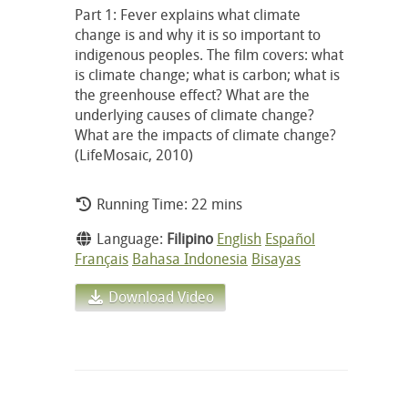
Part 1: Fever explains what climate
change is and why it is so important to
indigenous peoples. The film covers: what
is climate change; what is carbon; what is
the greenhouse effect? What are the
underlying causes of climate change?
What are the impacts of climate change?
(LifeMosaic, 2010)
Running Time: 22 mins
Language:
Filipino
English
Español
Français
Bahasa Indonesia
Bisayas
Download Video