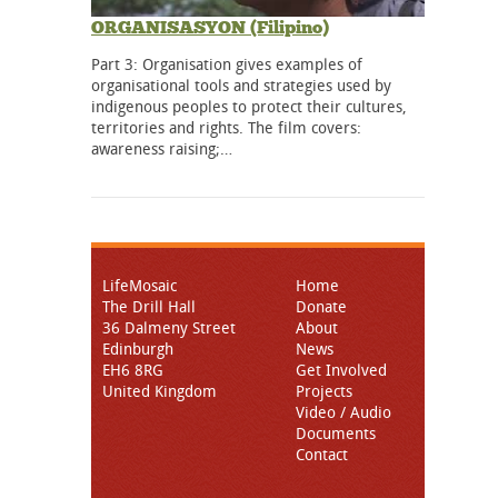
ORGANISASYON (Filipino)
Part 3: Organisation gives examples of
organisational tools and strategies used by
indigenous peoples to protect their cultures,
territories and rights. The film covers:
awareness raising;…
LifeMosaic
Home
The Drill Hall
Donate
36 Dalmeny Street
About
Edinburgh
News
EH6 8RG
Get Involved
United Kingdom
Projects
Video / Audio
Documents
Contact