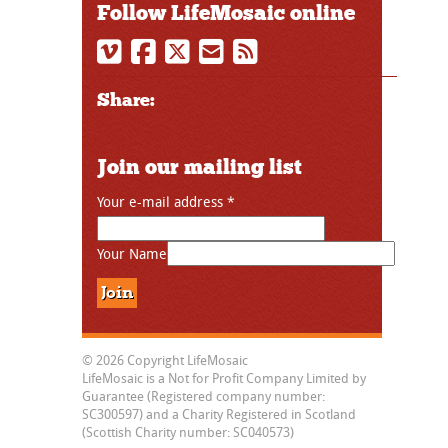
Follow LifeMosaic online
Share:
Join our mailing list
Your e-mail address
*
Your Name
© 2026 Copyright LifeMosaic
LifeMosaic is a Not for Profit Company Limited by
Guarantee (Registered company number:
SC300597) and a Charity Registered in Scotland
(Scottish Charity number: SC040573)