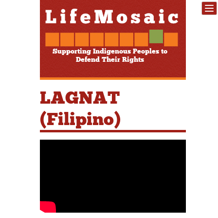
Supporting Indigenous Peoples to
Defend Their Rights
LAGNAT
(Filipino)