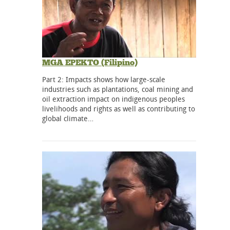
MGA EPEKTO (Filipino)
Part 2: Impacts shows how large-scale
industries such as plantations, coal mining and
oil extraction impact on indigenous peoples
livelihoods and rights as well as contributing to
global climate…