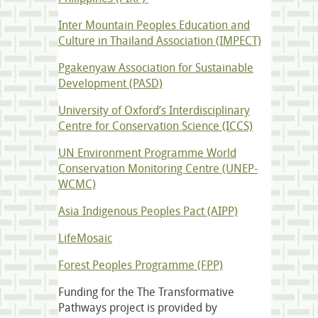
Inter Mountain Peoples Education and
Culture in Thailand Association (IMPECT)
Pgakenyaw Association for Sustainable
Development (PASD)
University of Oxford’s Interdisciplinary
Centre for Conservation Science (ICCS)
UN Environment Programme World
Conservation Monitoring Centre (UNEP-
WCMC)
Asia Indigenous Peoples Pact (AIPP)
LifeMosaic
Forest Peoples Programme (FPP)
Funding for the The Transformative
Pathways project is provided by