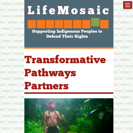
Supporting Indigenous Peoples to
Defend Their Rights
Transformative
Pathways
Partners