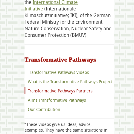
the
International Climate
Initiative
(Internationale
Klimaschutzinitiative; IKI), of the German
Federal Ministry for the Environment,
Nature Conservation, Nuclear Safety and
Consumer Protection (BMUV)
Transformative Pathways
Transformative Pathways Videos
What is the Transformative Pathways Project
Transformative Pathways Partners
Aims Transformative Pathways
Our Contribution
“These videos give us ideas, advice,
examples. They have the same situations in