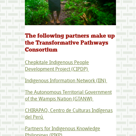
The following partners make up
the Transformative Pathways
Consortium
Chepkitale Indigenous People
Development Project (CIPDP)
Indigenous Information Network (IIN)
The Autonomous Territorial Government
of the Wampis Nation (GTANW)
CHIRAPAQ, Centro de Culturas Indígenas
del Perú
Partners for Indigenous Knowledge
Philippines (PIKP)