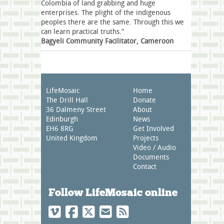
Colombia of land grabbing and huge
enterprises. The plight of the indigenous
peoples there are the same. Through this we
can learn practical truths.”
Bagyeli Community Facilitator, Cameroon
LifeMosaic
Home
The Drill Hall
Donate
36 Dalmeny Street
About
Edinburgh
News
EH6 8RG
Get Involved
United Kingdom
Projects
Video / Audio
Documents
Contact
Follow LifeMosaic online