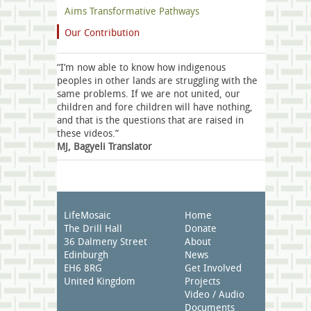
Aims Transformative Pathways
Our Contribution
“I’m now able to know how indigenous
peoples in other lands are struggling with the
same problems. If we are not united, our
children and fore children will have nothing,
and that is the questions that are raised in
these videos.”
MJ, Bagyeli Translator
LifeMosaic
Home
The Drill Hall
Donate
36 Dalmeny Street
About
Edinburgh
News
EH6 8RG
Get Involved
United Kingdom
Projects
Video / Audio
Documents