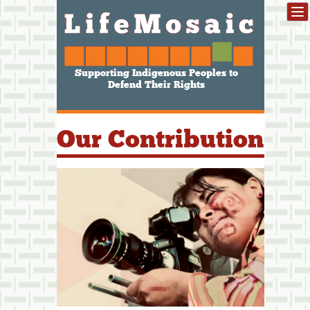
Supporting Indigenous Peoples to
Defend Their Rights
Our Contribution