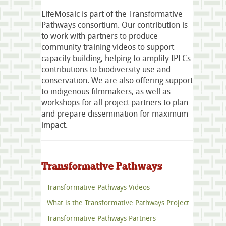
LifeMosaic is part of the Transformative
Pathways consortium. Our contribution is
to work with partners to produce
community training videos to support
capacity building, helping to amplify IPLCs
contributions to biodiversity use and
conservation. We are also offering support
to indigenous filmmakers, as well as
workshops for all project partners to plan
and prepare dissemination for maximum
impact.
Transformative Pathways
Transformative Pathways Videos
What is the Transformative Pathways Project
Transformative Pathways Partners