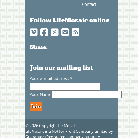
Contact
Follow LifeMosaic online
Share:
Join our mailing list
Your e-mail address
*
Your Name
© 2026 Copyright LifeMosaic
LifeMosaic is a Not for Profit Company Limited by
Guarantee (Registered company number: