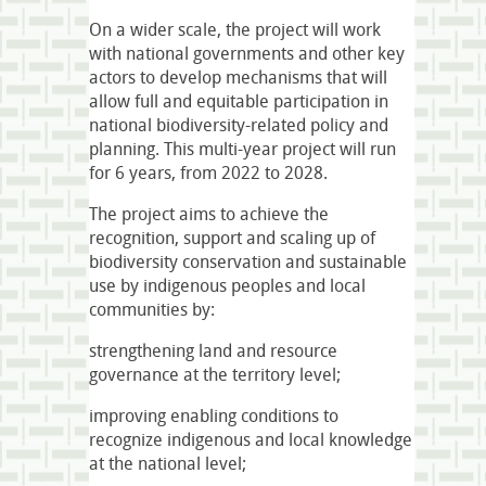
On a wider scale, the project will work
with national governments and other key
actors to develop mechanisms that will
allow full and equitable participation in
national biodiversity-related policy and
planning. This multi-year project will run
for 6 years, from 2022 to 2028.
The project aims to achieve the
recognition, support and scaling up of
biodiversity conservation and sustainable
use by indigenous peoples and local
communities by:
strengthening land and resource
governance at the territory level;
improving enabling conditions to
recognize indigenous and local knowledge
at the national level;