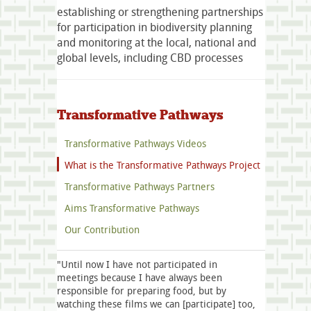
establishing or strengthening partnerships
for participation in biodiversity planning
and monitoring at the local, national and
global levels, including CBD processes
Transformative Pathways
Transformative Pathways Videos
What is the Transformative Pathways Project
Transformative Pathways Partners
Aims Transformative Pathways
Our Contribution
"Until now I have not participated in
meetings because I have always been
responsible for preparing food, but by
watching these films we can [participate] too,