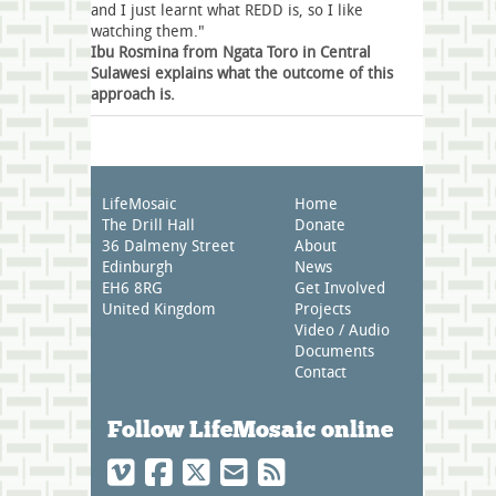
and I just learnt what REDD is, so I like
watching them."
Ibu Rosmina from Ngata Toro in Central
Sulawesi explains what the outcome of this
approach is.
LifeMosaic
Home
The Drill Hall
Donate
36 Dalmeny Street
About
Edinburgh
News
EH6 8RG
Get Involved
United Kingdom
Projects
Video / Audio
Documents
Contact
Follow LifeMosaic online