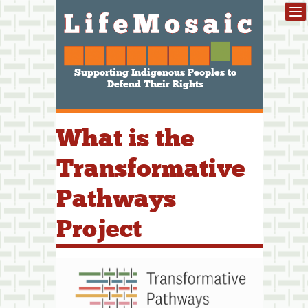
Supporting Indigenous Peoples to
Defend Their Rights
What is the
Transformative
Pathways
Project