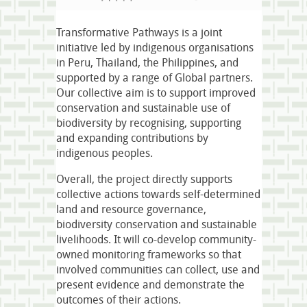
Transformative Pathways is a joint
initiative led by indigenous organisations
in Peru, Thailand, the Philippines, and
supported by a range of Global partners.
Our collective aim is to support improved
conservation and sustainable use of
biodiversity by recognising, supporting
and expanding contributions by
indigenous peoples.
Overall, the project directly supports
collective actions towards self-determined
land and resource governance,
biodiversity conservation and sustainable
livelihoods. It will co-develop community-
owned monitoring frameworks so that
involved communities can collect, use and
present evidence and demonstrate the
outcomes of their actions.